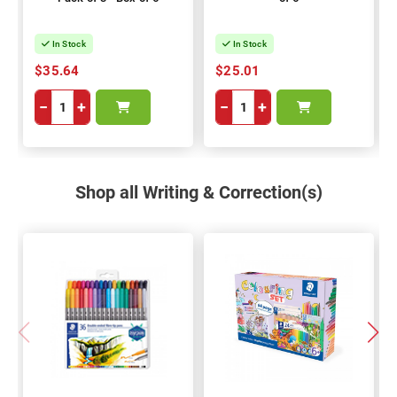
In Stock
In Stock
$35.64
$25.01
−
+
−
+
Shop all Writing & Correction(s)