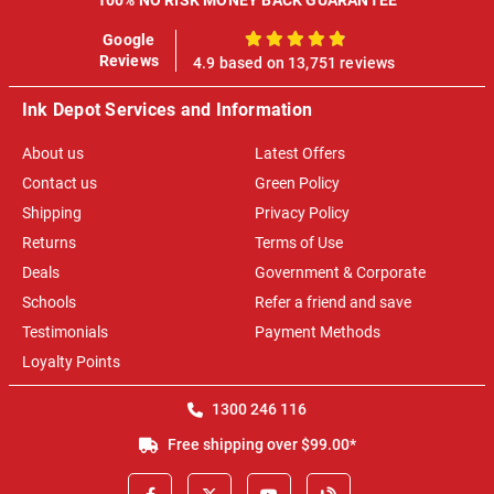
Google
100%
Reviews
4.9 based on 13,751 reviews
Ink Depot Services and Information
About us
Latest Offers
Contact us
Green Policy
Shipping
Privacy Policy
Returns
Terms of Use
Deals
Government & Corporate
Schools
Refer a friend and save
Testimonials
Payment Methods
Loyalty Points
1300 246 116
Free shipping over $99.00*