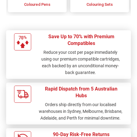
Coloured Pens
Colouring Sets
Save Up to 70% with Premium
Compatibles
Reduce your cost per page immediately
using our premium compatible cartridges,
each backed by an unconditional money-
back guarantee.
Rapid Dispatch from 5 Australian
Hubs
Orders ship directly from our localised
warehouses in Sydney, Melbourne, Brisbane,
Adelaide, and Perth for minimal downtime.
90-Day Risk-Free Returns