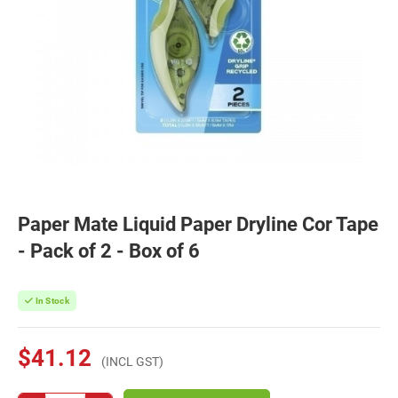
Paper Mate Liquid Paper Dryline Cor Tape
- Pack of 2 - Box of 6
In Stock
$41.12
(INCL GST)