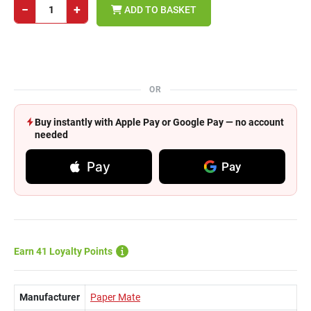
−
+
ADD TO BASKET
OR
Buy instantly with Apple Pay or Google Pay — no account
needed
Pay
Pay
Earn 41 Loyalty Points
Manufacturer
Paper Mate