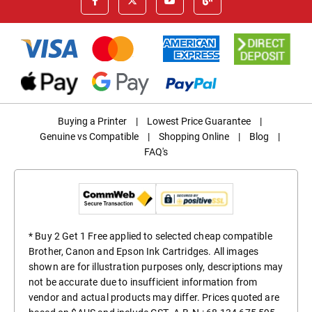
Buying a Printer
|
Lowest Price Guarantee
|
Genuine vs Compatible
|
Shopping Online
|
Blog
|
FAQ's
* Buy 2 Get 1 Free applied to selected cheap compatible
Brother, Canon and Epson Ink Cartridges. All images
shown are for illustration purposes only, descriptions may
not be accurate due to insufficient information from
vendor and actual products may differ. Prices quoted are