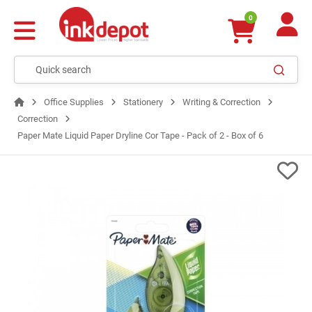
0
Office Supplies
Stationery
Writing & Correction
Correction
Paper Mate Liquid Paper Dryline Cor Tape - Pack of 2 - Box of 6