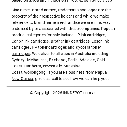
based on $AUS and include GST. A.B.N.: 68 134 675 595
Disclaimer: Brand names, trademarks and logos are the
property of their respective holders and while we make
reference to brand name merchandise we are in no way
endorsed by or associated with these companies. Popular
product categories for sale include
HP ink cartridges
,
Canon ink cartridges
,
Brother ink cartridges
,
Epson ink
cartridges
,
HP toner cartridges
and
Kyocera toner
cartridges
. We deliver to all cities in Australia including
Sydney
,
Melbourne
,
Brisbane
,
Perth
,
Adelaide
,
Gold
Coast
.
Canberra
,
Newcastle
,
Sunshine
Coast
,
Wollongong
. If you are a business from
Papua
New Guinea
, give us a call to see how we can help you.
© Copyright 2026
INKDEPOT.com.au