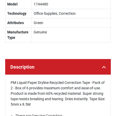
Model
1744480
Technology
Office Supplies, Correction
Attributes
Green
Manufacture
Genuine
Type
Description
PM Liquid Paper Dryline Recycled Correction Tape - Pack of
2 - Box of 6 provides maximum comfort and ease-of-use.
Product is made from 60% recycled material. Super strong
tape resists breaking and tearing. Dries instantly. Tape Size:
5mm x 8.5M
These are Genuine Correction.