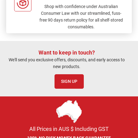
Shop with confidence under Australian
Consumer Law with our streamlined, fuss-
free 90 days return policy for all shelf-stored
consumables.
Want to keep in touch?
We'll send you exclusive offers, discounts, and early access to
new products.
SIGN UP
All Prices in AUS $ Including GST
100% NO RISK MONEY BACK GUARANTEE