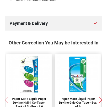
Payment & Delivery
Other Correction You May be Interested In
Paper Mate Liquid Paper
Paper Mate Liquid Paper
Dryline i-Mini CorTape -
Dryline Grip Cor Tape - Box
Pack of 3 - Box of 6
of 6