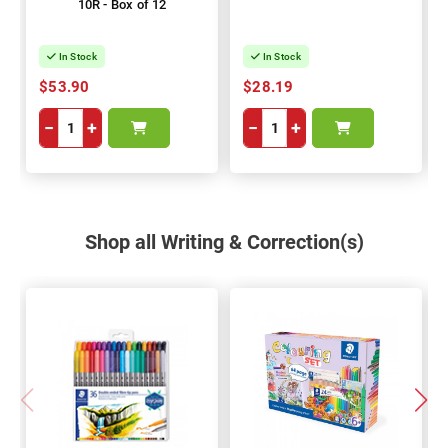
10R - Box of 12
In Stock
In Stock
$53.90
$28.19
−
+
−
+
Shop all Writing & Correction(s)