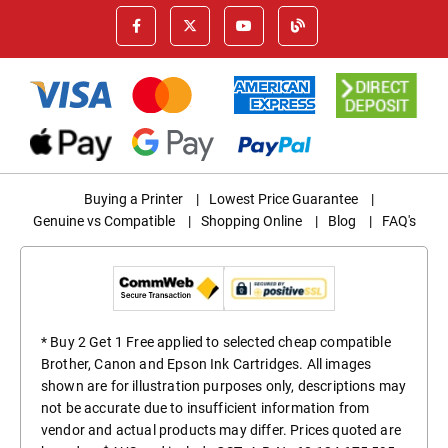
Buying a Printer
|
Lowest Price Guarantee
|
Genuine vs Compatible
|
Shopping Online
|
Blog
|
FAQ's
* Buy 2 Get 1 Free applied to selected cheap compatible
Brother, Canon and Epson Ink Cartridges. All images
shown are for illustration purposes only, descriptions may
not be accurate due to insufficient information from
vendor and actual products may differ. Prices quoted are