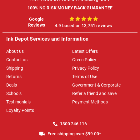
100% NO RISK MONEY BACK GUARANTEE
Google
100%
Reviews
4.9 based on 13,751 reviews
Ink Depot Services and Information
About us
Latest Offers
Contact us
Green Policy
Shipping
Privacy Policy
Returns
Terms of Use
Deals
Government & Corporate
Schools
Refer a friend and save
Testimonials
Payment Methods
Loyalty Points
1300 246 116
Free shipping over $99.00*