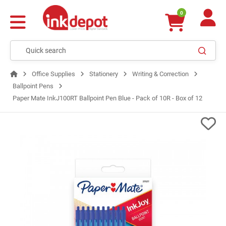
0
Office Supplies
Stationery
Writing & Correction
Ballpoint Pens
Paper Mate InkJ100RT Ballpoint Pen Blue - Pack of 10R - Box of 12