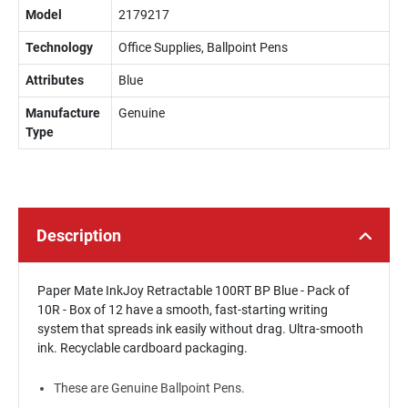
Model
2179217
Technology
Office Supplies, Ballpoint Pens
Attributes
Blue
Manufacture
Genuine
Type
Description
Paper Mate InkJoy Retractable 100RT BP Blue - Pack of
10R - Box of 12 have a smooth, fast-starting writing
system that spreads ink easily without drag. Ultra-smooth
ink. Recyclable cardboard packaging.
These are Genuine Ballpoint Pens.