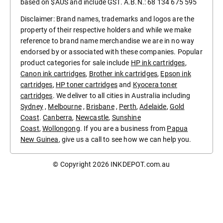
based on $AUS and include GST. A.B.N.: 68 134 675 595
Disclaimer: Brand names, trademarks and logos are the
property of their respective holders and while we make
reference to brand name merchandise we are in no way
endorsed by or associated with these companies. Popular
product categories for sale include
HP ink cartridges
,
Canon ink cartridges
,
Brother ink cartridges
,
Epson ink
cartridges
,
HP toner cartridges
and
Kyocera toner
cartridges
. We deliver to all cities in Australia including
Sydney
,
Melbourne
,
Brisbane
,
Perth
,
Adelaide
,
Gold
Coast
.
Canberra
,
Newcastle
,
Sunshine
Coast
,
Wollongong
. If you are a business from
Papua
New Guinea
, give us a call to see how we can help you.
© Copyright 2026
INKDEPOT.com.au