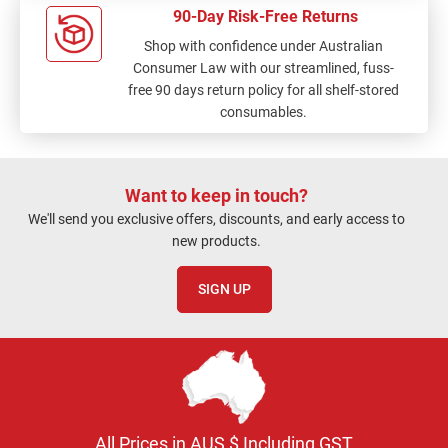
90-Day Risk-Free Returns
Shop with confidence under Australian
Consumer Law with our streamlined, fuss-
free 90 days return policy for all shelf-stored
consumables.
Want to keep in touch?
We'll send you exclusive offers, discounts, and early access to
new products.
SIGN UP
All Prices in AUS $ Including GST