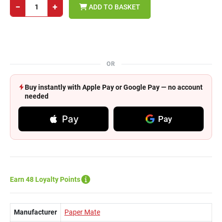
−
+
ADD TO BASKET
OR
Buy instantly with Apple Pay or Google Pay — no account
needed
Pay
Pay
Earn 48 Loyalty Points
Manufacturer
Paper Mate