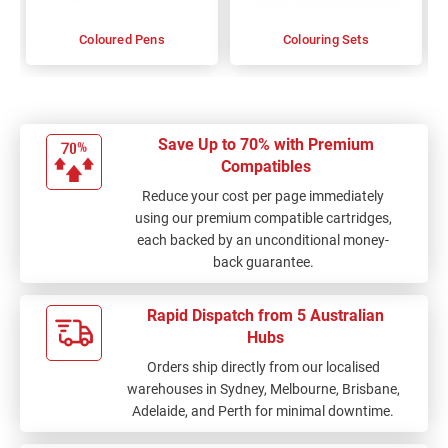
Coloured Pens
Colouring Sets
Save Up to 70% with Premium
Compatibles
Reduce your cost per page immediately
using our premium compatible cartridges,
each backed by an unconditional money-
back guarantee.
Rapid Dispatch from 5 Australian
Hubs
Orders ship directly from our localised
warehouses in Sydney, Melbourne, Brisbane,
Adelaide, and Perth for minimal downtime.