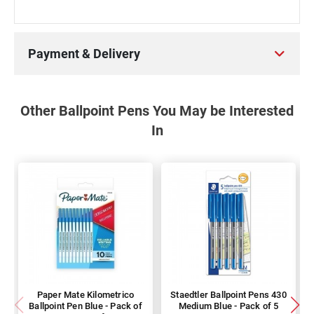
Payment & Delivery
Other Ballpoint Pens You May be Interested
In
Paper Mate Kilometrico
Staedtler Ballpoint Pens 430
Ballpoint Pen Blue - Pack of
Medium Blue - Pack of 5