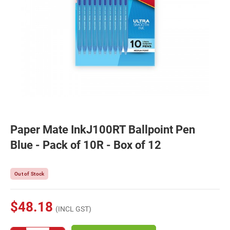
Paper Mate InkJ100RT Ballpoint Pen
Blue - Pack of 10R - Box of 12
Out of Stock
$48.18
(INCL GST)