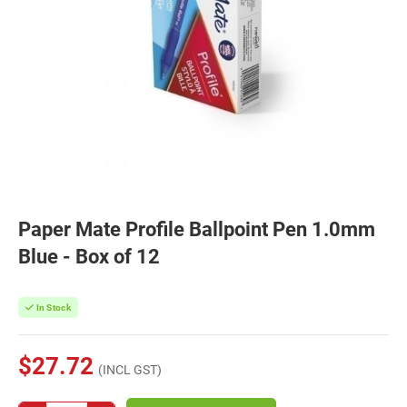
Paper Mate Profile Ballpoint Pen 1.0mm
Blue - Box of 12
In Stock
$27.72
(INCL GST)