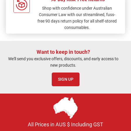
Shop with confidence under Australian
Consumer Law with our streamlined, fuss-
free 90 days return policy for all shelf-stored
consumables.
Want to keep in touch?
We'll send you exclusive offers, discounts, and early access to
new products.
SIGN UP
All Prices in AUS $ Including GST