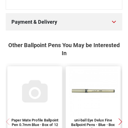
Payment & Delivery
Other Ballpoint Pens You May be Interested
In
Paper Mate Profile Ballpoint
uni-ball Eye Delux Fine
Pen 0.7mm Blue - Box of 12
Ballpoint Pens - Blue - Box