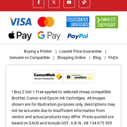
Buying a Printer
|
Lowest Price Guarantee
|
Genuine vs Compatible
|
Shopping Online
|
Blog
|
FAQ's
* Buy 2 Get 1 Free applied to selected cheap compatible
Brother, Canon and Epson Ink Cartridges. All images
shown are for illustration purposes only, descriptions may
not be accurate due to insufficient information from
vendor and actual products may differ. Prices quoted are
based on $AUS and include GST. A.B.N.: 68 134 675 595