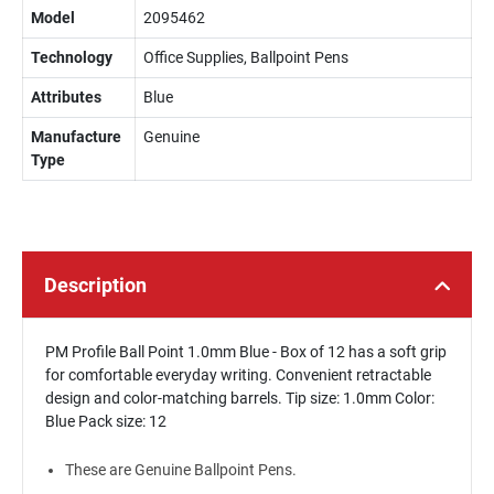
Model
2095462
Technology
Office Supplies, Ballpoint Pens
Attributes
Blue
Manufacture
Genuine
Type
Description
PM Profile Ball Point 1.0mm Blue - Box of 12 has a soft grip
for comfortable everyday writing. Convenient retractable
design and color-matching barrels. Tip size: 1.0mm Color:
Blue Pack size: 12
These are Genuine Ballpoint Pens.