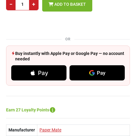
−
+
ADD TO BASKET
OR
Buy instantly with Apple Pay or Google Pay — no account
needed
Pay
Pay
Earn 27 Loyalty Points
Manufacturer
Paper Mate