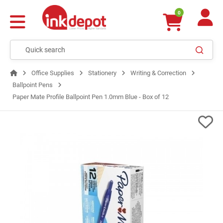
0
Office Supplies
Stationery
Writing & Correction
Ballpoint Pens
Paper Mate Profile Ballpoint Pen 1.0mm Blue - Box of 12