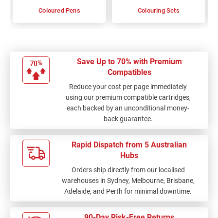
Coloured Pens
Colouring Sets
Save Up to 70% with Premium
Compatibles
Reduce your cost per page immediately
using our premium compatible cartridges,
each backed by an unconditional money-
back guarantee.
Rapid Dispatch from 5 Australian
Hubs
Orders ship directly from our localised
warehouses in Sydney, Melbourne, Brisbane,
Adelaide, and Perth for minimal downtime.
90-Day Risk-Free Returns