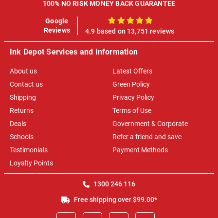
100% NO RISK MONEY BACK GUARANTEE
Google
100%
Reviews
4.9 based on 13,751 reviews
Ink Depot Services and Information
About us
Latest Offers
Contact us
Green Policy
Shipping
Privacy Policy
Returns
Terms of Use
Deals
Government & Corporate
Schools
Refer a friend and save
Testimonials
Payment Methods
Loyalty Points
1300 246 116
Free shipping over $99.00*