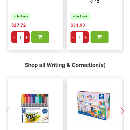
of 12
In Stock
In Stock
$27.72
$31.93
−
+
−
+
Shop all Writing & Correction(s)