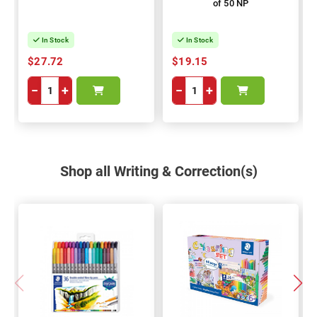
of 50 NP
In Stock
In Stock
$27.72
$19.15
−
+
−
+
Shop all Writing & Correction(s)