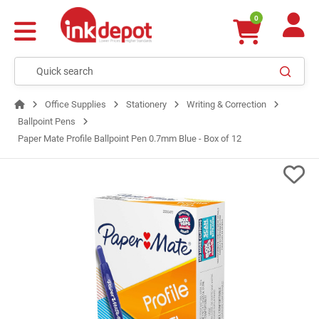
0
Office Supplies
Stationery
Writing & Correction
Ballpoint Pens
Paper Mate Profile Ballpoint Pen 0.7mm Blue - Box of 12