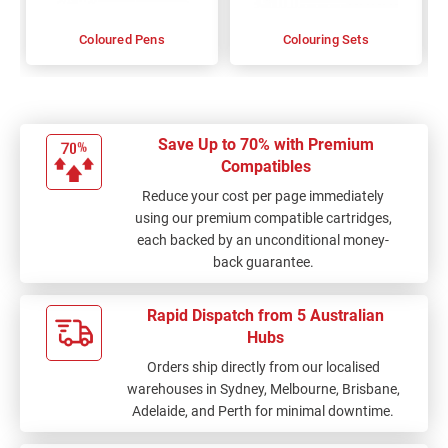
Coloured Pens
Colouring Sets
Save Up to 70% with Premium
Compatibles
Reduce your cost per page immediately
using our premium compatible cartridges,
each backed by an unconditional money-
back guarantee.
Rapid Dispatch from 5 Australian
Hubs
Orders ship directly from our localised
warehouses in Sydney, Melbourne, Brisbane,
Adelaide, and Perth for minimal downtime.