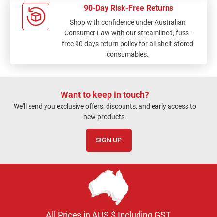
90-Day Risk-Free Returns
Shop with confidence under Australian
Consumer Law with our streamlined, fuss-
free 90 days return policy for all shelf-stored
consumables.
Want to keep in touch?
We'll send you exclusive offers, discounts, and early access to
new products.
SIGN UP
All Prices in AUS $ Including GST