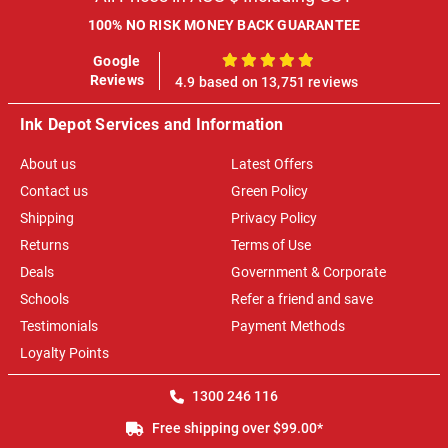
100% NO RISK MONEY BACK GUARANTEE
Google
100%
Reviews
4.9 based on 13,751 reviews
Ink Depot Services and Information
About us
Latest Offers
Contact us
Green Policy
Shipping
Privacy Policy
Returns
Terms of Use
Deals
Government & Corporate
Schools
Refer a friend and save
Testimonials
Payment Methods
Loyalty Points
1300 246 116
Free shipping over $99.00*