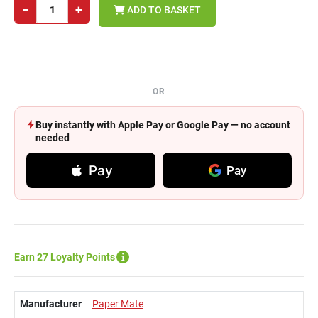
−
+
ADD TO BASKET
OR
Buy instantly with Apple Pay or Google Pay — no account
needed
Pay
Pay
Earn 27 Loyalty Points
Manufacturer
Paper Mate