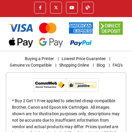
Buying a Printer
|
Lowest Price Guarantee
|
Genuine vs Compatible
|
Shopping Online
|
Blog
|
FAQ's
* Buy 2 Get 1 Free applied to selected cheap compatible
Brother, Canon and Epson Ink Cartridges. All images
shown are for illustration purposes only, descriptions may
not be accurate due to insufficient information from
vendor and actual products may differ. Prices quoted are