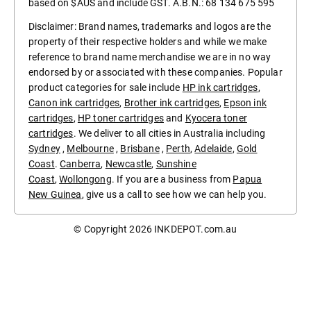
based on $AUS and include GST. A.B.N.: 68 134 675 595
Disclaimer: Brand names, trademarks and logos are the
property of their respective holders and while we make
reference to brand name merchandise we are in no way
endorsed by or associated with these companies. Popular
product categories for sale include
HP ink cartridges
,
Canon ink cartridges
,
Brother ink cartridges
,
Epson ink
cartridges
,
HP toner cartridges
and
Kyocera toner
cartridges
. We deliver to all cities in Australia including
Sydney
,
Melbourne
,
Brisbane
,
Perth
,
Adelaide
,
Gold
Coast
.
Canberra
,
Newcastle
,
Sunshine
Coast
,
Wollongong
. If you are a business from
Papua
New Guinea
, give us a call to see how we can help you.
© Copyright 2026
INKDEPOT.com.au