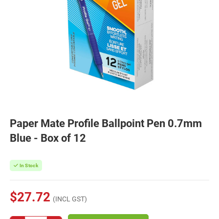
Paper Mate Profile Ballpoint Pen 0.7mm
Blue - Box of 12
In Stock
$27.72
(INCL GST)