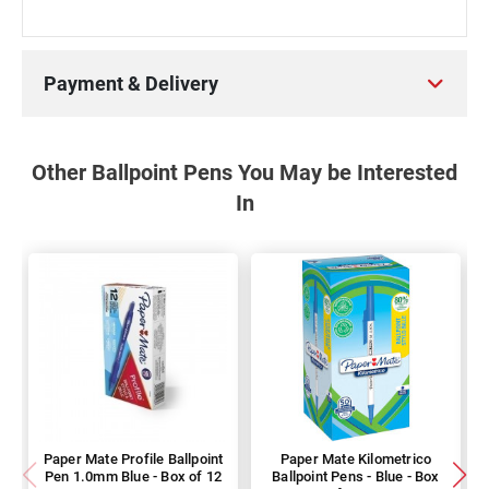
Payment & Delivery
Other Ballpoint Pens You May be Interested
In
Paper Mate Profile Ballpoint
Paper Mate Kilometrico
Pen 1.0mm Blue - Box of 12
Ballpoint Pens - Blue - Box