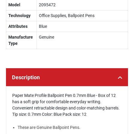
Model
2095472
Technology
Office Supplies, Ballpoint Pens
Attributes
Blue
Manufacture
Genuine
Type
Description
Paper Mate Profile Ballpoint Pen 0.7mm Blue - Box of 12
has a soft grip for comfortable everyday writing.
Convenient retractable design and color-matching barrels.
Tip size: 0.7mm Color: Blue Pack size: 12
These are Genuine Ballpoint Pens.