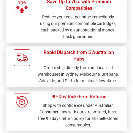
Save Up to 70% with Premium
Compatibles
Reduce your cost per page immediately
using our premium compatible cartridges,
each backed by an unconditional money-
back guarantee.
Rapid Dispatch from 5 Australian
Hubs
Orders ship directly from our localised
warehouses in Sydney, Melbourne, Brisbane,
Adelaide, and Perth for minimal downtime.
90-Day Risk-Free Returns
Shop with confidence under Australian
Consumer Law with our streamlined, fuss-
free 90 days return policy for all shelf-stored
consumables.