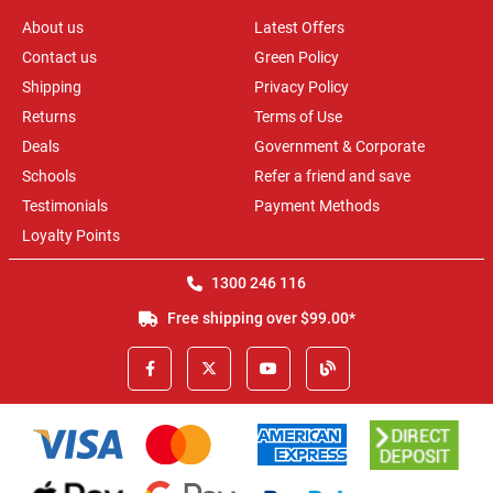
About us
Latest Offers
Contact us
Green Policy
Shipping
Privacy Policy
Returns
Terms of Use
Deals
Government & Corporate
Schools
Refer a friend and save
Testimonials
Payment Methods
Loyalty Points
1300 246 116
Free shipping over $99.00*