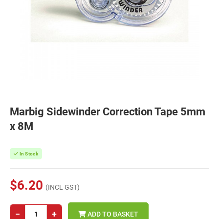
Marbig Sidewinder Correction Tape 5mm
x 8M
In Stock
$6.20
(INCL GST)
−
+
ADD TO BASKET