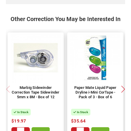
Other Correction You May be Interested In
Marbig Sidewinder
Paper Mate Liquid Paper
Correction Tape Sidewinder
Dryline i-Mini CorTape -
5mm x 8M - Box of 12
Pack of 3 - Box of 6
In Stock
In Stock
$19.97
$35.64