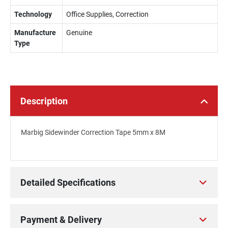
Technology
Office Supplies, Correction
Manufacture
Genuine
Type
Description
Marbig Sidewinder Correction Tape 5mm x 8M
Detailed Specifications
Payment & Delivery