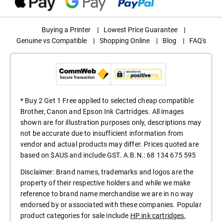
Buying a Printer
|
Lowest Price Guarantee
|
Genuine vs Compatible
|
Shopping Online
|
Blog
|
FAQ's
* Buy 2 Get 1 Free applied to selected cheap compatible
Brother, Canon and Epson Ink Cartridges. All images
shown are for illustration purposes only, descriptions may
not be accurate due to insufficient information from
vendor and actual products may differ. Prices quoted are
based on $AUS and include GST. A.B.N.: 68 134 675 595
Disclaimer: Brand names, trademarks and logos are the
property of their respective holders and while we make
reference to brand name merchandise we are in no way
endorsed by or associated with these companies. Popular
product categories for sale include
HP ink cartridges
,