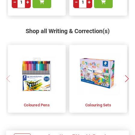
−
+
−
+
Shop all Writing & Correction(s)
Coloured Pens
Colouring Sets