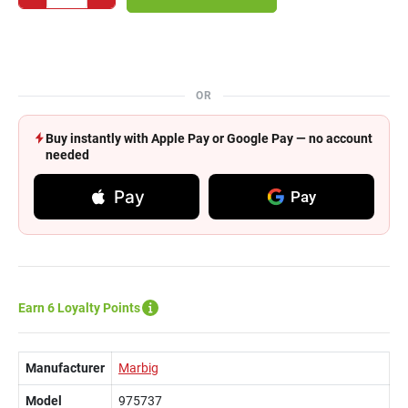
OR
Buy instantly with Apple Pay or Google Pay — no account
needed
Pay
Pay
Earn 6 Loyalty Points
Manufacturer
Marbig
Model
975737