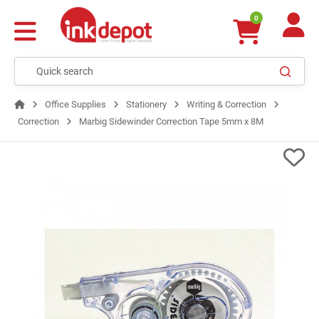
0
Office Supplies
Stationery
Writing & Correction
Correction
Marbig Sidewinder Correction Tape 5mm x 8M