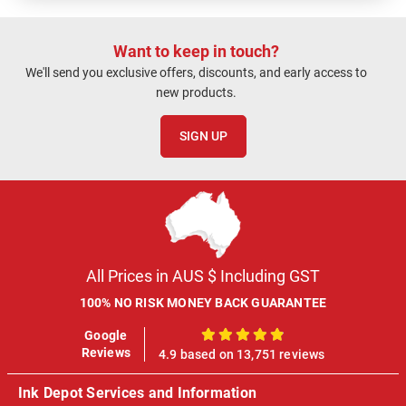
Want to keep in touch?
We'll send you exclusive offers, discounts, and early access to
new products.
SIGN UP
All Prices in AUS $ Including GST
100% NO RISK MONEY BACK GUARANTEE
Google
100%
Reviews
4.9 based on 13,751 reviews
Ink Depot Services and Information