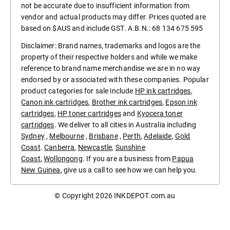
not be accurate due to insufficient information from
vendor and actual products may differ. Prices quoted are
based on $AUS and include GST. A.B.N.: 68 134 675 595
Disclaimer: Brand names, trademarks and logos are the
property of their respective holders and while we make
reference to brand name merchandise we are in no way
endorsed by or associated with these companies. Popular
product categories for sale include
HP ink cartridges
,
Canon ink cartridges
,
Brother ink cartridges
,
Epson ink
cartridges
,
HP toner cartridges
and
Kyocera toner
cartridges
. We deliver to all cities in Australia including
Sydney
,
Melbourne
,
Brisbane
,
Perth
,
Adelaide
,
Gold
Coast
.
Canberra
,
Newcastle
,
Sunshine
Coast
,
Wollongong
. If you are a business from
Papua
New Guinea
, give us a call to see how we can help you.
© Copyright 2026
INKDEPOT.com.au