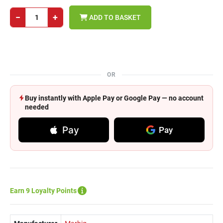
−
+
ADD TO BASKET
OR
Buy instantly with Apple Pay or Google Pay — no account
needed
Pay
Pay
Earn 9 Loyalty Points