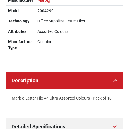
Manufacturer
Marbig
Model
2004299
Technology
Office Supplies, Letter Files
Attributes
Assorted Colours
Manufacture
Genuine
Type
Description
Marbig Letter File A4 Ultra Assorted Colours - Pack of 10
Detailed Specifications