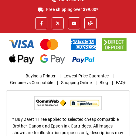
Free shipping over $99.00*
Buying a Printer
|
Lowest Price Guarantee
|
Genuine vs Compatible
|
Shopping Online
|
Blog
|
FAQ's
* Buy 2 Get 1 Free applied to selected cheap compatible
Brother, Canon and Epson Ink Cartridges. All images
shown are for illustration purposes only, descriptions may