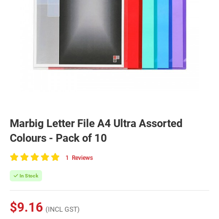
Marbig Letter File A4 Ultra Assorted
Colours - Pack of 10
1
Reviews
100
of
In Stock
100
$9.16
(INCL GST)