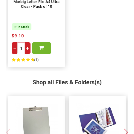
Marbig Letter File A4 Ultra
Clear - Pack of 10
In Stock
$9.10
−
+
(1)
100%
Shop all Files & Folders(s)