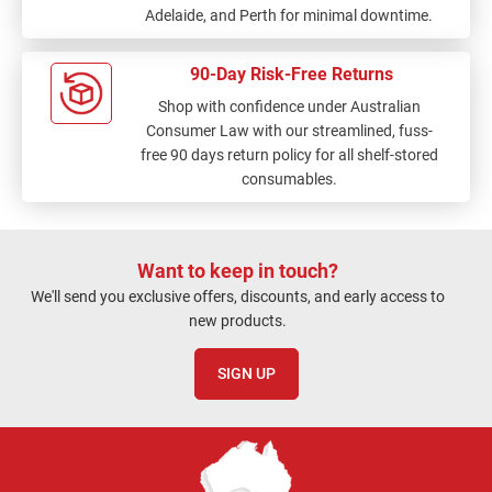
Adelaide, and Perth for minimal downtime.
90-Day Risk-Free Returns
Shop with confidence under Australian
Consumer Law with our streamlined, fuss-
free 90 days return policy for all shelf-stored
consumables.
Want to keep in touch?
We'll send you exclusive offers, discounts, and early access to
new products.
SIGN UP