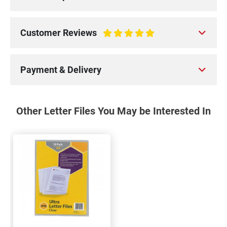
Customer Reviews
100%
Payment & Delivery
Other Letter Files You May be Interested In