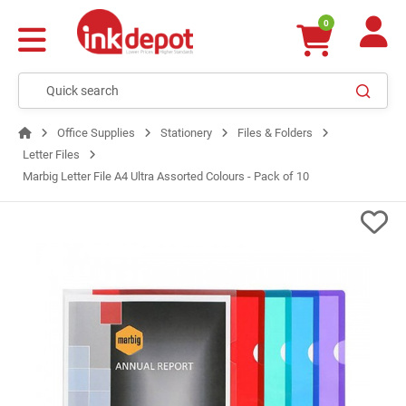
0
Office Supplies
Stationery
Files & Folders
Letter Files
Marbig Letter File A4 Ultra Assorted Colours - Pack of 10