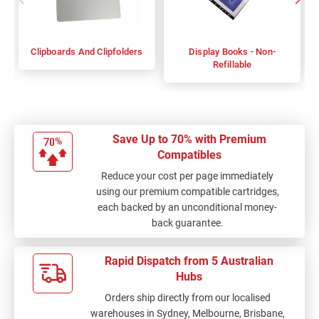
Clipboards And Clipfolders
Display Books - Non-
Refillable
Save Up to 70% with Premium
Compatibles
Reduce your cost per page immediately
using our premium compatible cartridges,
each backed by an unconditional money-
back guarantee.
Rapid Dispatch from 5 Australian
Hubs
Orders ship directly from our localised
warehouses in Sydney, Melbourne, Brisbane,