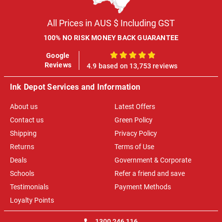
All Prices in AUS $ Including GST
100% NO RISK MONEY BACK GUARANTEE
Google
100%
Reviews
4.9 based on 13,753 reviews
Ink Depot Services and Information
About us
Latest Offers
Contact us
Green Policy
Shipping
Privacy Policy
Returns
Terms of Use
Deals
Government & Corporate
Schools
Refer a friend and save
Testimonials
Payment Methods
Loyalty Points
1300 246 116