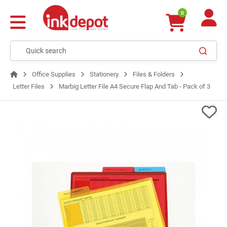
0
Office Supplies
Stationery
Files & Folders
Letter Files
Marbig Letter File A4 Secure Flap And Tab - Pack of 3