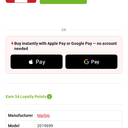
OR
Buy instantly with Apple Pay or Google Pay — no account
needed
Pay
Pay
Earn 54 Loyalty Points
Manufacturer
Marbig
Model
2019699