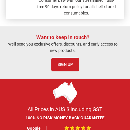
Consumer Law with our streamlined, fuss-
free 90 days return policy for all shelf-stored
consumables.
Want to keep in touch?
We'll send you exclusive offers, discounts, and early access to
new products.
SIGN UP
All Prices in AUS $ Including GST
100% NO RISK MONEY BACK GUARANTEE
Google