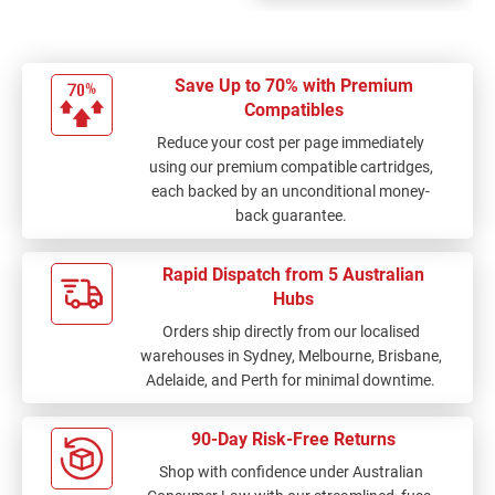
Save Up to 70% with Premium
Compatibles
Reduce your cost per page immediately
using our premium compatible cartridges,
each backed by an unconditional money-
back guarantee.
Rapid Dispatch from 5 Australian
Hubs
Orders ship directly from our localised
warehouses in Sydney, Melbourne, Brisbane,
Adelaide, and Perth for minimal downtime.
90-Day Risk-Free Returns
Shop with confidence under Australian