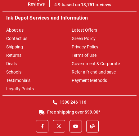
100%
Reviews
4.9 based on 13,751 reviews
Ink Depot Services and Information
About us
Latest Offers
Contact us
Green Policy
Shipping
Privacy Policy
Returns
Terms of Use
Deals
Government & Corporate
Schools
Refer a friend and save
Testimonials
Payment Methods
Loyalty Points
1300 246 116
Free shipping over $99.00*