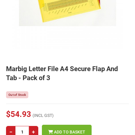
Marbig Letter File A4 Secure Flap And
Tab - Pack of 3
Out of Stock
$54.93
(INCL GST)
−
+
ADD TO BASKET