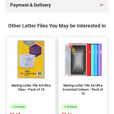
Payment & Delivery
Other Letter Files You May be Interested In
Marbig Letter File A4 Ultra
Marbig Letter File A4 Ultra
Clear - Pack of 10
Assorted Colours - Pack of
10
In Stock
In Stock