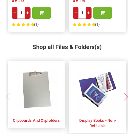
$9.10
$9.16
−
+
−
+
(1)
(1)
100%
100%
Shop all Files & Folders(s)
Clipboards And Clipfolders
Display Books - Non-
Refillable