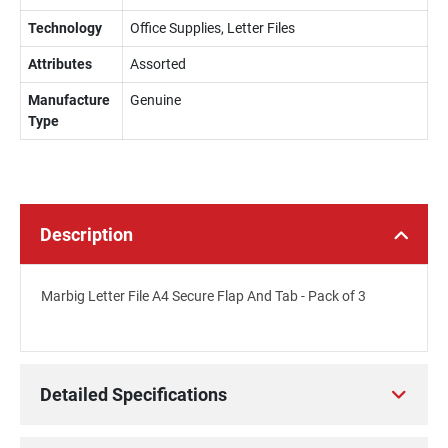
Technology
Office Supplies, Letter Files
Attributes
Assorted
Manufacture
Genuine
Type
Description
Marbig Letter File A4 Secure Flap And Tab - Pack of 3
Detailed Specifications