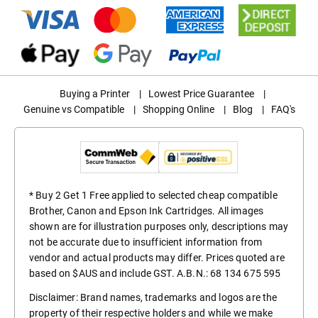
Buying a Printer
|
Lowest Price Guarantee
|
Genuine vs Compatible
|
Shopping Online
|
Blog
|
FAQ's
* Buy 2 Get 1 Free applied to selected cheap compatible
Brother, Canon and Epson Ink Cartridges. All images
shown are for illustration purposes only, descriptions may
not be accurate due to insufficient information from
vendor and actual products may differ. Prices quoted are
based on $AUS and include GST. A.B.N.: 68 134 675 595
Disclaimer: Brand names, trademarks and logos are the
property of their respective holders and while we make