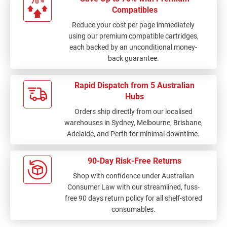
Compatibles
Reduce your cost per page immediately
using our premium compatible cartridges,
each backed by an unconditional money-
back guarantee.
Rapid Dispatch from 5 Australian
Hubs
Orders ship directly from our localised
warehouses in Sydney, Melbourne, Brisbane,
Adelaide, and Perth for minimal downtime.
90-Day Risk-Free Returns
Shop with confidence under Australian
Consumer Law with our streamlined, fuss-
free 90 days return policy for all shelf-stored
consumables.