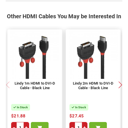
Other HDMI Cables You May be Interested In
Lindy 1m HDMI to DVI-D
Lindy 2m HDMI to DVI-D
Cable - Black Line
Cable - Black Line
In Stock
In Stock
$21.88
$27.45
−
+
−
+