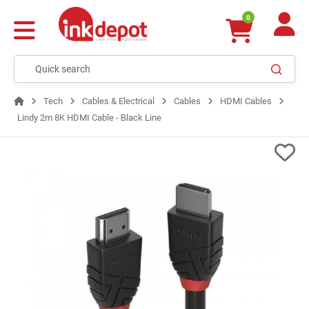
0
Tech
Cables & Electrical
Cables
HDMI Cables
Lindy 2m 8K HDMI Cable - Black Line