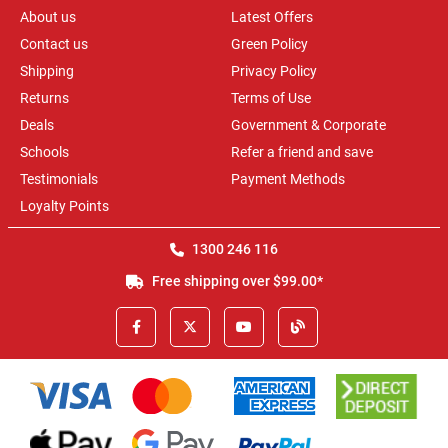
About us
Latest Offers
Contact us
Green Policy
Shipping
Privacy Policy
Returns
Terms of Use
Deals
Government & Corporate
Schools
Refer a friend and save
Testimonials
Payment Methods
Loyalty Points
1300 246 116
Free shipping over $99.00*