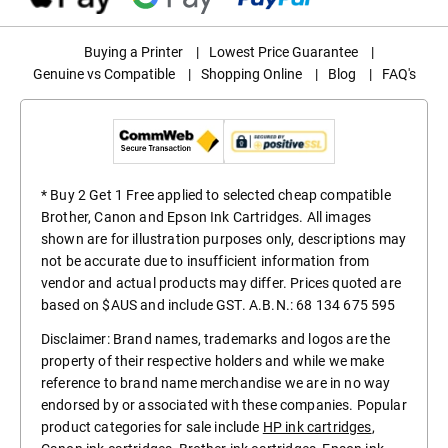
Buying a Printer
|
Lowest Price Guarantee
|
Genuine vs Compatible
|
Shopping Online
|
Blog
|
FAQ's
* Buy 2 Get 1 Free applied to selected cheap compatible
Brother, Canon and Epson Ink Cartridges. All images
shown are for illustration purposes only, descriptions may
not be accurate due to insufficient information from
vendor and actual products may differ. Prices quoted are
based on $AUS and include GST. A.B.N.: 68 134 675 595
Disclaimer: Brand names, trademarks and logos are the
property of their respective holders and while we make
reference to brand name merchandise we are in no way
endorsed by or associated with these companies. Popular
product categories for sale include
HP ink cartridges
,