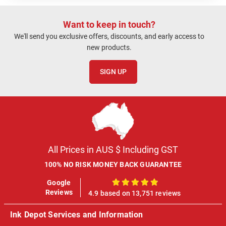
Want to keep in touch?
We'll send you exclusive offers, discounts, and early access to
new products.
SIGN UP
All Prices in AUS $ Including GST
100% NO RISK MONEY BACK GUARANTEE
Google
100%
Reviews
4.9 based on 13,751 reviews
Ink Depot Services and Information