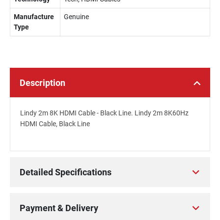
Manufacture
Genuine
Type
Description
Lindy 2m 8K HDMI Cable - Black Line. Lindy 2m 8K60Hz
HDMI Cable, Black Line
Detailed Specifications
Payment & Delivery