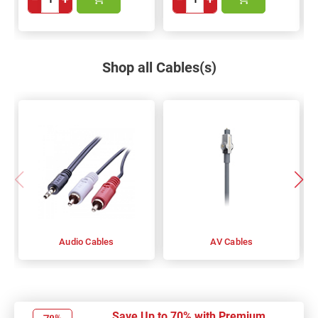
Shop all Cables(s)
Audio Cables
AV Cables
Save Up to 70% with Premium