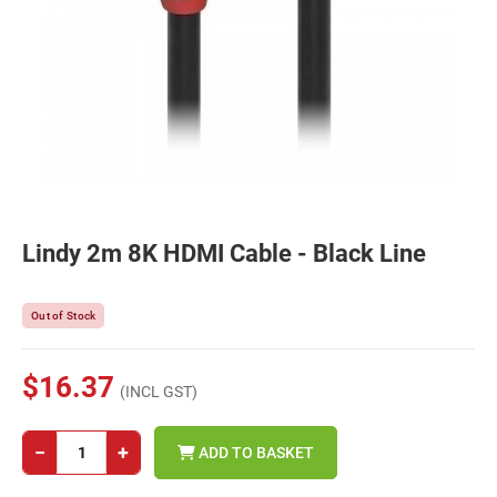
Lindy 2m 8K HDMI Cable - Black Line
Out of Stock
$16.37
(INCL GST)
−
+
ADD TO BASKET