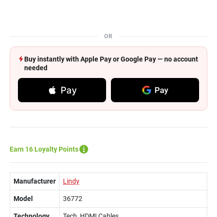
OR
Buy instantly with Apple Pay or Google Pay — no account
needed
Pay
Pay
Earn 16 Loyalty Points
Manufacturer
Lindy
Model
36772
Technology
Tech, HDMI Cables