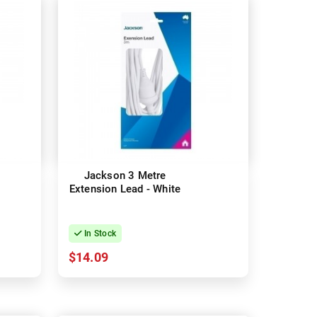
Jackson 3 Metre
Extension Lead - White
In Stock
$14.09