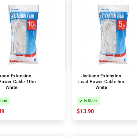
kson Extension
Jackson Extension
Power Cable 10m
Lead Power Cable 5m
White
White
Stock
In Stock
49
$13.90