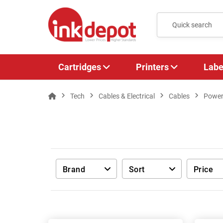
Cartridges
Printers
Labe
Tech
Cables & Electrical
Cables
Power
Brand
Sort
Price