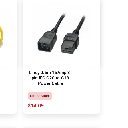
Lindy 0.5m 15Amp 3-
pin IEC C20 to C19
Power Cable
Out of Stock
$14.09