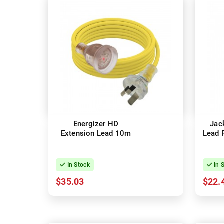
Energizer HD
Jac
Extension Lead 10m
Lead 
In Stock
In 
$35.03
$22.