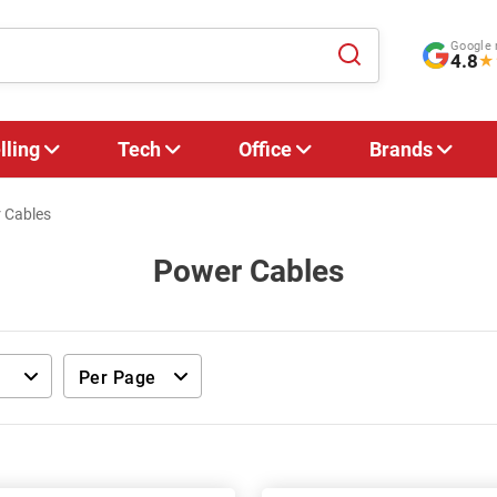
Google 
4.8
★
lling
Tech
Office
Brands
 Cables
Power Cables
Per Page