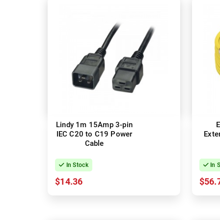
Lindy 1m 15Amp 3-pin
E
IEC C20 to C19 Power
Exte
Cable
In Stock
In 
$14.36
$56.