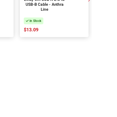
USB-B Cable - Anthra
Speed Ca
Line
In Stock
In Stock
$13.09
$13.27