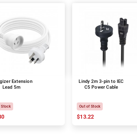
gizer Extension
Lindy 2m 3-pin to IEC
Lead 5m
C5 Power Cable
f Stock
Out of Stock
80
$13.22