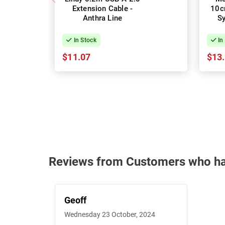
Extension Cable -
10c
Anthra Line
S
In Stock
In
$11.07
$13
Reviews from Customers who h
Geoff
Wednesday 23 October, 2024