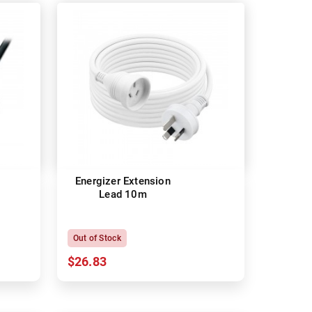
Energizer Extension
Lead 10m
Out of Stock
$26.83