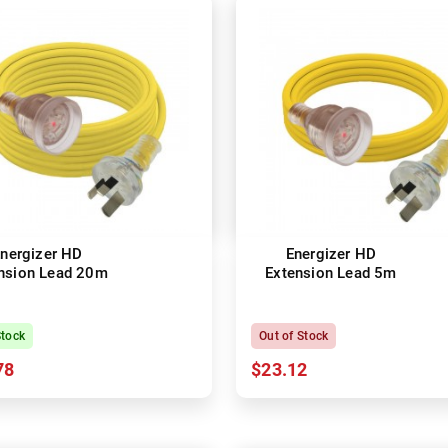
nergizer HD
Energizer HD
nsion Lead 20m
Extension Lead 5m
Stock
Out of Stock
78
$23.12