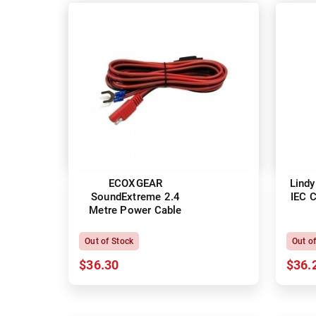
ECOXGEAR
Lindy
SoundExtreme 2.4
IEC 
Metre Power Cable
Out of Stock
Out o
$36.30
$36.