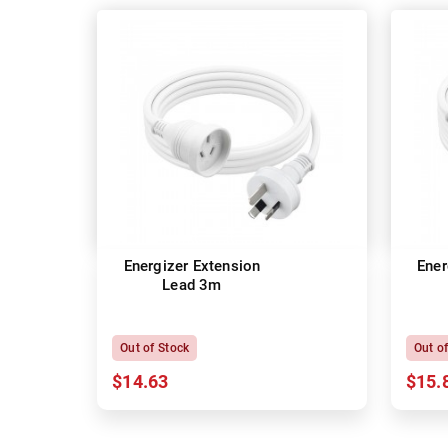
Energizer Extension
Ener
Lead 3m
Out of Stock
Out o
$14.63
$15.