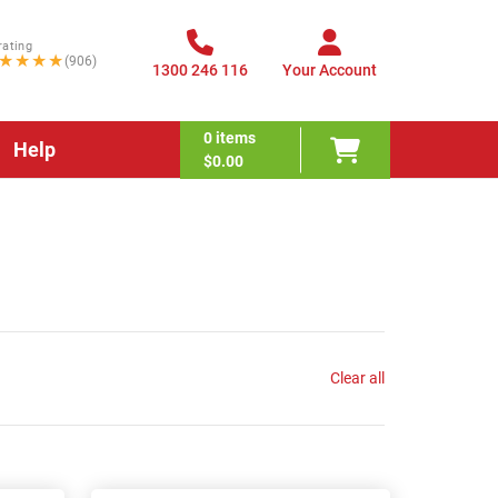
rating
★★★★
(906)
1300 246 116
Your Account
0
items
Help
$0.00
Clear all