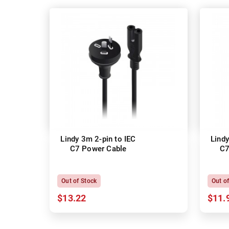
Lindy 3m 2-pin to IEC
Lindy
C7 Power Cable
C7
Out of Stock
Out o
$13.22
$11.