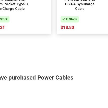
m Pocket Type-C
USB-A SynCharge
ynCharge Cable
Cable
 Stock
In Stock
.21
$18.80
ave purchased Power Cables