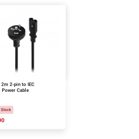
 2m 2-pin to IEC
 Power Cable
f Stock
90