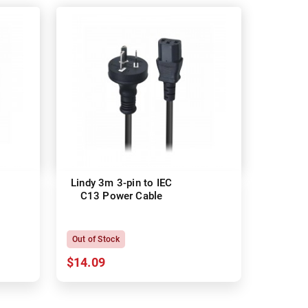
Lindy 3m 3-pin to IEC
C13 Power Cable
Out of Stock
$14.09