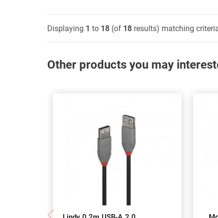
Displaying
1
to
18
(of
18
results) matching criteri
Other products you may interest
Lindy 0.2m USB-A 2.0
Mo