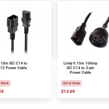
 10m IEC C14 to
Lindy 0.15m 10Amp
C13 Power Cable
IEC C14 to 3-pin
Power Cable
f Stock
Out of Stock
24
$13.69