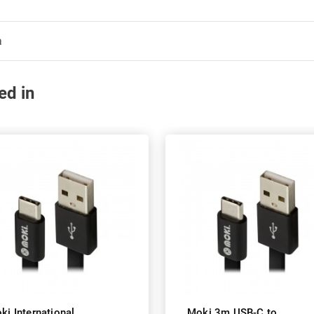
a
ed in
ki International
Moki 3m USB-C to