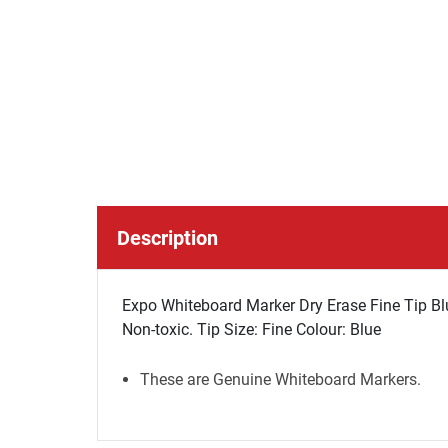
Description
Expo Whiteboard Marker Dry Erase Fine Tip Blue
Non-toxic. Tip Size: Fine Colour: Blue
These are Genuine Whiteboard Markers.