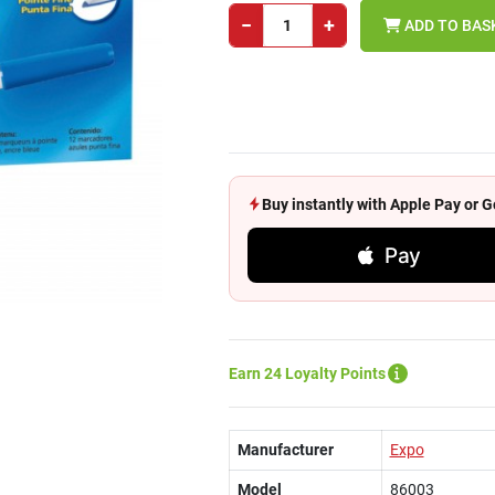
−
+
ADD TO BAS
Buy instantly with Apple Pay or
Pay
Earn 24 Loyalty Points
Manufacturer
Expo
Model
86003