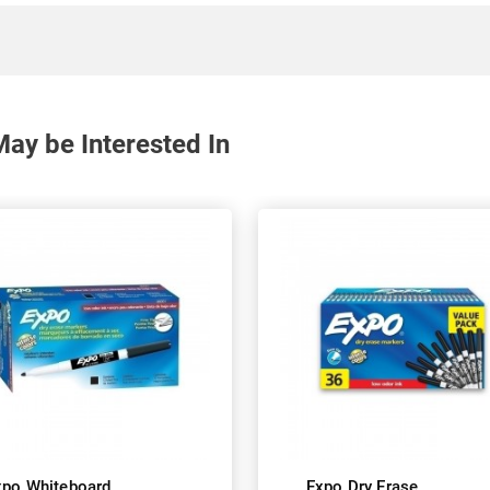
ay be Interested In
xpo Whiteboard
Expo Dry Erase