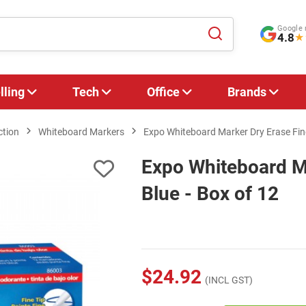
Google 
4.8
★
lling
Tech
Office
Brands
ction
Whiteboard Markers
Expo Whiteboard Marker Dry Erase Fine
Expo Whiteboard Ma
Blue - Box of 12
$24.92
(INCL GST)