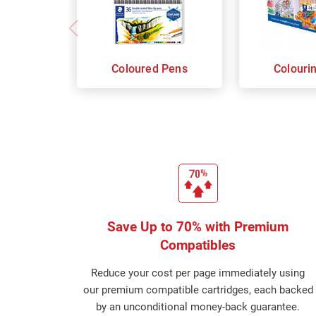
Coloured Pens
Colouri
Save Up to 70% with Premium
Compatibles
Reduce your cost per page immediately using
our premium compatible cartridges, each backed
by an unconditional money-back guarantee.