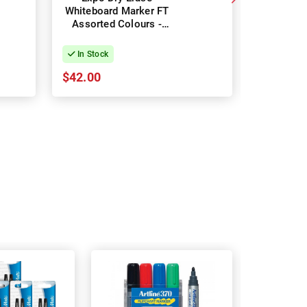
Whiteboard Marker FT
Marker B
Assorted Colours -
Box of 36
In Stock
In Stock
$42.00
$37.35