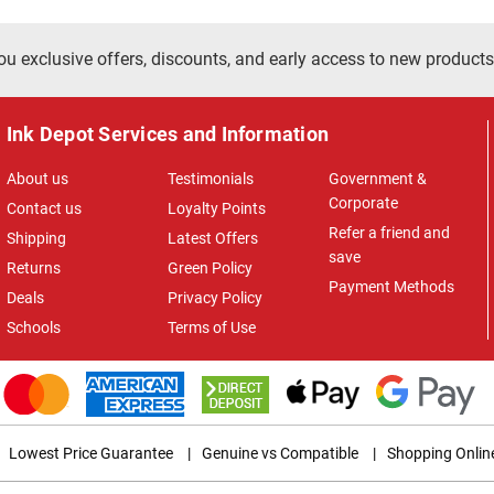
ou exclusive offers, discounts, and early access to new products
Ink Depot Services and Information
About us
Testimonials
Government &
Corporate
Contact us
Loyalty Points
Refer a friend and
Shipping
Latest Offers
save
Returns
Green Policy
Payment Methods
Deals
Privacy Policy
Schools
Terms of Use
Lowest Price Guarantee
|
Genuine vs Compatible
|
Shopping Onlin