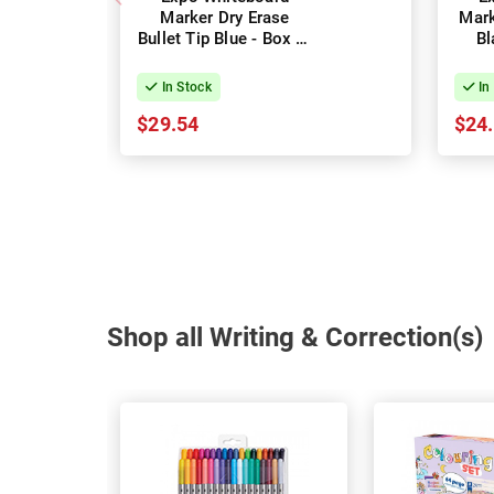
Marker Dry Erase
Mark
Bullet Tip Blue - Box of
Bl
12
In Stock
In
$29.54
$24
Shop all Writing & Correction(s)