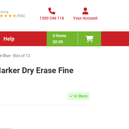
rating
★★★★
(906)
1300 246 116
Your Account
0
items
Help
$0.00
 Blue - Box of 12
rker Dry Erase Fine
In Stock