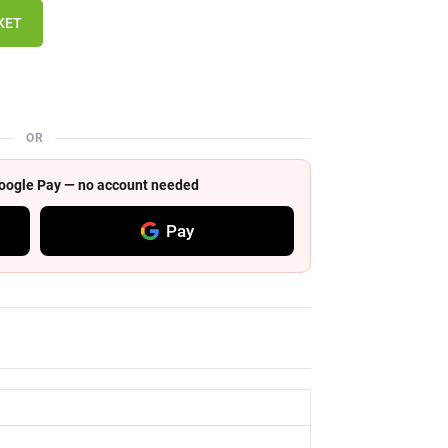
KET
OR
 Google Pay — no account needed
Pay