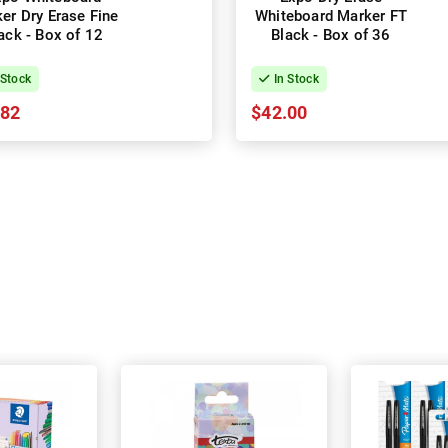
er Dry Erase Fine
Whiteboard Marker FT
ack - Box of 12
Black - Box of 36
 Stock
In Stock
.82
$42.00