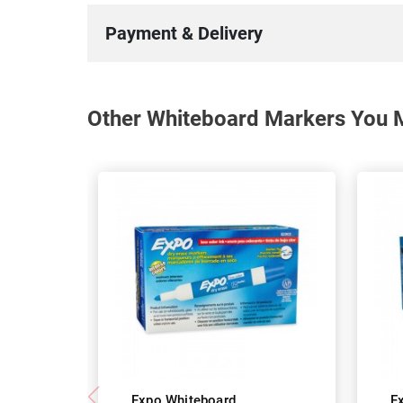
Payment & Delivery
Other Whiteboard Markers You M
Expo Whiteboard
E