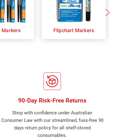
p Markers
Flipchart Markers
Indust
90-Day Risk-Free Returns
Shop with confidence under Australian
Consumer Law with our streamlined, fuss-free 90
days return policy for all shelf-stored
consumables.