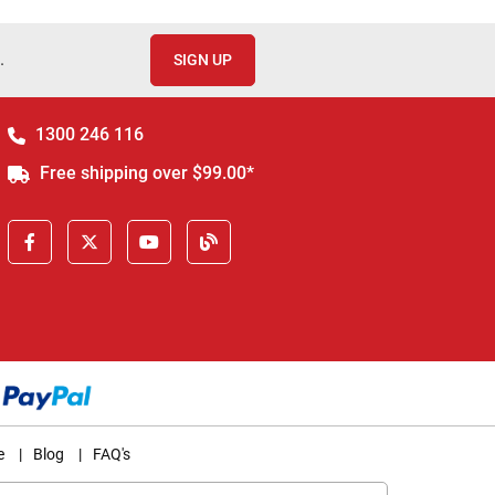
.
SIGN UP
1300 246 116
Free shipping over $99.00*
e
|
Blog
|
FAQ's