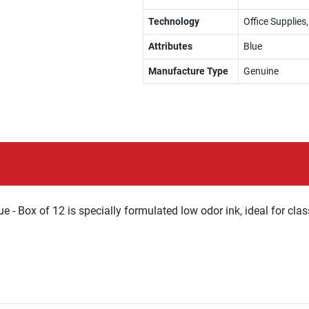
Technology
Office Supplie
Attributes
Blue
Manufacture Type
Genuine
 - Box of 12 is specially formulated low odor ink, ideal for cla