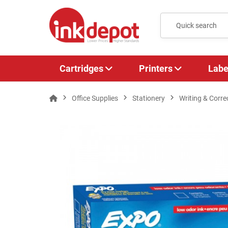
Cartridges
Printers
Labe
Office Supplies
Stationery
Writing & Corre