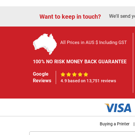
Want to keep in touch?
We'll send y
All Prices in AUS $ Including GST
100% NO RISK MONEY BACK GUARANTEE
Google
100%
Reviews
4.9 based on 13,751 reviews
Buying a Printer
|