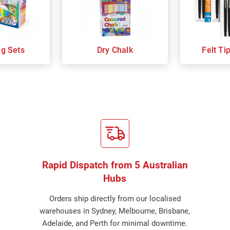
ng Sets
Dry Chalk
Felt Ti
Rapid Dispatch from 5 Australian
Hubs
Orders ship directly from our localised
warehouses in Sydney, Melbourne, Brisbane,
Adelaide, and Perth for minimal downtime.