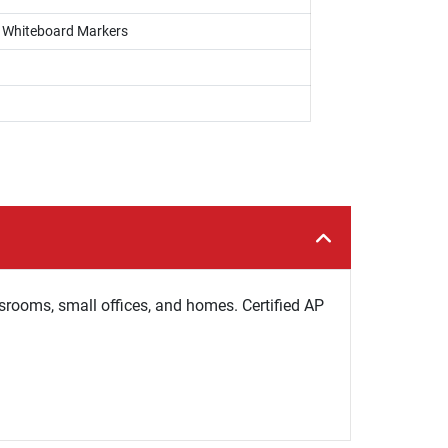
s, Whiteboard Markers
ssrooms, small offices, and homes. Certified AP