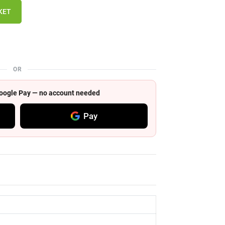
KET
OR
 Google Pay — no account needed
Pay