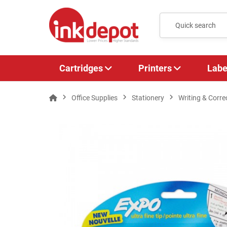
Cartridges
Printers
Labe
Office Supplies
Stationery
Writing & Corre