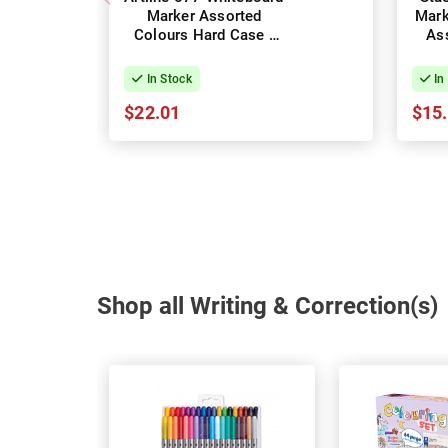
Marker Assorted
Mark
Colours Hard Case -
Ass
Pack of 6
In Stock
In
$22.01
$15
Shop all Writing & Correction(s)