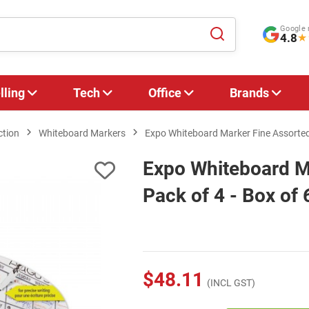
Google 
4.8
★
lling
Tech
Office
Brands
ction
Whiteboard Markers
Expo Whiteboard Marker Fine Assorted 
Expo Whiteboard Ma
Pack of 4 - Box of 
$48.11
(INCL GST)