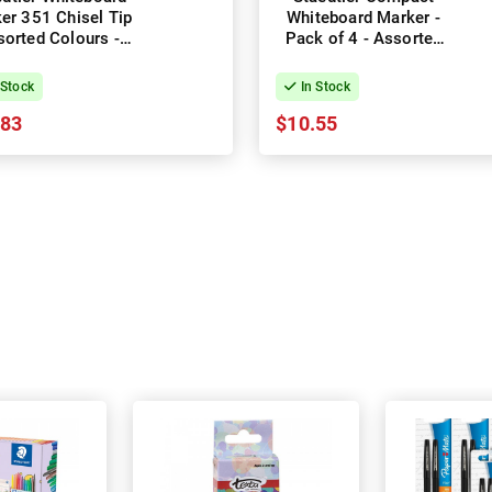
er 351 Chisel Tip
Whiteboard Marker -
orted Colours -
Pack of 4 - Assorted
Pack of 6
Colours
 Stock
In Stock
.83
$10.55