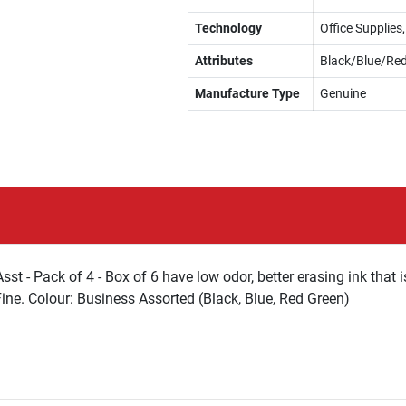
Technology
Office Supplie
Attributes
Black/Blue/Re
Manufacture Type
Genuine
 - Pack of 4 - Box of 6 have low odor, better erasing ink that i
Fine. Colour: Business Assorted (Black, Blue, Red Green)