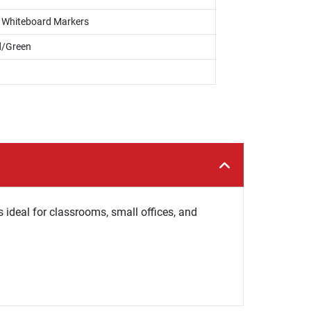
s, Whiteboard Markers
d/Green
s ideal for classrooms, small offices, and