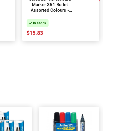
Marker 351 Bullet
Marker
Assorted Colours -
Colours 
Pack of 6
Pac
In Stock
In Stock
$15.83
$22.01