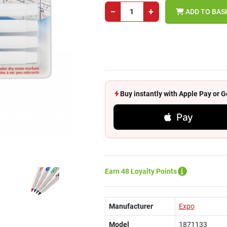
−
+
ADD TO BAS
Buy instantly with Apple Pay or
Pay
Earn 48 Loyalty Points
Manufacturer
Expo
Model
1871133