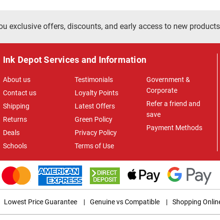
ou exclusive offers, discounts, and early access to new products
Ink Depot Services and Information
About us
Testimonials
Government &
Corporate
Contact us
Loyalty Points
Refer a friend and
Shipping
Latest Offers
save
Returns
Green Policy
Payment Methods
Deals
Privacy Policy
Schools
Terms of Use
Lowest Price Guarantee
|
Genuine vs Compatible
|
Shopping Onlin