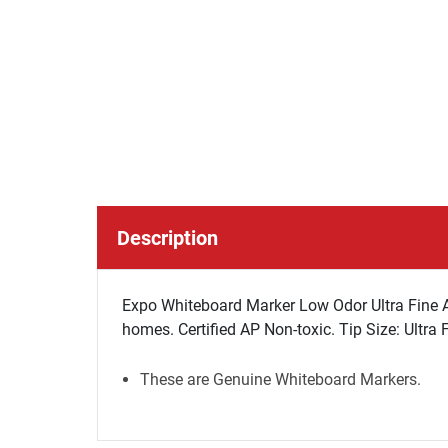
Description
Expo Whiteboard Marker Low Odor Ultra Fine Asst
homes. Certified AP Non-toxic. Tip Size: Ultra 
These are Genuine Whiteboard Markers.