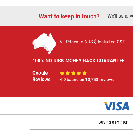
Want to keep in touch?
We'll send y
All Prices in AUS $ Including GST
100% NO RISK MONEY BACK GUARANTEE
Google
100%
Reviews
4.9 based on 13,753 reviews
Buying a Printer
|