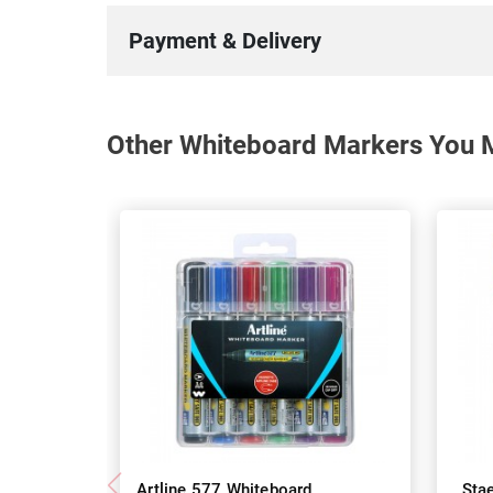
Payment & Delivery
Other Whiteboard Markers You M
Artline 577 Whiteboard
Sta