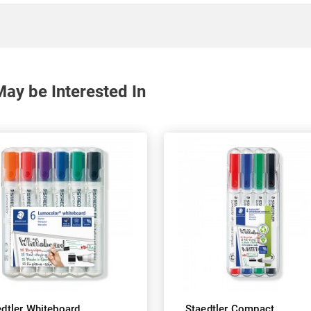
ay be Interested In
edtler Whiteboard
Staedtler Compact