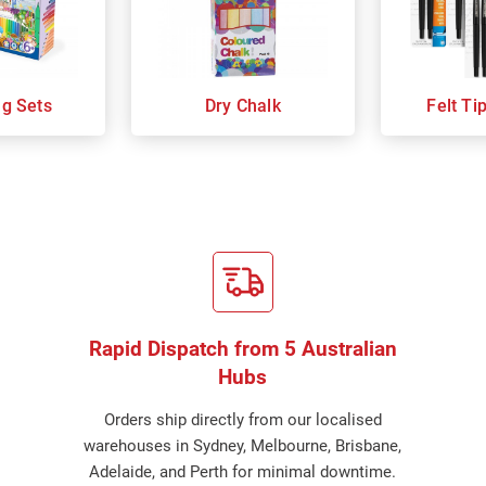
ng Sets
Dry Chalk
Felt Ti
Rapid Dispatch from 5 Australian
Hubs
Orders ship directly from our localised
warehouses in Sydney, Melbourne, Brisbane,
Adelaide, and Perth for minimal downtime.