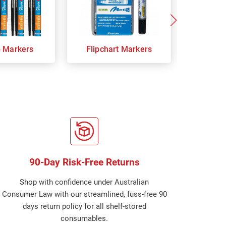
p Markers
Flipchart Markers
Indust
90-Day Risk-Free Returns
Shop with confidence under Australian
Consumer Law with our streamlined, fuss-free 90
days return policy for all shelf-stored
consumables.