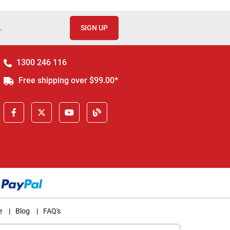
.
SIGN UP
1300 246 116
Free shipping over $99.00*
e
|
Blog
|
FAQ's