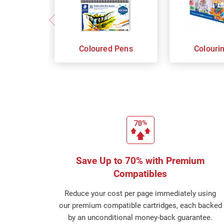
Coloured Pens
Colouri
Save Up to 70% with Premium
Compatibles
Reduce your cost per page immediately using
our premium compatible cartridges, each backed
by an unconditional money-back guarantee.