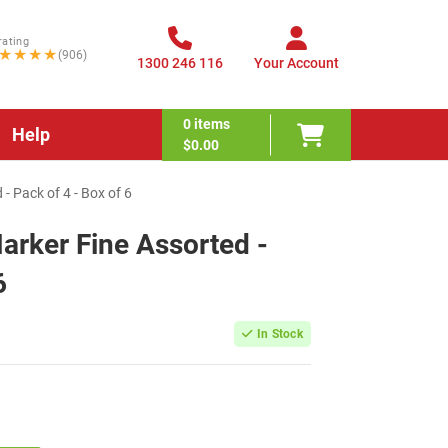
rating
★★★★
(906)
1300 246 116
Your Account
0
items
Help
$0.00
- Pack of 4 - Box of 6
rker Fine Assorted -
6
In Stock