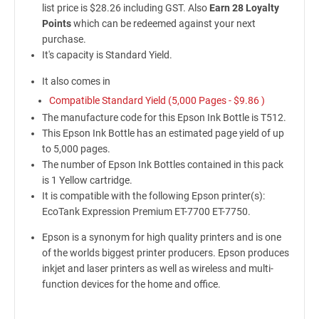
list price is $28.26 including GST. Also
Earn 28 Loyalty
Points
which can be redeemed against your next
purchase.
It's capacity is Standard Yield.
It also comes in
Compatible Standard Yield (5,000 Pages -
$9.86
)
The manufacture code for this Epson Ink Bottle is T512.
This Epson Ink Bottle has an estimated page yield of up
to 5,000 pages.
The number of Epson Ink Bottles contained in this pack
is 1 Yellow cartridge.
It is compatible with the following Epson printer(s):
EcoTank Expression Premium ET-7700 ET-7750.
Epson is a synonym for high quality printers and is one
of the worlds biggest printer producers. Epson produces
inkjet and laser printers as well as wireless and multi-
function devices for the home and office.