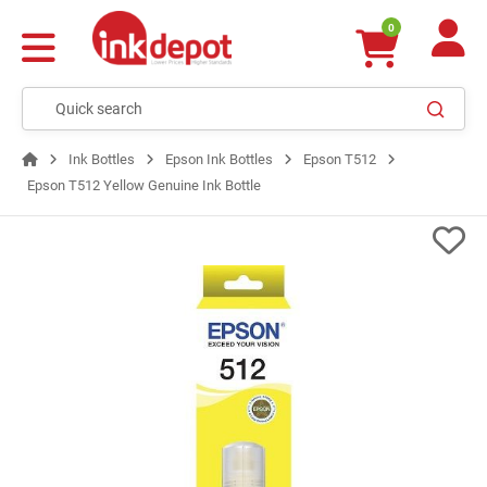
0
Ink Bottles
Epson Ink Bottles
Epson T512
Epson T512 Yellow Genuine Ink Bottle