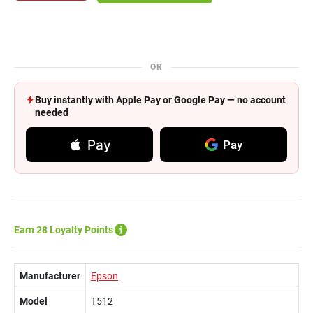
OR
Buy instantly with Apple Pay or Google Pay — no account
needed
Pay
Pay
Earn 28 Loyalty Points
Manufacturer
Epson
Model
T512