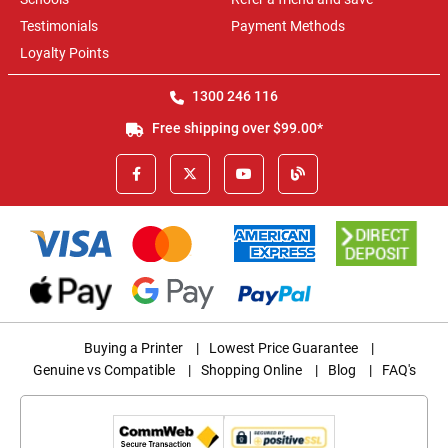
Testimonials
Payment Methods
Loyalty Points
1300 246 116
Free shipping over $99.00*
Buying a Printer
|
Lowest Price Guarantee
|
Genuine vs Compatible
|
Shopping Online
|
Blog
|
FAQ's