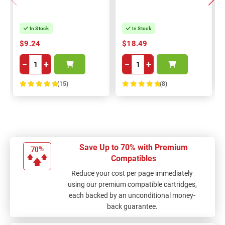
In Stock
In Stock
$9.24
$18.49
−
+
−
+
(15)
(8)
100%
100%
Save Up to 70% with Premium
Compatibles
Reduce your cost per page immediately
using our premium compatible cartridges,
each backed by an unconditional money-
back guarantee.