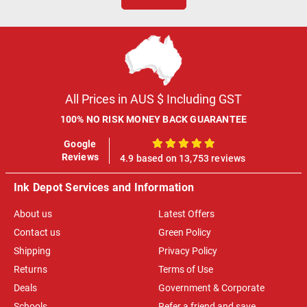
All Prices in AUS $ Including GST
100% NO RISK MONEY BACK GUARANTEE
Google
100%
Reviews
4.9 based on 13,753 reviews
Ink Depot Services and Information
About us
Latest Offers
Contact us
Green Policy
Shipping
Privacy Policy
Returns
Terms of Use
Deals
Government & Corporate
Schools
Refer a friend and save