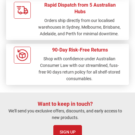
Rapid Dispatch from 5 Australian
Hubs
Orders ship directly from our localised
warehouses in Sydney, Melbourne, Brisbane,
Adelaide, and Perth for minimal downtime.
90-Day Risk-Free Returns
Shop with confidence under Australian
Consumer Law with our streamlined, fuss-
free 90 days return policy for all shelf-stored
consumables.
Want to keep in touch?
We'll send you exclusive offers, discounts, and early access to
new products.
SIGN UP