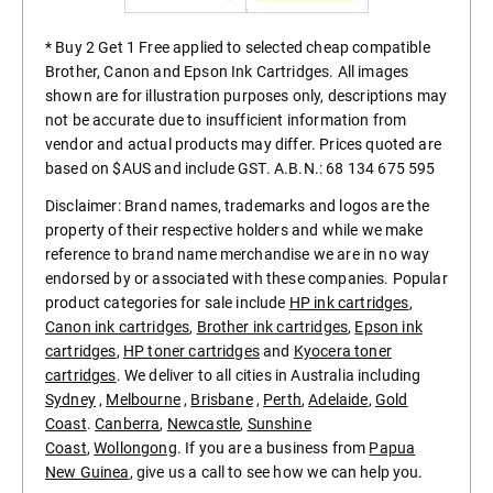
* Buy 2 Get 1 Free applied to selected cheap compatible
Brother, Canon and Epson Ink Cartridges. All images
shown are for illustration purposes only, descriptions may
not be accurate due to insufficient information from
vendor and actual products may differ. Prices quoted are
based on $AUS and include GST. A.B.N.: 68 134 675 595
Disclaimer: Brand names, trademarks and logos are the
property of their respective holders and while we make
reference to brand name merchandise we are in no way
endorsed by or associated with these companies. Popular
product categories for sale include
HP ink cartridges
,
Canon ink cartridges
,
Brother ink cartridges
,
Epson ink
cartridges
,
HP toner cartridges
and
Kyocera toner
cartridges
. We deliver to all cities in Australia including
Sydney
,
Melbourne
,
Brisbane
,
Perth
,
Adelaide
,
Gold
Coast
.
Canberra
,
Newcastle
,
Sunshine
Coast
,
Wollongong
. If you are a business from
Papua
New Guinea
, give us a call to see how we can help you.