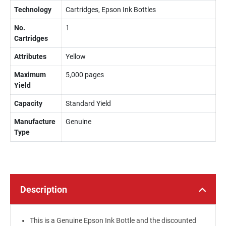
Technology
Cartridges, Epson Ink Bottles
No.
1
Cartridges
Attributes
Yellow
Maximum
5,000 pages
Yield
Capacity
Standard Yield
Manufacture
Genuine
Type
Description
This is a Genuine Epson Ink Bottle and the discounted