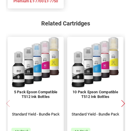
Premium ET-7700 ET-7750
Related Cartridges
5 Pack Epson Compatible
10 Pack Epson Compatible
T512 Ink Bottles
T512 Ink Bottles
Standard Yield - Bundle Pack
Standard Yield - Bundle Pack