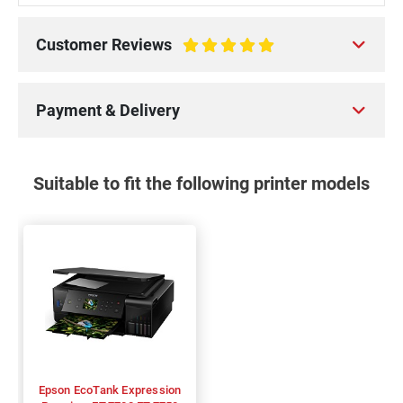
Customer Reviews
100%
Payment & Delivery
Suitable to fit the following printer models
Epson EcoTank Expression