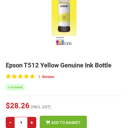
Epson T512 Yellow Genuine Ink Bottle
1
Reviews
100
of
In Stock
100
$28.26
(INCL GST)
−
+
ADD TO BASKET