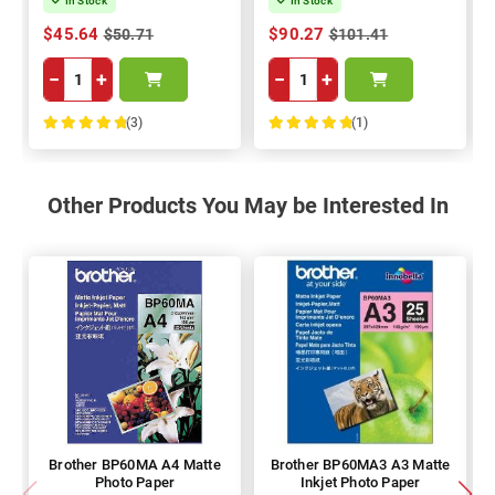
In Stock
In Stock
$45.64
$90.27
$50.71
$101.41
−
+
−
+
(3)
(1)
100%
100%
Other Products You May be Interested In
Brother BP60MA A4 Matte
Brother BP60MA3 A3 Matte
Photo Paper
Inkjet Photo Paper