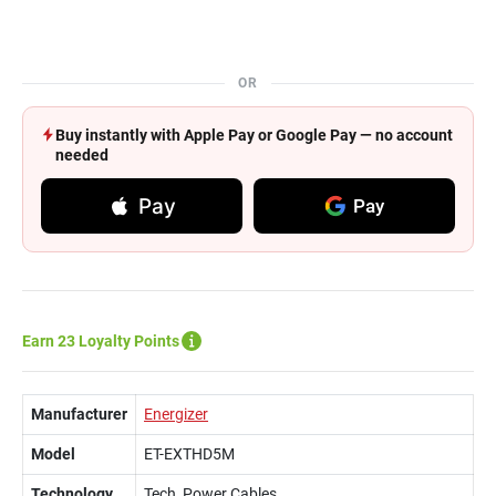
OR
Buy instantly with Apple Pay or Google Pay — no account
needed
Pay
Pay
Earn 23 Loyalty Points
Manufacturer
Energizer
Model
ET-EXTHD5M
Technology
Tech, Power Cables