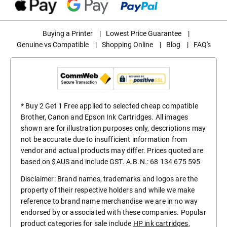
Buying a Printer
|
Lowest Price Guarantee
|
Genuine vs Compatible
|
Shopping Online
|
Blog
|
FAQ's
* Buy 2 Get 1 Free applied to selected cheap compatible
Brother, Canon and Epson Ink Cartridges. All images
shown are for illustration purposes only, descriptions may
not be accurate due to insufficient information from
vendor and actual products may differ. Prices quoted are
based on $AUS and include GST. A.B.N.: 68 134 675 595
Disclaimer: Brand names, trademarks and logos are the
property of their respective holders and while we make
reference to brand name merchandise we are in no way
endorsed by or associated with these companies. Popular
product categories for sale include
HP ink cartridges
,