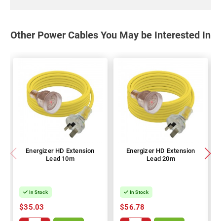
Other Power Cables You May be Interested In
Energizer HD Extension
Energizer HD Extension
Lead 10m
Lead 20m
In Stock
In Stock
$35.03
$56.78