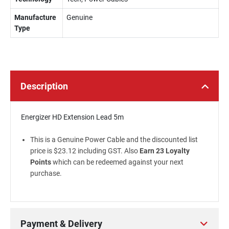
Manufacture
Genuine
Type
Description
Energizer HD Extension Lead 5m
This is a Genuine Power Cable and the discounted list
price is $23.12 including GST. Also
Earn 23 Loyalty
Points
which can be redeemed against your next
purchase.
Payment & Delivery