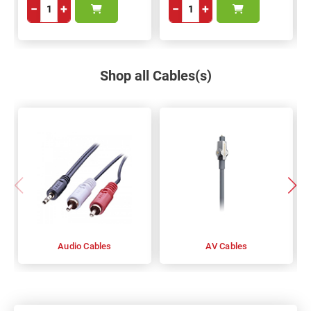
−
+
−
+
Shop all Cables(s)
Audio Cables
AV Cables