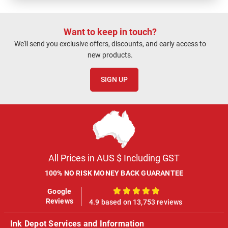
Want to keep in touch?
We'll send you exclusive offers, discounts, and early access to
new products.
SIGN UP
All Prices in AUS $ Including GST
100% NO RISK MONEY BACK GUARANTEE
Google
100%
Reviews
4.9 based on 13,753 reviews
Ink Depot Services and Information