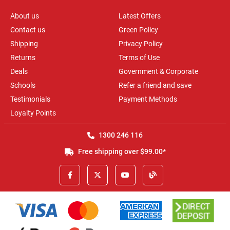
About us
Latest Offers
Contact us
Green Policy
Shipping
Privacy Policy
Returns
Terms of Use
Deals
Government & Corporate
Schools
Refer a friend and save
Testimonials
Payment Methods
Loyalty Points
1300 246 116
Free shipping over $99.00*