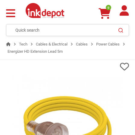
0
Tech
Cables & Electrical
Cables
Power Cables
Energizer HD Extension Lead 5m