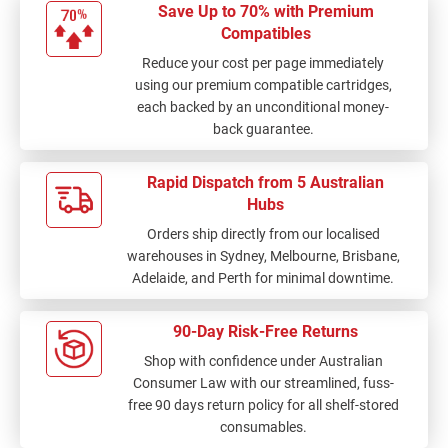
Save Up to 70% with Premium
Compatibles
Reduce your cost per page immediately
using our premium compatible cartridges,
each backed by an unconditional money-
back guarantee.
Rapid Dispatch from 5 Australian
Hubs
Orders ship directly from our localised
warehouses in Sydney, Melbourne, Brisbane,
Adelaide, and Perth for minimal downtime.
90-Day Risk-Free Returns
Shop with confidence under Australian
Consumer Law with our streamlined, fuss-
free 90 days return policy for all shelf-stored
consumables.