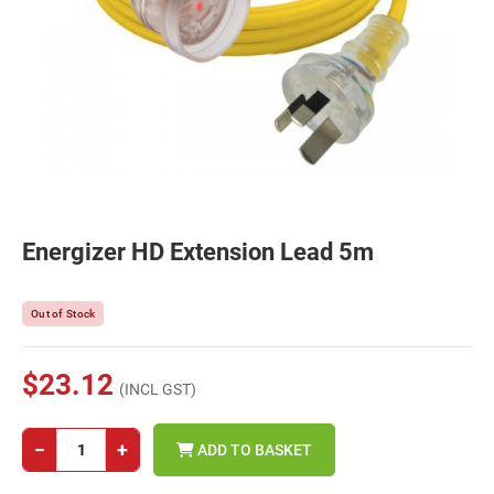
Energizer HD Extension Lead 5m
Out of Stock
$23.12
(INCL GST)
−
+
ADD TO BASKET