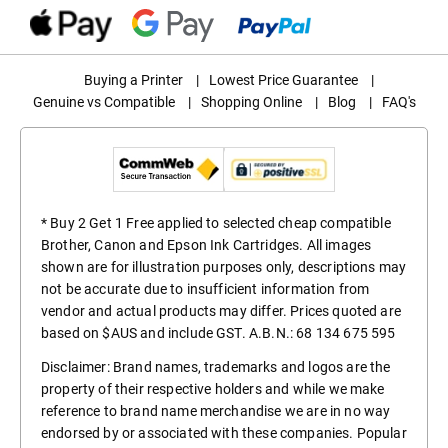
Buying a Printer
|
Lowest Price Guarantee
|
Genuine vs Compatible
|
Shopping Online
|
Blog
|
FAQ's
* Buy 2 Get 1 Free applied to selected cheap compatible
Brother, Canon and Epson Ink Cartridges. All images
shown are for illustration purposes only, descriptions may
not be accurate due to insufficient information from
vendor and actual products may differ. Prices quoted are
based on $AUS and include GST. A.B.N.: 68 134 675 595
Disclaimer: Brand names, trademarks and logos are the
property of their respective holders and while we make
reference to brand name merchandise we are in no way
endorsed by or associated with these companies. Popular