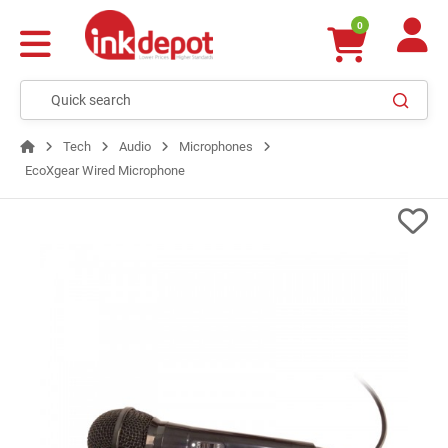
0
Tech
Audio
Microphones
EcoXgear Wired Microphone