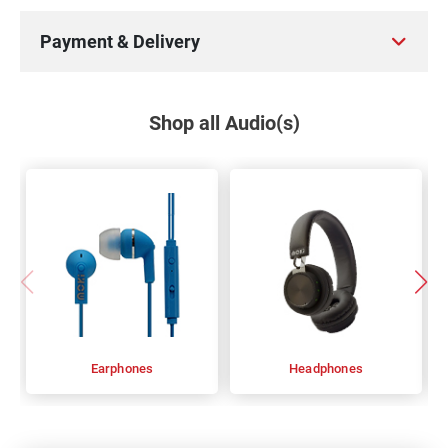
Payment & Delivery
Shop all Audio(s)
Earphones
Headphones