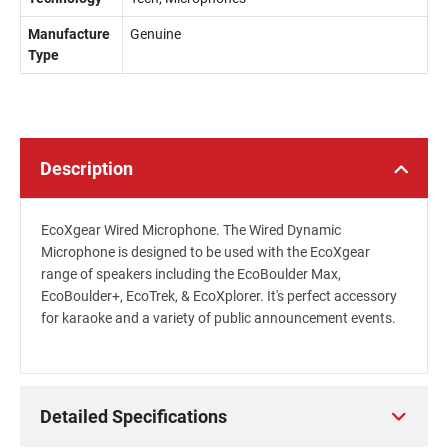
Manufacture
Genuine
Type
Description
EcoXgear Wired Microphone. The Wired Dynamic
Microphone is designed to be used with the EcoXgear
range of speakers including the EcoBoulder Max,
EcoBoulder+, EcoTrek, & EcoXplorer. It's perfect accessory
for karaoke and a variety of public announcement events.
Detailed Specifications