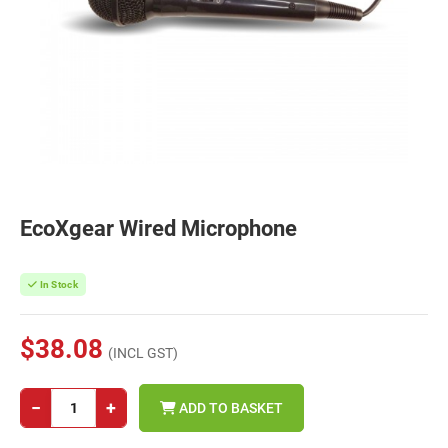
EcoXgear Wired Microphone
In Stock
$38.08
(INCL GST)
−
+
ADD TO BASKET