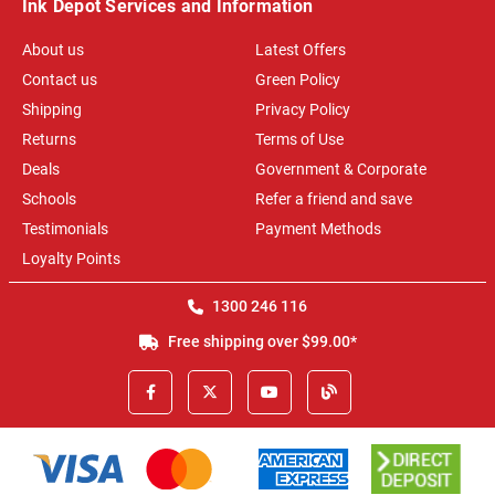
Ink Depot Services and Information
About us
Latest Offers
Contact us
Green Policy
Shipping
Privacy Policy
Returns
Terms of Use
Deals
Government & Corporate
Schools
Refer a friend and save
Testimonials
Payment Methods
Loyalty Points
1300 246 116
Free shipping over $99.00*