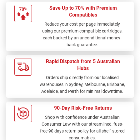
Save Up to 70% with Premium
Compatibles
Reduce your cost per page immediately
using our premium compatible cartridges,
each backed by an unconditional money-
back guarantee.
Rapid Dispatch from 5 Australian
Hubs
Orders ship directly from our localised
warehouses in Sydney, Melbourne, Brisbane,
Adelaide, and Perth for minimal downtime.
90-Day Risk-Free Returns
Shop with confidence under Australian
Consumer Law with our streamlined, fuss-
free 90 days return policy for all shelf-stored
consumables.