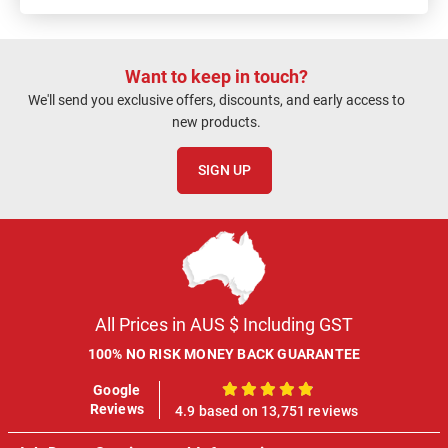
Want to keep in touch?
We'll send you exclusive offers, discounts, and early access to
new products.
SIGN UP
All Prices in AUS $ Including GST
100% NO RISK MONEY BACK GUARANTEE
Google
100%
Reviews
4.9 based on 13,751 reviews