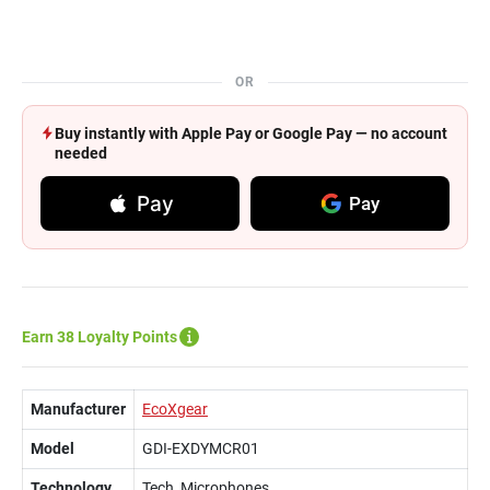
OR
Buy instantly with Apple Pay or Google Pay — no account
needed
Pay
Pay
Earn 38 Loyalty Points
Manufacturer
EcoXgear
Model
GDI-EXDYMCR01
Technology
Tech, Microphones