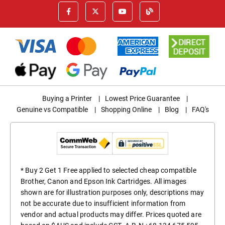
Buying a Printer
|
Lowest Price Guarantee
|
Genuine vs Compatible
|
Shopping Online
|
Blog
|
FAQ's
* Buy 2 Get 1 Free applied to selected cheap compatible
Brother, Canon and Epson Ink Cartridges. All images
shown are for illustration purposes only, descriptions may
not be accurate due to insufficient information from
vendor and actual products may differ. Prices quoted are