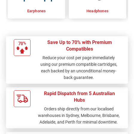
Earphones
Headphones
Save Up to 70% with Premium
Compatibles
Reduce your cost per page immediately
using our premium compatible cartridges,
each backed by an unconditional money-
back guarantee.
Rapid Dispatch from 5 Australian
Hubs
Orders ship directly from our localised
warehouses in Sydney, Melbourne, Brisbane,
Adelaide, and Perth for minimal downtime.