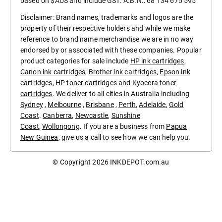
based on $AUS and include GST. A.B.N.: 68 134 675 595
Disclaimer: Brand names, trademarks and logos are the
property of their respective holders and while we make
reference to brand name merchandise we are in no way
endorsed by or associated with these companies. Popular
product categories for sale include
HP ink cartridges
,
Canon ink cartridges
,
Brother ink cartridges
,
Epson ink
cartridges
,
HP toner cartridges
and
Kyocera toner
cartridges
. We deliver to all cities in Australia including
Sydney
,
Melbourne
,
Brisbane
,
Perth
,
Adelaide
,
Gold
Coast
.
Canberra
,
Newcastle
,
Sunshine
Coast
,
Wollongong
. If you are a business from
Papua
New Guinea
, give us a call to see how we can help you.
© Copyright 2026
INKDEPOT.com.au