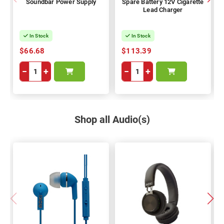
Soundbar Power Supply
Spare Battery 12V Cigarette
Lead Charger
In Stock
In Stock
$66.68
$113.39
−
+
−
+
Shop all Audio(s)