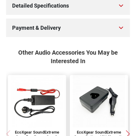
Detailed Specifications
Payment & Delivery
Other Audio Accessories You May be
Interested In
EcoXgear SoundExtreme
EcoXgear SoundExtreme