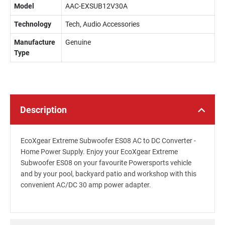
Model
AAC-EXSUB12V30A
Technology
Tech, Audio Accessories
Manufacture
Genuine
Type
Description
EcoXgear Extreme Subwoofer ES08 AC to DC Converter -
Home Power Supply. Enjoy your EcoXgear Extreme
Subwoofer ES08 on your favourite Powersports vehicle
and by your pool, backyard patio and workshop with this
convenient AC/DC 30 amp power adapter.