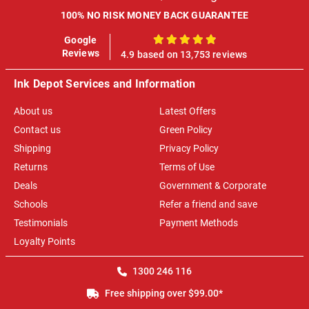
100% NO RISK MONEY BACK GUARANTEE
Google
100%
Reviews
4.9 based on 13,753 reviews
Ink Depot Services and Information
About us
Latest Offers
Contact us
Green Policy
Shipping
Privacy Policy
Returns
Terms of Use
Deals
Government & Corporate
Schools
Refer a friend and save
Testimonials
Payment Methods
Loyalty Points
1300 246 116
Free shipping over $99.00*