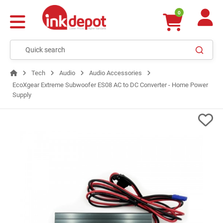
0
Tech
Audio
Audio Accessories
EcoXgear Extreme Subwoofer ES08 AC to DC Converter - Home Power
Supply