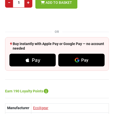
−
+
ADD TO BASKET
OR
Buy instantly with Apple Pay or Google Pay — no account
needed
Pay
Pay
Earn 190 Loyalty Points
Manufacturer
EcoXgear