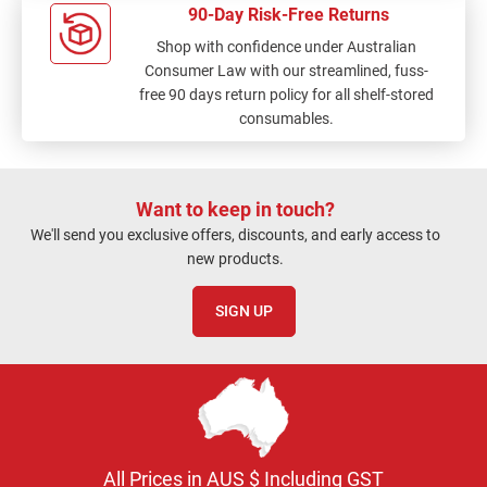
90-Day Risk-Free Returns
Shop with confidence under Australian
Consumer Law with our streamlined, fuss-
free 90 days return policy for all shelf-stored
consumables.
Want to keep in touch?
We'll send you exclusive offers, discounts, and early access to
new products.
SIGN UP
All Prices in AUS $ Including GST