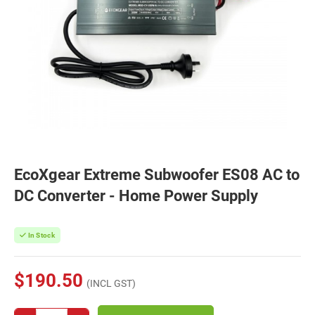
EcoXgear Extreme Subwoofer ES08 AC to
DC Converter - Home Power Supply
In Stock
$190.50
(INCL GST)