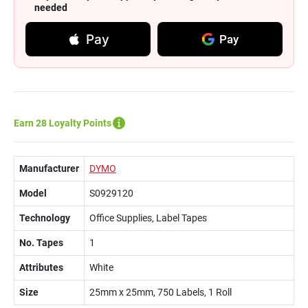
needed
Pay
Pay
Earn 28 Loyalty Points
Manufacturer
DYMO
Model
S0929120
Technology
Office Supplies, Label Tapes
No. Tapes
1
Attributes
White
Size
25mm x 25mm, 750 Labels, 1 Roll