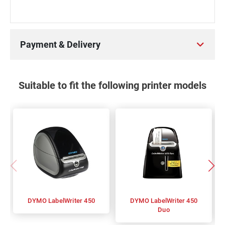
Payment & Delivery
Suitable to fit the following printer models
DYMO LabelWriter 450
DYMO LabelWriter 450
Duo