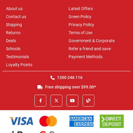
About us
Latest Offers
Contact us
Green Policy
Shipping
Privacy Policy
Returns
Terms of Use
Deals
Government & Corporate
Schools
Refer a friend and save
Testimonials
Payment Methods
Loyalty Points
1300 246 116
Free shipping over $99.00*