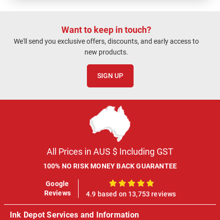
Want to keep in touch?
We'll send you exclusive offers, discounts, and early access to
new products.
SIGN UP
All Prices in AUS $ Including GST
100% NO RISK MONEY BACK GUARANTEE
Google
100%
Reviews
4.9 based on 13,753 reviews
Ink Depot Services and Information