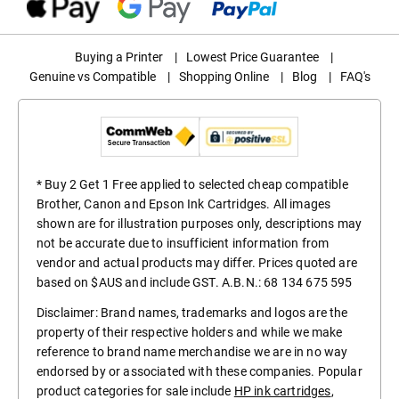
Buying a Printer
|
Lowest Price Guarantee
|
Genuine vs Compatible
|
Shopping Online
|
Blog
|
FAQ's
* Buy 2 Get 1 Free applied to selected cheap compatible
Brother, Canon and Epson Ink Cartridges. All images
shown are for illustration purposes only, descriptions may
not be accurate due to insufficient information from
vendor and actual products may differ. Prices quoted are
based on $AUS and include GST. A.B.N.: 68 134 675 595
Disclaimer: Brand names, trademarks and logos are the
property of their respective holders and while we make
reference to brand name merchandise we are in no way
endorsed by or associated with these companies. Popular
product categories for sale include
HP ink cartridges
,