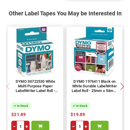
Other Label Tapes You May be Interested In
DYMO S0722530 White
DYMO 1976411 Black on
Multi Purpose Paper
White Durable LabelWriter
LabelWriter Label Roll -
Label Roll - 25mm x 54mm,
13mm x 25mm, 1000
160 Labels, 1 Roll
Labels, 1 Roll
In Stock
In Stock
$21.89
$19.89
−
+
−
+