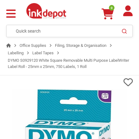
0
Office Supplies
Filing, Storage & Organisation
Labelling
Label Tapes
DYMO S0929120 White Square Removable Multi Purpose LabelWriter
Label Roll - 25mm x 25mm, 750 Labels, 1 Roll