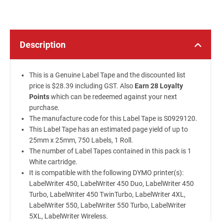
Description
This is a Genuine Label Tape and the discounted list
price is $28.39 including GST. Also
Earn 28 Loyalty
Points
which can be redeemed against your next
purchase.
The manufacture code for this Label Tape is S0929120.
This Label Tape has an estimated page yield of up to
25mm x 25mm, 750 Labels, 1 Roll.
The number of Label Tapes contained in this pack is 1
White cartridge.
It is compatible with the following DYMO printer(s):
LabelWriter 450, LabelWriter 450 Duo, LabelWriter 450
Turbo, LabelWriter 450 TwinTurbo, LabelWriter 4XL,
LabelWriter 550, LabelWriter 550 Turbo, LabelWriter
5XL, LabelWriter Wireless.