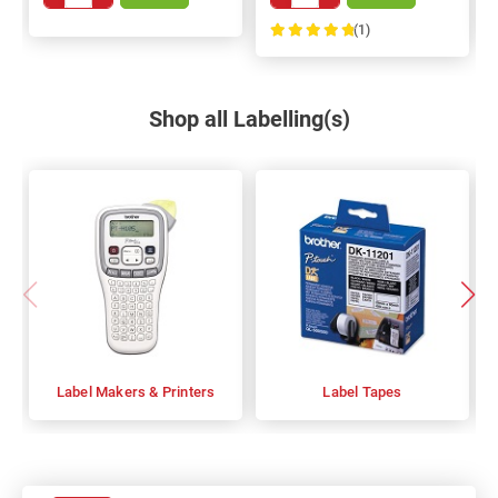
(1)
100%
Shop all Labelling(s)
Label Makers & Printers
Label Tapes