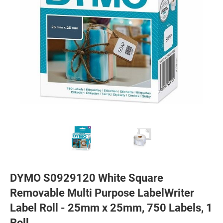
DYMO S0929120 White Square
Removable Multi Purpose LabelWriter
Label Roll - 25mm x 25mm, 750 Labels, 1
Roll