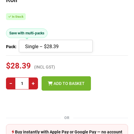
In Stock
Save with multi-packs
Pack:
$28.39
(INCL GST)
−
+
ADD TO BASKET
OR
Buy instantly with Apple Pay or Google Pay — no account