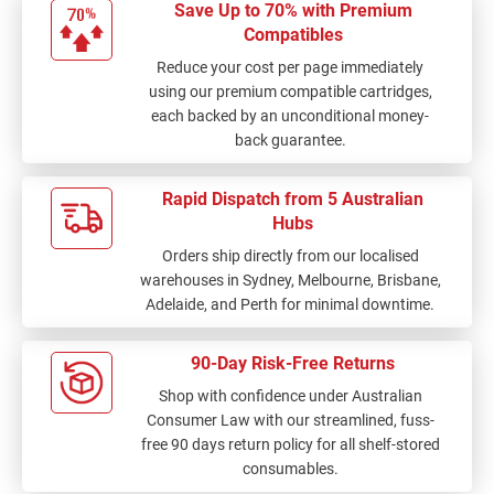
Save Up to 70% with Premium
Compatibles
Reduce your cost per page immediately
using our premium compatible cartridges,
each backed by an unconditional money-
back guarantee.
Rapid Dispatch from 5 Australian
Hubs
Orders ship directly from our localised
warehouses in Sydney, Melbourne, Brisbane,
Adelaide, and Perth for minimal downtime.
90-Day Risk-Free Returns
Shop with confidence under Australian
Consumer Law with our streamlined, fuss-
free 90 days return policy for all shelf-stored
consumables.