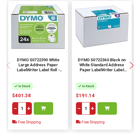
DYMO S0722390 White
DYMO S0722360 Black on
Large Address Paper
White Standard Address
LabelWriter Label Roll -
Paper LabelWriter Label
36mm x 89mm Label, 260
Roll - 28mm x 89mm Label,
Labels per Roll, 24 Rolls
130 Labels per Roll, 24 Rolls
In Stock
In Stock
$401.38
$191.14
−
+
−
+
Free Shipping
Free Shipping