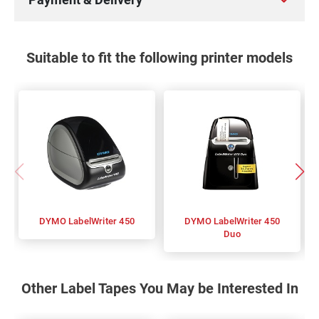
Suitable to fit the following printer models
DYMO LabelWriter 450
DYMO LabelWriter 450
Duo
Other Label Tapes You May be Interested In