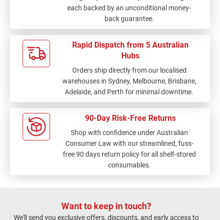
each backed by an unconditional money-
back guarantee.
Rapid Dispatch from 5 Australian
Hubs
Orders ship directly from our localised
warehouses in Sydney, Melbourne, Brisbane,
Adelaide, and Perth for minimal downtime.
90-Day Risk-Free Returns
Shop with confidence under Australian
Consumer Law with our streamlined, fuss-
free 90 days return policy for all shelf-stored
consumables.
Want to keep in touch?
We'll send you exclusive offers, discounts, and early access to