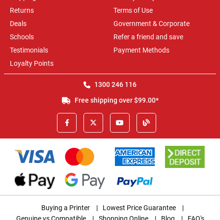
Returns
Terms of Use
Deals
Government & Corporate
Schools
Refer a friend and save
Testimonials
Payment Methods
Loyalty Points
1300 246 116
Free shipping over $99.00*
Buying a Printer
|
Lowest Price Guarantee
|
Genuine vs Compatible
|
Shopping Online
|
Blog
|
FAQ's