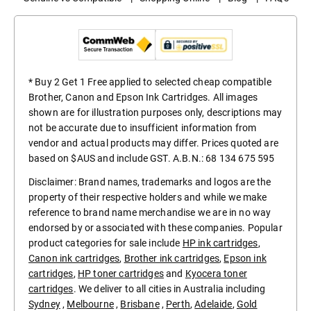
* Buy 2 Get 1 Free applied to selected cheap compatible
Brother, Canon and Epson Ink Cartridges. All images
shown are for illustration purposes only, descriptions may
not be accurate due to insufficient information from
vendor and actual products may differ. Prices quoted are
based on $AUS and include GST. A.B.N.: 68 134 675 595
Disclaimer: Brand names, trademarks and logos are the
property of their respective holders and while we make
reference to brand name merchandise we are in no way
endorsed by or associated with these companies. Popular
product categories for sale include
HP ink cartridges
,
Canon ink cartridges
,
Brother ink cartridges
,
Epson ink
cartridges
,
HP toner cartridges
and
Kyocera toner
cartridges
. We deliver to all cities in Australia including
Sydney
,
Melbourne
,
Brisbane
,
Perth
,
Adelaide
,
Gold