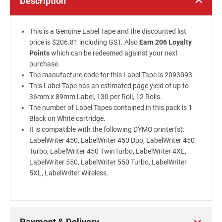
Description
This is a Genuine Label Tape and the discounted list
price is $206.81 including GST. Also
Earn 206 Loyalty
Points
which can be redeemed against your next
purchase.
The manufacture code for this Label Tape is 2093093.
This Label Tape has an estimated page yield of up to
36mm x 89mm Label, 130 per Roll, 12 Rolls.
The number of Label Tapes contained in this pack is 1
Black on White cartridge.
It is compatible with the following DYMO printer(s):
LabelWriter 450, LabelWriter 450 Duo, LabelWriter 450
Turbo, LabelWriter 450 TwinTurbo, LabelWriter 4XL,
LabelWriter 550, LabelWriter 550 Turbo, LabelWriter
5XL, LabelWriter Wireless.
Payment & Delivery