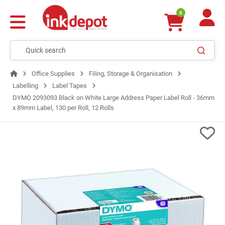
0
Office Supplies
Filing, Storage & Organisation
Labelling
Label Tapes
DYMO 2093093 Black on White Large Address Paper Label Roll - 36mm
x 89mm Label, 130 per Roll, 12 Rolls