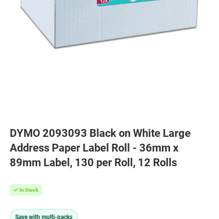
DYMO 2093093 Black on White Large
Address Paper Label Roll - 36mm x
89mm Label, 130 per Roll, 12 Rolls
In Stock
Save with multi-packs