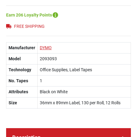
Earn 206 Loyalty Points
FREE SHIPPING
Manufacturer
DYMO
Model
2093093
Technology
Office Supplies, Label Tapes
No. Tapes
1
Attributes
Black on White
Size
36mm x 89mm Label, 130 per Roll, 12 Rolls