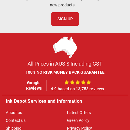
new products.
SIGN UP
All Prices in AUS $ Including GST
100% NO RISK MONEY BACK GUARANTEE
Google
100%
Reviews
4.9 based on 13,753 reviews
Ink Depot Services and Information
About us
Latest Offers
Contact us
Green Policy
Shipping
Privacy Policy