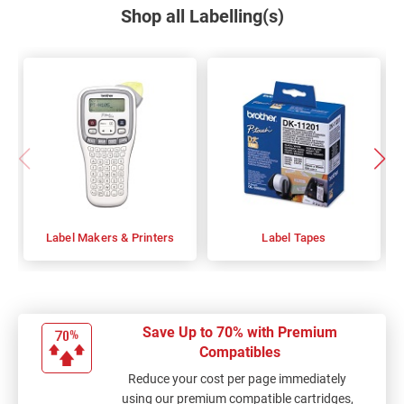
Shop all Labelling(s)
Label Makers & Printers
Label Tapes
Save Up to 70% with Premium
Compatibles
Reduce your cost per page immediately
using our premium compatible cartridges,