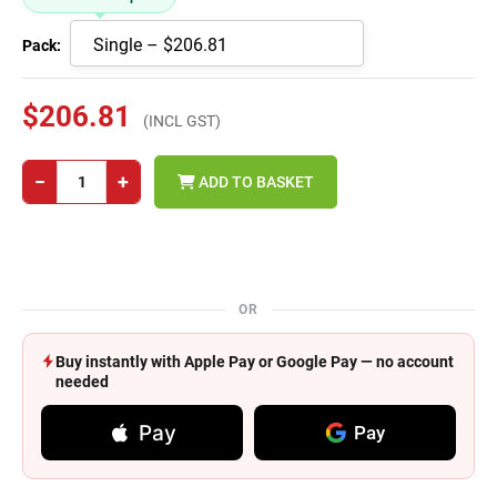
Pack:
$206.81
(INCL GST)
−
+
ADD TO BASKET
OR
Buy instantly with Apple Pay or Google Pay — no account
needed
Pay
Pay