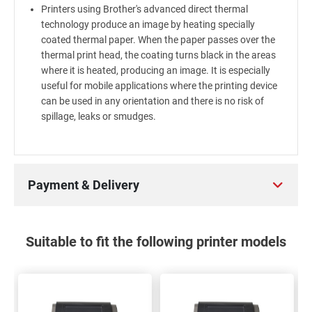
Printers using Brother's advanced direct thermal
technology produce an image by heating specially
coated thermal paper. When the paper passes over the
thermal print head, the coating turns black in the areas
where it is heated, producing an image. It is especially
useful for mobile applications where the printing device
can be used in any orientation and there is no risk of
spillage, leaks or smudges.
Payment & Delivery
Suitable to fit the following printer models