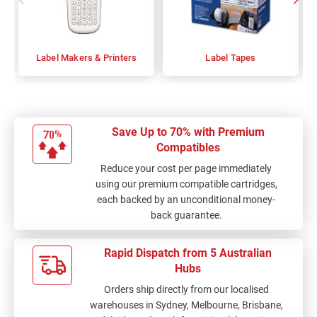
Label Makers & Printers
Label Tapes
Save Up to 70% with Premium
Compatibles
Reduce your cost per page immediately
using our premium compatible cartridges,
each backed by an unconditional money-
back guarantee.
Rapid Dispatch from 5 Australian
Hubs
Orders ship directly from our localised
warehouses in Sydney, Melbourne, Brisbane,