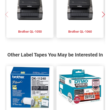
Brother QL-1050
Brother QL-1060
Other Label Tapes You May be Interested In