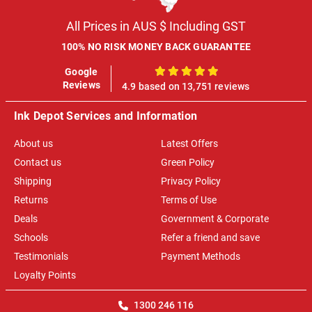
All Prices in AUS $ Including GST
100% NO RISK MONEY BACK GUARANTEE
Google
100%
Reviews
4.9 based on 13,751 reviews
Ink Depot Services and Information
About us
Latest Offers
Contact us
Green Policy
Shipping
Privacy Policy
Returns
Terms of Use
Deals
Government & Corporate
Schools
Refer a friend and save
Testimonials
Payment Methods
Loyalty Points
1300 246 116