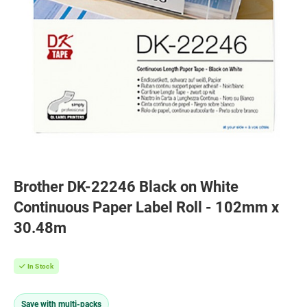
Brother DK-22246 Black on White
Continuous Paper Label Roll - 102mm x
30.48m
In Stock
Save with multi-packs