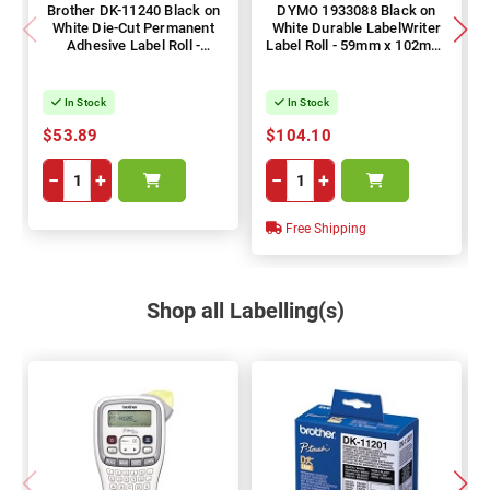
Brother DK-11240 Black on
DYMO 1933088 Black on
White Die-Cut Permanent
White Durable LabelWriter
Adhesive Label Roll -
Label Roll - 59mm x 102mm,
102mm x 51mm, 600 Labels
300 Labels
In Stock
In Stock
$53.89
$104.10
−
+
−
+
Free Shipping
Shop all Labelling(s)