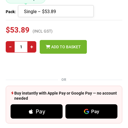
Pack:
$53.89
(INCL GST)
−
+
ADD TO BASKET
OR
Buy instantly with Apple Pay or Google Pay — no account
needed
Pay
Pay