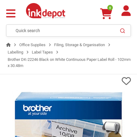
0
Office Supplies
Filing, Storage & Organisation
Labelling
Label Tapes
Brother DK-22246 Black on White Continuous Paper Label Roll - 102mm
x 30.48m