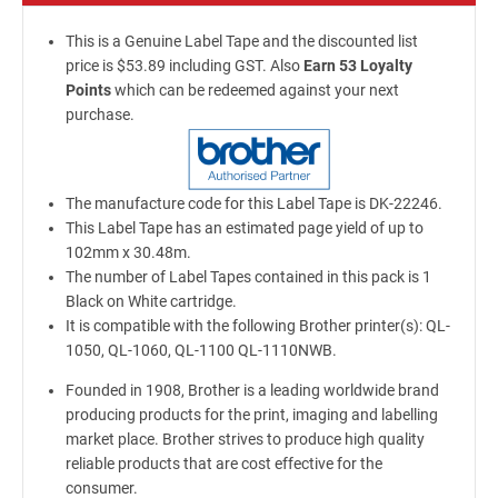
This is a Genuine Label Tape and the discounted list
price is $53.89 including GST. Also
Earn 53 Loyalty
Points
which can be redeemed against your next
purchase.
The manufacture code for this Label Tape is DK-22246.
This Label Tape has an estimated page yield of up to
102mm x 30.48m.
The number of Label Tapes contained in this pack is 1
Black on White cartridge.
It is compatible with the following Brother printer(s): QL-
1050, QL-1060, QL-1100 QL-1110NWB.
Founded in 1908, Brother is a leading worldwide brand
producing products for the print, imaging and labelling
market place. Brother strives to produce high quality
reliable products that are cost effective for the
consumer.