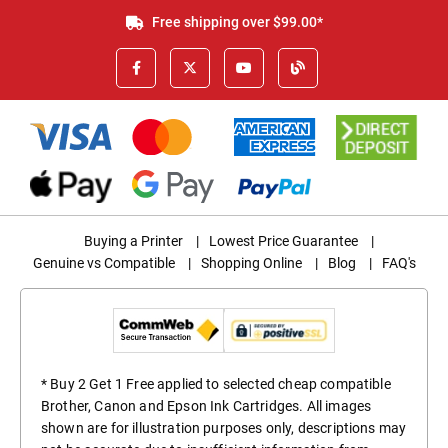
Free shipping over $99.00*
Buying a Printer
|
Lowest Price Guarantee
|
Genuine vs Compatible
|
Shopping Online
|
Blog
|
FAQ's
* Buy 2 Get 1 Free applied to selected cheap compatible
Brother, Canon and Epson Ink Cartridges. All images
shown are for illustration purposes only, descriptions may