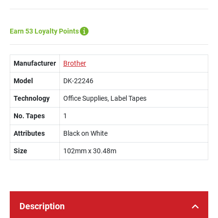
Earn 53 Loyalty Points
Manufacturer
Brother
Model
DK-22246
Technology
Office Supplies, Label Tapes
No. Tapes
1
Attributes
Black on White
Size
102mm x 30.48m
Description