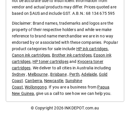
not be accurate due to insufficient information from
vendor and actual products may differ. Prices quoted are
based on $AUS and include GST. A.B.N.: 68 134 675 595
Disclaimer: Brand names, trademarks and logos are the
property of their respective holders and while we make
reference to brand name merchandise we are in no way
endorsed by or associated with these companies. Popular
product categories for sale include
HP ink cartridges
,
Canon ink cartridges
,
Brother ink cartridges
,
Epson ink
cartridges
,
HP toner cartridges
and
Kyocera toner
cartridges
. We deliver to all cities in Australia including
Sydney
,
Melbourne
,
Brisbane
,
Perth
,
Adelaide
,
Gold
Coast
.
Canberra
,
Newcastle
,
Sunshine
Coast
,
Wollongong
. If you are a business from
Papua
New Guinea
, give us a call to see how we can help you.
© Copyright 2026
INKDEPOT.com.au