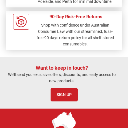
Adelaide, and Perth for minimal downtime.
90-Day Risk-Free Returns
Shop with confidence under Australian
Consumer Law with our streamlined, fuss-
free 90 days return policy for all shelf-stored
consumables.
Want to keep in touch?
We'll send you exclusive offers, discounts, and early access to
new products.
SIGN UP