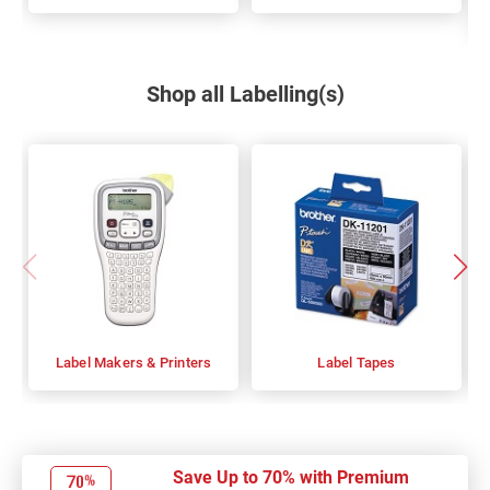
Shop all Labelling(s)
Label Makers & Printers
Label Tapes
Save Up to 70% with Premium