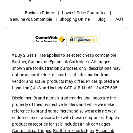
Buying a Printer
|
Lowest Price Guarantee
|
Genuine vs Compatible
|
Shopping Online
|
Blog
|
FAQ's
* Buy 2 Get 1 Free applied to selected cheap compatible
Brother, Canon and Epson Ink Cartridges. All images
shown are for illustration purposes only, descriptions may
not be accurate due to insufficient information from
vendor and actual products may differ. Prices quoted are
based on $AUS and include GST. A.B.N.: 68 134 675 595
Disclaimer: Brand names, trademarks and logos are the
property of their respective holders and while we make
reference to brand name merchandise we are in no way
endorsed by or associated with these companies. Popular
product categories for sale include
HP ink cartridges
,
Canon ink cartridges
,
Brother ink cartridges
,
Epson ink