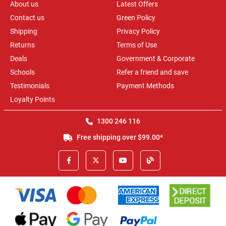
About us
Latest Offers
Contact us
Green Policy
Shipping
Privacy Policy
Returns
Terms of Use
Deals
Government & Corporate
Schools
Refer a friend and save
Testimonials
Payment Methods
Loyalty Points
1300 246 116
Free shipping over $99.00*