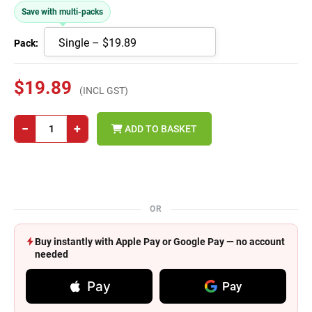
Save with multi-packs
Pack:
$19.89
(INCL GST)
−
+
ADD TO BASKET
OR
Buy instantly with Apple Pay or Google Pay — no account
needed
Pay
Pay