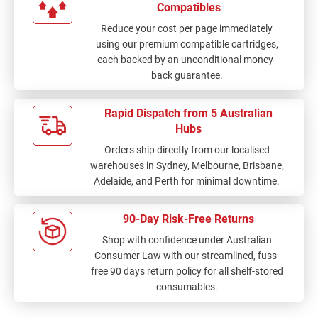
Compatibles
Reduce your cost per page immediately
using our premium compatible cartridges,
each backed by an unconditional money-
back guarantee.
Rapid Dispatch from 5 Australian
Hubs
Orders ship directly from our localised
warehouses in Sydney, Melbourne, Brisbane,
Adelaide, and Perth for minimal downtime.
90-Day Risk-Free Returns
Shop with confidence under Australian
Consumer Law with our streamlined, fuss-
free 90 days return policy for all shelf-stored
consumables.