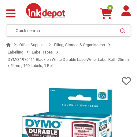
0
Office Supplies
Filing, Storage & Organisation
Labelling
Label Tapes
DYMO 1976411 Black on White Durable LabelWriter Label Roll - 25mm
x 54mm, 160 Labels, 1 Roll