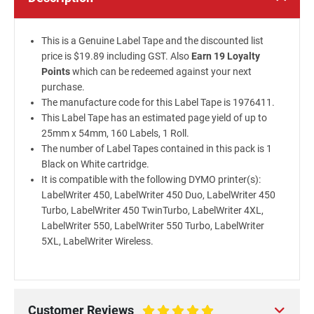
This is a Genuine Label Tape and the discounted list
price is $19.89 including GST. Also
Earn 19 Loyalty
Points
which can be redeemed against your next
purchase.
The manufacture code for this Label Tape is 1976411.
This Label Tape has an estimated page yield of up to
25mm x 54mm, 160 Labels, 1 Roll.
The number of Label Tapes contained in this pack is 1
Black on White cartridge.
It is compatible with the following DYMO printer(s):
LabelWriter 450, LabelWriter 450 Duo, LabelWriter 450
Turbo, LabelWriter 450 TwinTurbo, LabelWriter 4XL,
LabelWriter 550, LabelWriter 550 Turbo, LabelWriter
5XL, LabelWriter Wireless.
Customer Reviews