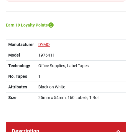
Earn 19 Loyalty Points
Manufacturer
DYMO
Model
1976411
Technology
Office Supplies, Label Tapes
No. Tapes
1
Attributes
Black on White
Size
25mm x 54mm, 160 Labels, 1 Roll
Description