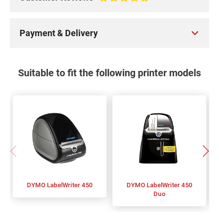
100%
Payment & Delivery
Suitable to fit the following printer models
DYMO LabelWriter 450
DYMO LabelWriter 450
Duo