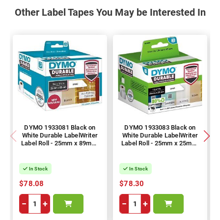
Other Label Tapes You May be Interested In
DYMO 1933081 Black on
DYMO 1933083 Black on
White Durable LabelWriter
White Durable LabelWriter
Label Roll - 25mm x 89mm,
Label Roll - 25mm x 25mm,
700 Labels
1700 Labels
In Stock
In Stock
$78.08
$78.30
−
+
−
+