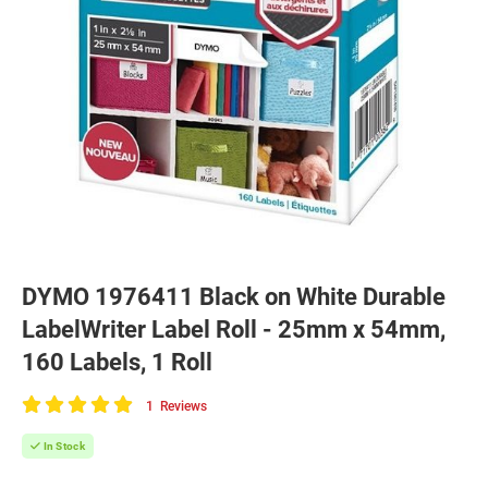
DYMO 1976411 Black on White Durable
LabelWriter Label Roll - 25mm x 54mm,
160 Labels, 1 Roll
1
Reviews
100
of
In Stock
100