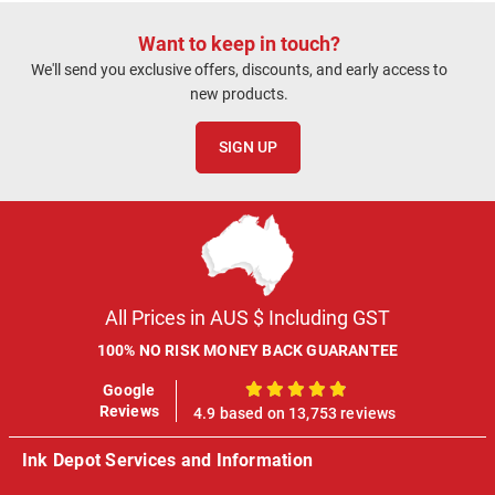
Want to keep in touch?
We'll send you exclusive offers, discounts, and early access to
new products.
SIGN UP
All Prices in AUS $ Including GST
100% NO RISK MONEY BACK GUARANTEE
Google
100%
Reviews
4.9 based on 13,753 reviews
Ink Depot Services and Information