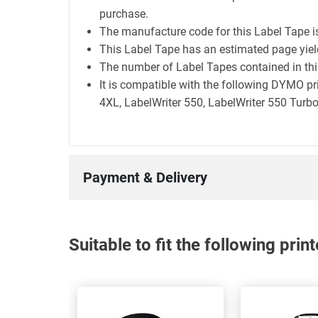
purchase.
The manufacture code for this Label Tape 
This Label Tape has an estimated page yie
The number of Label Tapes contained in this
It is compatible with the following DYMO pr
4XL, LabelWriter 550, LabelWriter 550 Turbo
Payment & Delivery
Suitable to fit the following pri