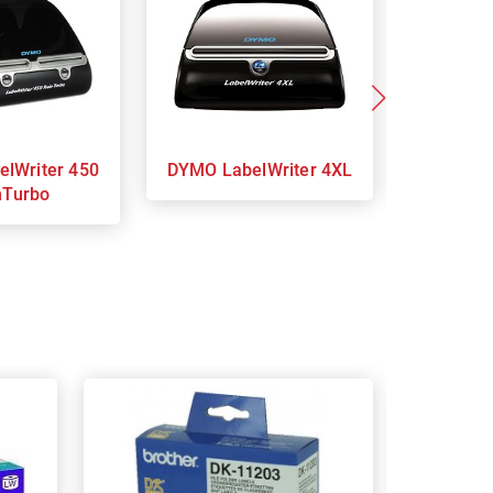
DYMO LabelWriter 4XL
DY
nTurbo