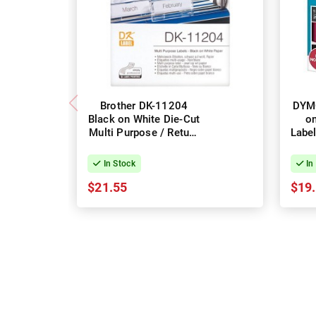
Brother DK-11204
DYM
Black on White Die-Cut
on
Multi Purpose / Return
Label
Address Label Roll -
25m
17mm x 54mm, 400
In Stock
In
Labels
$21.55
$19