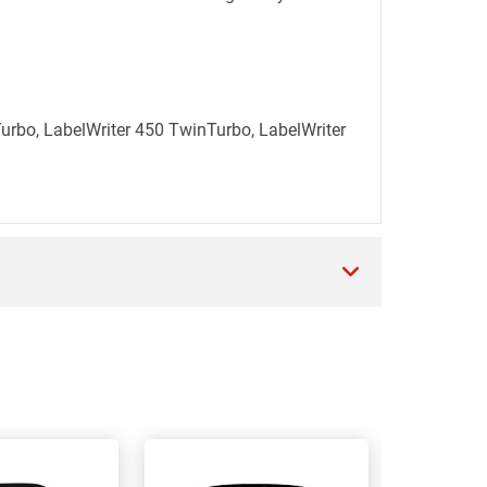
Turbo, LabelWriter 450 TwinTurbo, LabelWriter