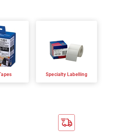
Tapes
Specialty Labelling