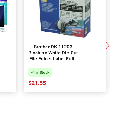
Brother DK-11203
DYMO 
Black on White Die-Cut
White L
File Folder Label Roll -
Purpo
17mm x 87mm, 300
LabelWrite
Labels
54mm x
In Stock
In Stock
Label
$21.55
$28.92