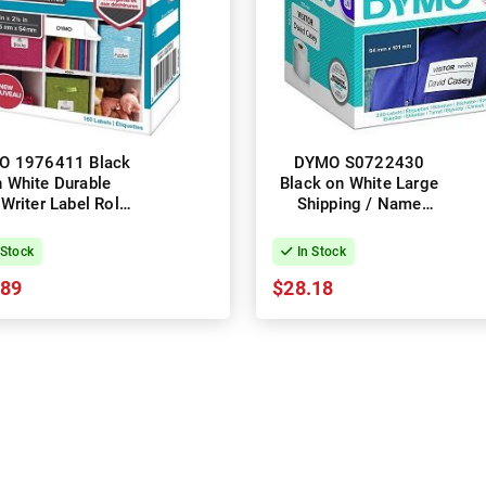
O 1976411 Black
DYMO S0722430
 White Durable
Black on White Large
Writer Label Roll -
Shipping / Name
m x 54mm, 160
Badge LabelWriter
Labels, 1 Roll
Label Roll - 54mm x
 Stock
In Stock
100mm, 220 Labels, 1
.89
$28.18
Roll