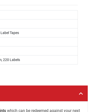
, Label Tapes
w
 220 Labels
ints
which can be redeemed against your next