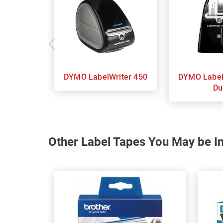
DYMO LabelWriter 450
DYMO LabelWriter 450
Du
Other Label Tapes You May be In