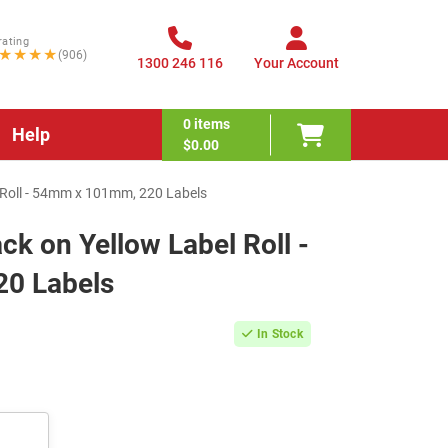
rating
★★★★
(906)
1300 246 116
Your Account
0
items
Help
$0.00
Roll - 54mm x 101mm, 220 Labels
 on Yellow Label Roll -
0 Labels
In Stock