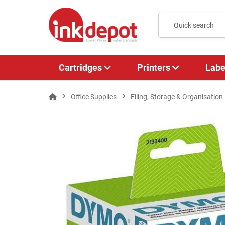
Cartridges
Printers
Labe
Office Supplies
Filing, Storage & Organisation