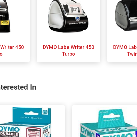
DYMO LabelWriter 450
DYMO LabelWriter 450
o
Turbo
Twi
terested In