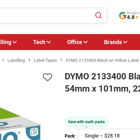
Google 
4.8
★
lling
Tech
Office
Brands
Labelling
Label Tapes
DYMO 2133400 Black on Yellow Label 
DYMO 2133400 Black
54mm x 101mm, 22
Save with multi-packs
Pack: