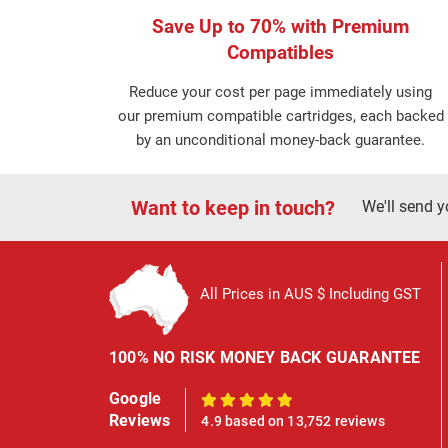
Save Up to 70% with Premium
Compatibles
Reduce your cost per page immediately using
our premium compatible cartridges, each backed
by an unconditional money-back guarantee.
Want to keep in touch?
We'll send y
All Prices in AUS $ Including GST
100% NO RISK MONEY BACK GUARANTEE
Google
100%
Reviews
4.9 based on 13,752 reviews