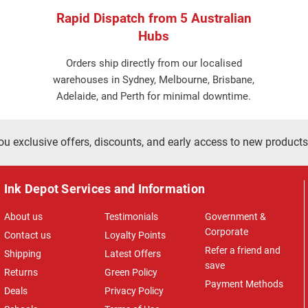
Rapid Dispatch from 5 Australian
Hubs
Orders ship directly from our localised
warehouses in Sydney, Melbourne, Brisbane,
Adelaide, and Perth for minimal downtime.
ou exclusive offers, discounts, and early access to new products
Ink Depot Services and Information
About us
Testimonials
Government &
Corporate
Contact us
Loyalty Points
Refer a friend and
Shipping
Latest Offers
save
Returns
Green Policy
Payment Methods
Deals
Privacy Policy