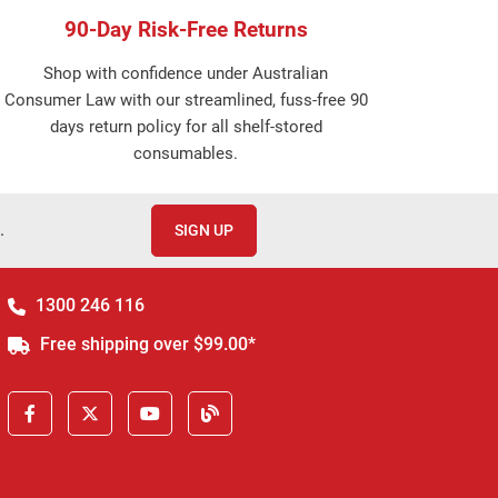
90-Day Risk-Free Returns
Shop with confidence under Australian
Consumer Law with our streamlined, fuss-free 90
days return policy for all shelf-stored
consumables.
.
SIGN UP
1300 246 116
Free shipping over $99.00*