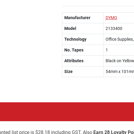
Manufacturer
DYMO
Model
2133400
Technology
Office Supplies
No. Tapes
1
Attributes
Black on Yello
Size
54mm x 101mm,
nted list price is $28.18 including GST. Also
Earn 28 Loyalty Po