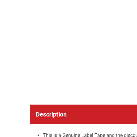
Description
This is a Genuine Label Tape and the discou