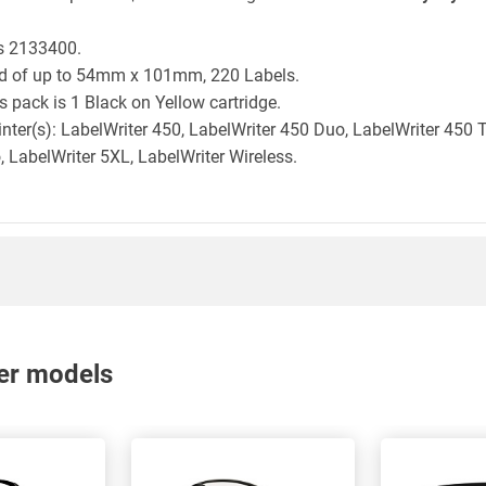
is 2133400.
ld of up to 54mm x 101mm, 220 Labels.
 pack is 1 Black on Yellow cartridge.
inter(s): LabelWriter 450, LabelWriter 450 Duo, LabelWriter 450 
, LabelWriter 5XL, LabelWriter Wireless.
nter models