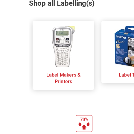
Shop all Labelling(s)
Label Makers &
Label 
Printers