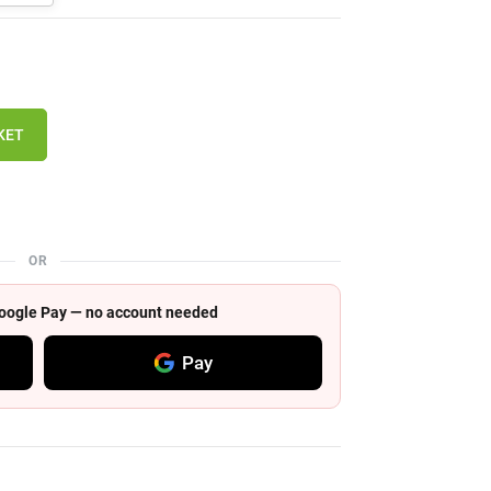
KET
OR
 Google Pay — no account needed
Pay