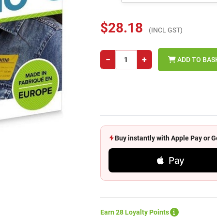
$28.18
(INCL GST)
−
+
ADD TO BAS
Buy instantly with Apple Pay or
Pay
Earn 28 Loyalty Points