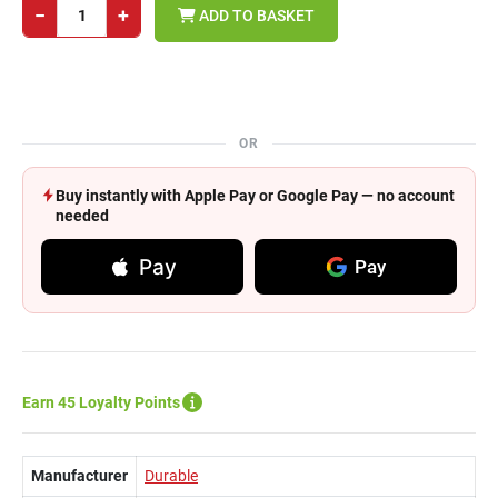
−
+
ADD TO BASKET
OR
Buy instantly with Apple Pay or Google Pay — no account
needed
Pay
Pay
Earn 45 Loyalty Points
Manufacturer
Durable