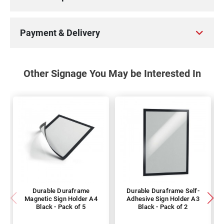
Payment & Delivery
Other Signage You May be Interested In
Durable Duraframe
Durable Duraframe Self-
Magnetic Sign Holder A4
Adhesive Sign Holder A3
Black - Pack of 5
Black - Pack of 2