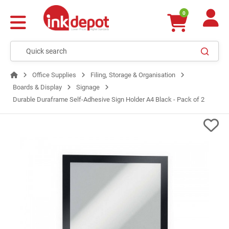
0
Office Supplies
Filing, Storage & Organisation
Boards & Display
Signage
Durable Duraframe Self-Adhesive Sign Holder A4 Black - Pack of 2