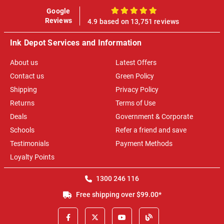
Google
100%
Reviews
4.9 based on 13,751 reviews
Ink Depot Services and Information
About us
Latest Offers
Contact us
Green Policy
Shipping
Privacy Policy
Returns
Terms of Use
Deals
Government & Corporate
Schools
Refer a friend and save
Testimonials
Payment Methods
Loyalty Points
1300 246 116
Free shipping over $99.00*