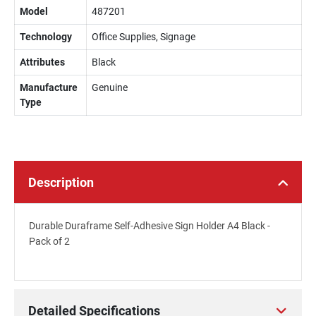
Model
487201
Technology
Office Supplies, Signage
Attributes
Black
Manufacture
Genuine
Type
Description
Durable Duraframe Self-Adhesive Sign Holder A4 Black -
Pack of 2
Detailed Specifications