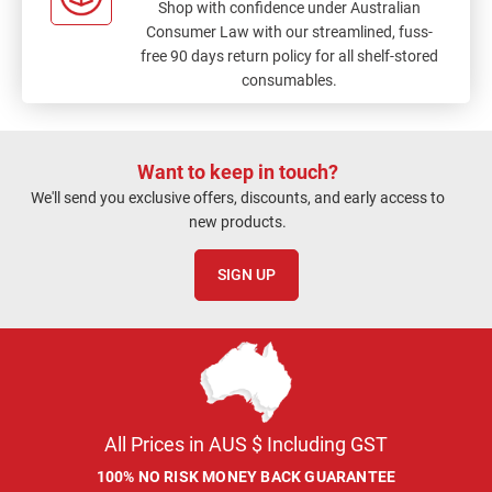
Shop with confidence under Australian
Consumer Law with our streamlined, fuss-
free 90 days return policy for all shelf-stored
consumables.
Want to keep in touch?
We'll send you exclusive offers, discounts, and early access to
new products.
SIGN UP
All Prices in AUS $ Including GST
100% NO RISK MONEY BACK GUARANTEE