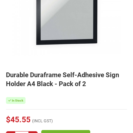
Durable Duraframe Self-Adhesive Sign
Holder A4 Black - Pack of 2
In Stock
$45.55
(INCL GST)