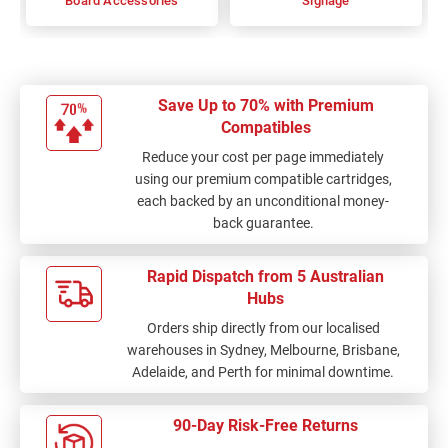
Board Accessories
Signage
Save Up to 70% with Premium
Compatibles
Reduce your cost per page immediately
using our premium compatible cartridges,
each backed by an unconditional money-
back guarantee.
Rapid Dispatch from 5 Australian
Hubs
Orders ship directly from our localised
warehouses in Sydney, Melbourne, Brisbane,
Adelaide, and Perth for minimal downtime.
90-Day Risk-Free Returns