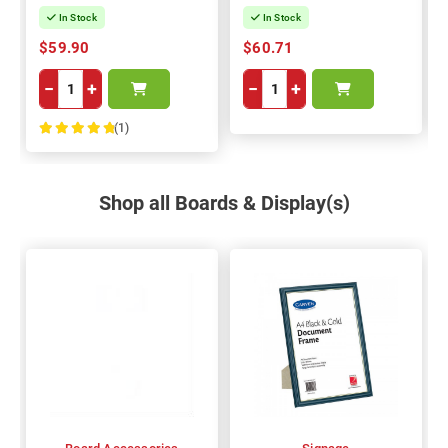
In Stock
In Stock
$59.90
$60.71
−
+
−
+
(1)
100%
Shop all Boards & Display(s)