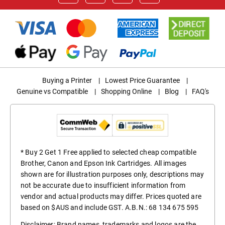
Buying a Printer
|
Lowest Price Guarantee
|
Genuine vs Compatible
|
Shopping Online
|
Blog
|
FAQ's
* Buy 2 Get 1 Free applied to selected cheap compatible
Brother, Canon and Epson Ink Cartridges. All images
shown are for illustration purposes only, descriptions may
not be accurate due to insufficient information from
vendor and actual products may differ. Prices quoted are
based on $AUS and include GST. A.B.N.: 68 134 675 595
Disclaimer: Brand names, trademarks and logos are the