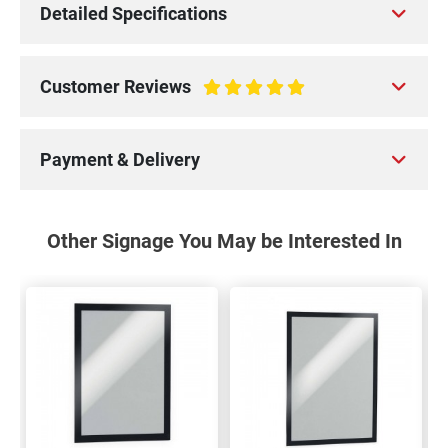
Detailed Specifications
Customer Reviews
100%
Payment & Delivery
Other Signage You May be Interested In