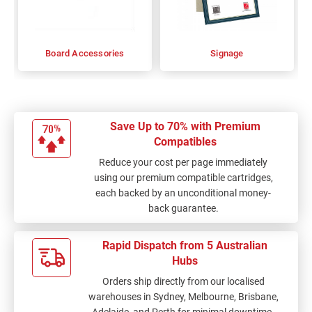
Board Accessories
Signage
Save Up to 70% with Premium
Compatibles
Reduce your cost per page immediately
using our premium compatible cartridges,
each backed by an unconditional money-
back guarantee.
Rapid Dispatch from 5 Australian
Hubs
Orders ship directly from our localised
warehouses in Sydney, Melbourne, Brisbane,
Adelaide, and Perth for minimal downtime.