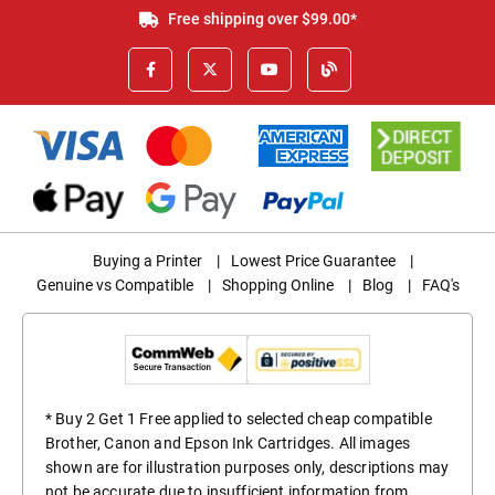
Free shipping over $99.00*
Buying a Printer
|
Lowest Price Guarantee
|
Genuine vs Compatible
|
Shopping Online
|
Blog
|
FAQ's
* Buy 2 Get 1 Free applied to selected cheap compatible
Brother, Canon and Epson Ink Cartridges. All images
shown are for illustration purposes only, descriptions may
not be accurate due to insufficient information from