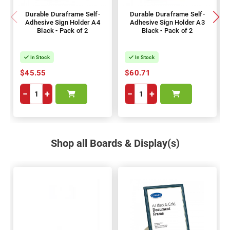
Durable Duraframe Self-
Durable Duraframe Self-
Adhesive Sign Holder A4
Adhesive Sign Holder A3
Black - Pack of 2
Black - Pack of 2
In Stock
In Stock
$45.55
$60.71
−
+
−
+
Shop all Boards & Display(s)