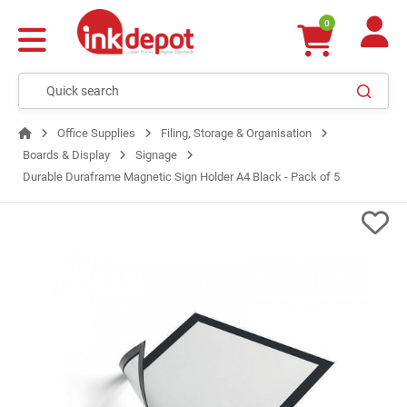
0
Office Supplies
Filing, Storage & Organisation
Boards & Display
Signage
Durable Duraframe Magnetic Sign Holder A4 Black - Pack of 5