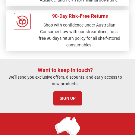
90-Day Risk-Free Returns
Shop with confidence under Australian
Consumer Law with our streamlined, fuss-
free 90 days return policy for all shelf-stored
consumables.
Want to keep in touch?
We'll send you exclusive offers, discounts, and early access to
new products.
SIGN UP