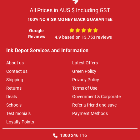
All Prices in AUS $ Including GST
100% NO RISK MONEY BACK GUARANTEE
Google
100%
Reviews
4.9 based on 13,753 reviews
Ink Depot Services and Information
About us
Latest Offers
Contact us
Green Policy
Shipping
Privacy Policy
Returns
Terms of Use
Deals
Government & Corporate
Schools
Refer a friend and save
Testimonials
Payment Methods
Loyalty Points
1300 246 116