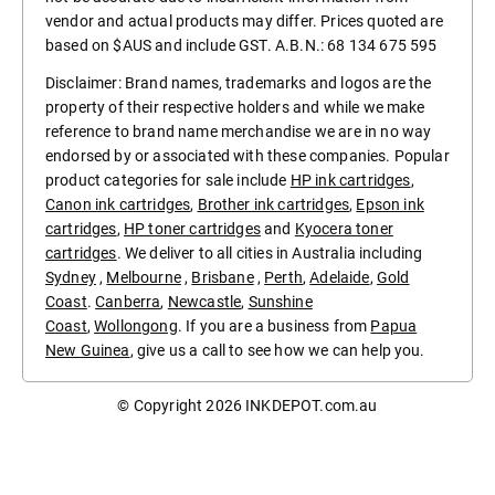
vendor and actual products may differ. Prices quoted are
based on $AUS and include GST. A.B.N.: 68 134 675 595
Disclaimer: Brand names, trademarks and logos are the
property of their respective holders and while we make
reference to brand name merchandise we are in no way
endorsed by or associated with these companies. Popular
product categories for sale include
HP ink cartridges
,
Canon ink cartridges
,
Brother ink cartridges
,
Epson ink
cartridges
,
HP toner cartridges
and
Kyocera toner
cartridges
. We deliver to all cities in Australia including
Sydney
,
Melbourne
,
Brisbane
,
Perth
,
Adelaide
,
Gold
Coast
.
Canberra
,
Newcastle
,
Sunshine
Coast
,
Wollongong
. If you are a business from
Papua
New Guinea
, give us a call to see how we can help you.
© Copyright 2026
INKDEPOT.com.au