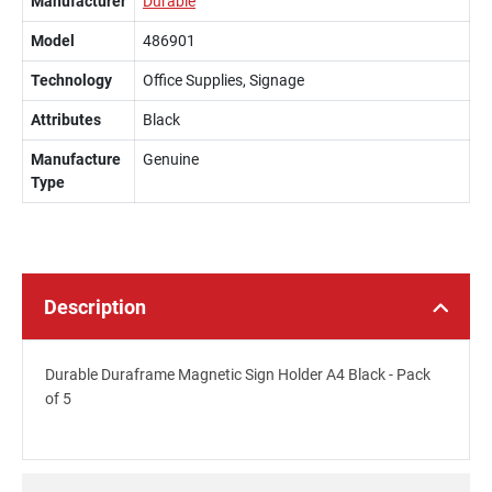
Manufacturer
Durable
Model
486901
Technology
Office Supplies, Signage
Attributes
Black
Manufacture
Genuine
Type
Description
Durable Duraframe Magnetic Sign Holder A4 Black - Pack
of 5