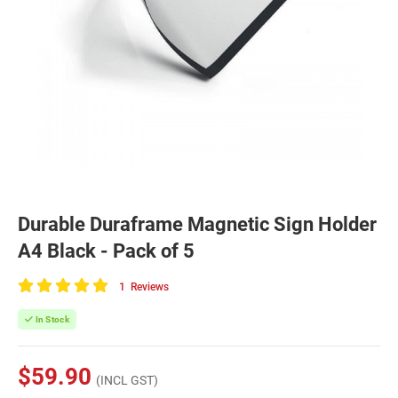
Durable Duraframe Magnetic Sign Holder
A4 Black - Pack of 5
1
Reviews
100
of
In Stock
100
$59.90
(INCL GST)