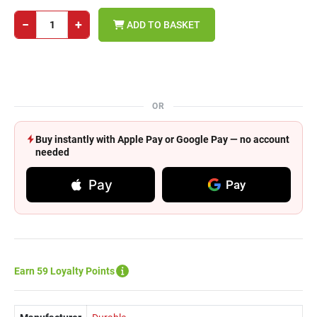
−
+
ADD TO BASKET
OR
Buy instantly with Apple Pay or Google Pay — no account
needed
Pay
Pay
Earn 59 Loyalty Points