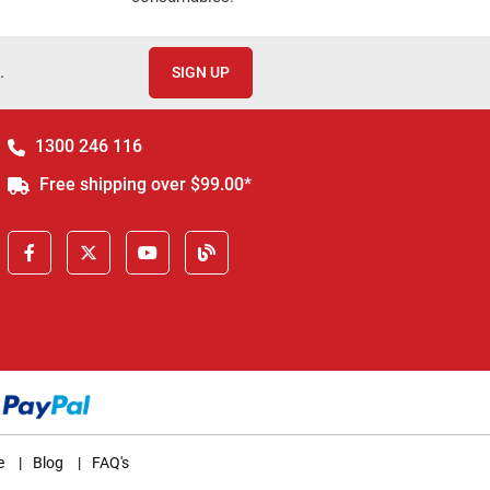
.
SIGN UP
1300 246 116
Free shipping over $99.00*
e
|
Blog
|
FAQ's