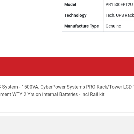
Model
PR1500ERT2U
Technology
Tech, UPS Rac
Manufacture Type
Genuine
 System - 1500VA. CyberPower Systems PRO Rack/Tower LCD 1
nt WTY 2 Yrs on internal Batteries - Incl Rail kit