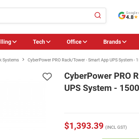
Google 
4.8
★
lling
Tech
Office
Brands
k Systems
CyberPower PRO Rack/Tower - Smart App UPS System - 
CyberPower PRO R
UPS System - 150
$1,393.39
(INCL GST)