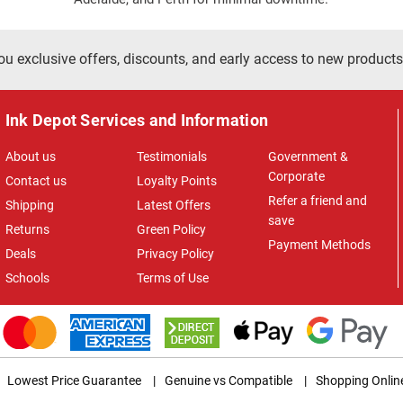
ou exclusive offers, discounts, and early access to new products
Ink Depot Services and Information
About us
Testimonials
Government &
Corporate
Contact us
Loyalty Points
Refer a friend and
Shipping
Latest Offers
save
Returns
Green Policy
Payment Methods
Deals
Privacy Policy
Schools
Terms of Use
Lowest Price Guarantee
|
Genuine vs Compatible
|
Shopping Onlin