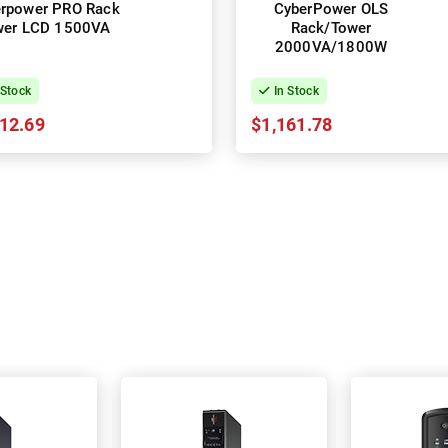
rpower PRO Rack
CyberPower OLS
wer LCD 1500VA
Rack/Tower
2000VA/1800W
 Stock
In Stock
12.69
$1,161.78