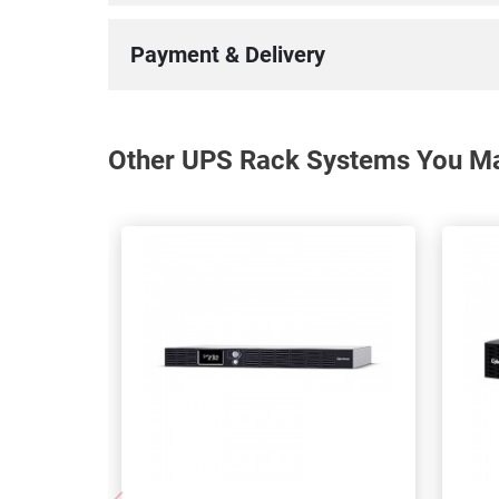
Payment & Delivery
Other UPS Rack Systems You May