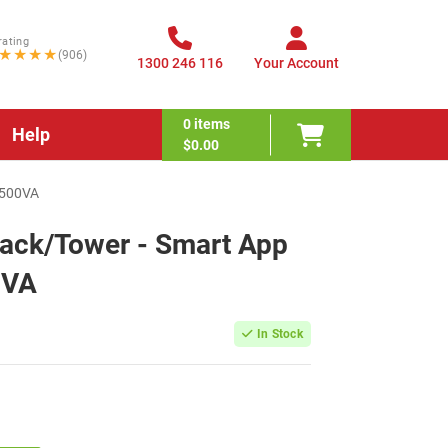
rating
★★★★
(906)
1300 246 116
Your Account
0
items
Help
$0.00
1500VA
ack/Tower - Smart App
0VA
In Stock