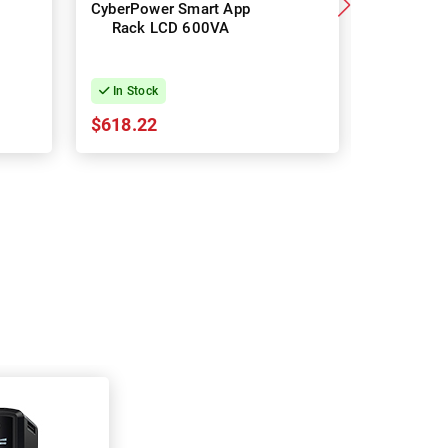
CyberPower Smart App
Cyb
Rack LCD 600VA
OR10
Premium
Rack UP
In Stock
In Stock
$618.22
$720.94