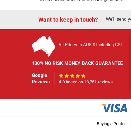
Want to keep in touch?
We'll send y
All Prices in AUS $ Including GST
100% NO RISK MONEY BACK GUARANTEE
Google
100%
Reviews
4.9 based on 13,751 reviews
Buying a Printer
|