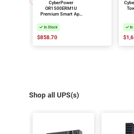
CyberPower
Cybe
OR1500ERM1U
To
Premium Smart App
Rack UPS - 1500VA
In Stock
In
$858.70
$1,6
Shop all UPS(s)