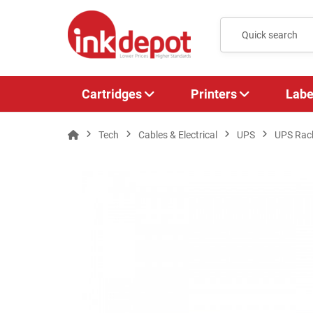
Cartridges
Printers
Labe
Tech
Cables & Electrical
UPS
UPS Rac