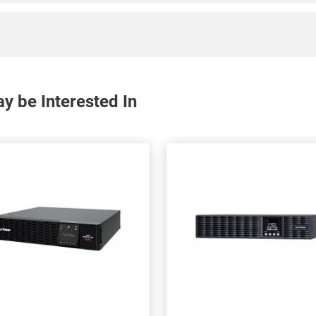
 be Interested In