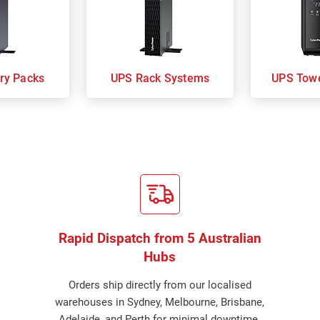
ry Packs
UPS Rack Systems
UPS Tow
Rapid Dispatch from 5 Australian
Hubs
Orders ship directly from our localised
warehouses in Sydney, Melbourne, Brisbane,
Adelaide, and Perth for minimal downtime.