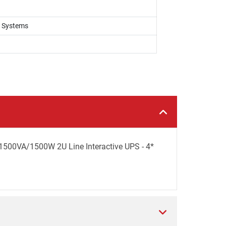
k Systems
500VA/1500W 2U Line Interactive UPS - 4*