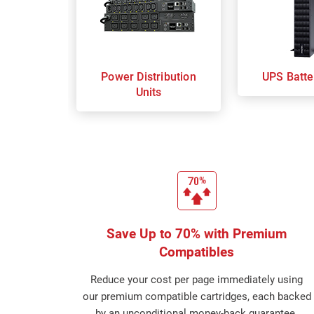
Power Distribution
UPS Batte
Units
Save Up to 70% with Premium
Compatibles
Reduce your cost per page immediately using
our premium compatible cartridges, each backed
by an unconditional money-back guarantee.