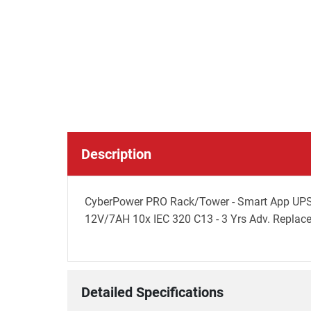
Description
CyberPower PRO Rack/Tower - Smart App UPS
12V/7AH 10x IEC 320 C13 - 3 Yrs Adv. Replaceme
Detailed Specifications