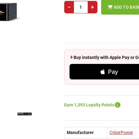
−
+
ADD TO BAS
Buy instantly with Apple Pay or
Pay
Earn 1,393 Loyalty Points
Manufacturer
CyberPower