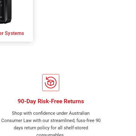
er Systems
90-Day Risk-Free Returns
Shop with confidence under Australian
Consumer Law with our streamlined, fuss-free 90
days return policy for all shelf-stored
consumables.