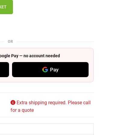
KET
OR
 Google Pay — no account needed
Pay
Extra shipping required. Please call
for a quote