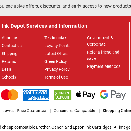
ou exclusive offers, discounts, and early access to new products
Ink Depot Services and Information
About us
Testimonials
Government &
Corporate
Contact us
Loyalty Points
Refer a friend and
Shipping
Latest Offers
save
Returns
Green Policy
Payment Methods
Deals
Privacy Policy
Schools
Terms of Use
Lowest Price Guarantee
|
Genuine vs Compatible
|
Shopping Onlin
ed cheap compatible Brother, Canon and Epson Ink Cartridges. All images