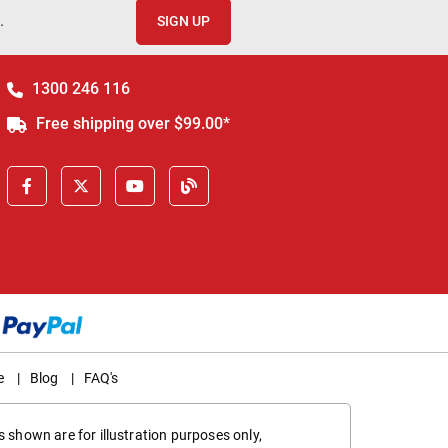
.
SIGN UP
1300 246 116
Free shipping over $99.00*
e
|
Blog
|
FAQ's
 shown are for illustration purposes only,