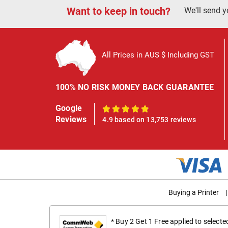
Want to keep in touch?
We'll send y
All Prices in AUS $ Including GST
100% NO RISK MONEY BACK GUARANTEE
Google
100%
Reviews
4.9 based on 13,753 reviews
Buying a Printer
|
* Buy 2 Get 1 Free applied to select