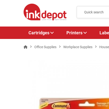
Cartridges
Printers
Labe
Office Supplies
Workplace Supplies
House