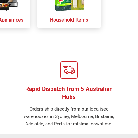
Appliances
Household Items
Rapid Dispatch from 5 Australian
Hubs
Orders ship directly from our localised
warehouses in Sydney, Melbourne, Brisbane,
Adelaide, and Perth for minimal downtime.