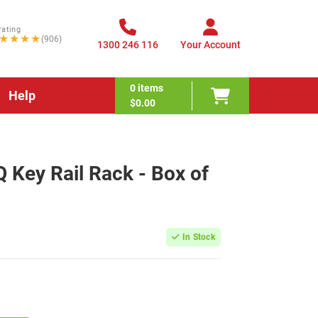
rating
★★★★
(906)
1300 246 116
Your Account
0
items
Help
$0.00
ey Rail Rack - Box of
In Stock