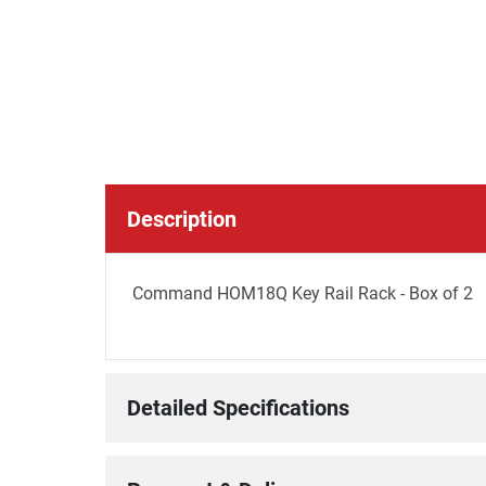
Description
Command HOM18Q Key Rail Rack - Box of 2
Detailed Specifications