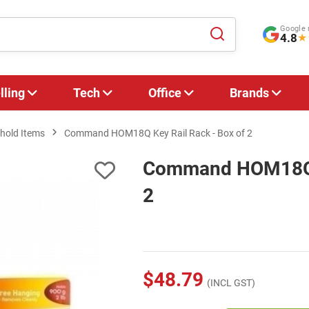
Google 
4.8
★
lling
Tech
Office
Brands
hold Items
Command HOM18Q Key Rail Rack - Box of 2
Command HOM18Q K
2
$48.79
(INCL GST)