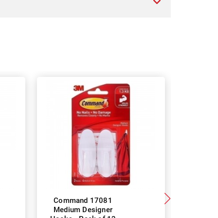
Command 17081
Scotch-B
Medium Designer
Pet Lin