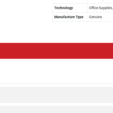
Technology
Office Supplies
Manufacture Type
Genuine