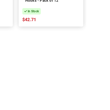
Hooks - Pack of 12
sheets 
In Stock
In Stock
$42.71
$54.07