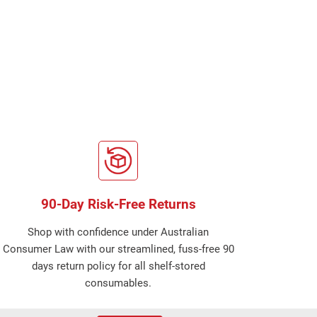
90-Day Risk-Free Returns
Shop with confidence under Australian
Consumer Law with our streamlined, fuss-free 90
days return policy for all shelf-stored
consumables.