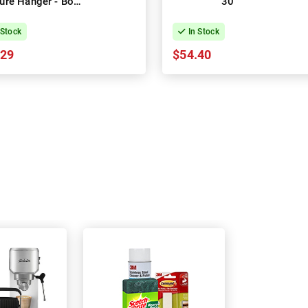
ture Hanger - Box
30
of 4
 Stock
In Stock
.29
$54.40