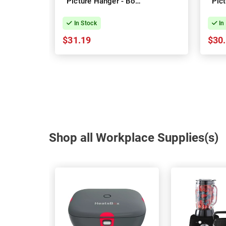
Picture Hanger - Box
Pic
of 4
In Stock
In
$31.19
$30
Shop all Workplace Supplies(s)