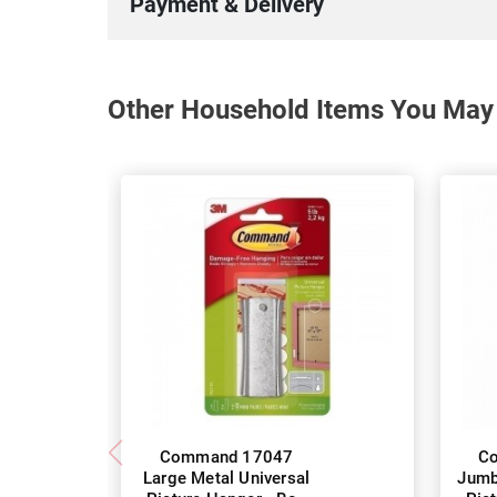
Payment & Delivery
Other Household Items You May 
Command 17047
C
Large Metal Universal
Jumb