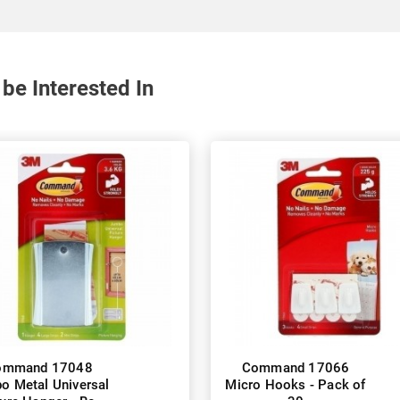
be Interested In
ommand 17048
Command 17066
o Metal Universal
Micro Hooks - Pack of