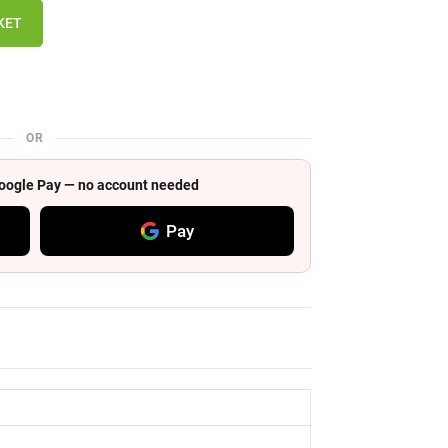
KET
OR
 Google Pay — no account needed
Pay