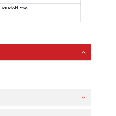
, Household Items