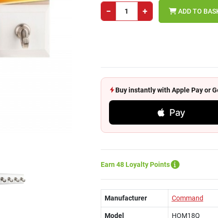
−
+
ADD TO BAS
Buy instantly with Apple Pay or
Pay
Earn 48 Loyalty Points
Manufacturer
Command
Model
HOM18Q