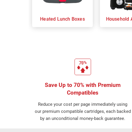
Heated Lunch Boxes
Household 
Save Up to 70% with Premium
Compatibles
Reduce your cost per page immediately using
our premium compatible cartridges, each backed
by an unconditional money-back guarantee.