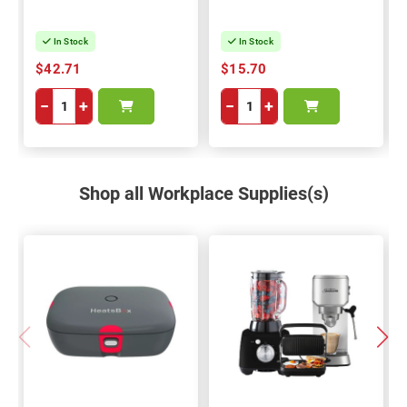
In Stock
In Stock
$42.71
$15.70
−
+
−
+
Shop all Workplace Supplies(s)