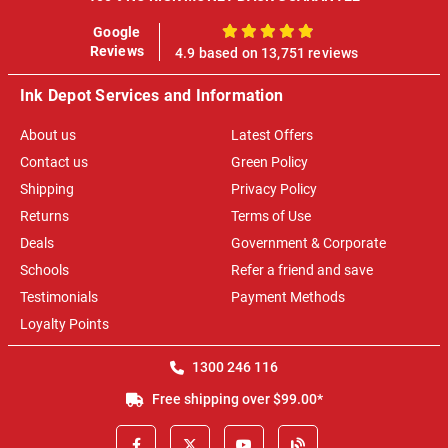
Google
100%
Reviews
4.9 based on 13,751 reviews
Ink Depot Services and Information
About us
Latest Offers
Contact us
Green Policy
Shipping
Privacy Policy
Returns
Terms of Use
Deals
Government & Corporate
Schools
Refer a friend and save
Testimonials
Payment Methods
Loyalty Points
1300 246 116
Free shipping over $99.00*