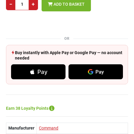
−
+
ADD TO BASKET
OR
Buy instantly with Apple Pay or Google Pay — no account
needed
Pay
Pay
Earn 38 Loyalty Points
Manufacturer
Command