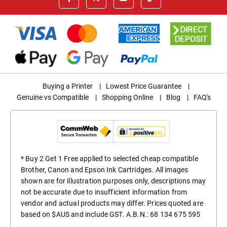
Buying a Printer
|
Lowest Price Guarantee
|
Genuine vs Compatible
|
Shopping Online
|
Blog
|
FAQ's
* Buy 2 Get 1 Free applied to selected cheap compatible
Brother, Canon and Epson Ink Cartridges. All images
shown are for illustration purposes only, descriptions may
not be accurate due to insufficient information from
vendor and actual products may differ. Prices quoted are
based on $AUS and include GST. A.B.N.: 68 134 675 595