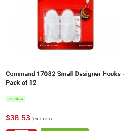
Command 17082 Small Designer Hooks -
Pack of 12
In Stock
$38.53
(INCL GST)