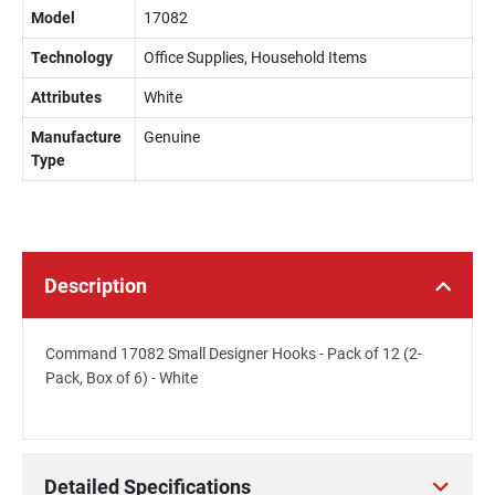
Model
17082
Technology
Office Supplies, Household Items
Attributes
White
Manufacture
Genuine
Type
Description
Command 17082 Small Designer Hooks - Pack of 12 (2-
Pack, Box of 6) - White
Detailed Specifications