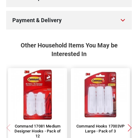
Payment & Delivery
Other Household Items You May be
Interested In
Command 17081 Medium
Command Hooks 17003VP
Designer Hooks - Pack of
Large - Pack of 3
12