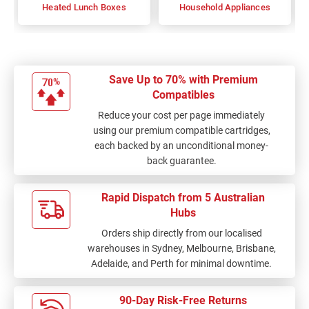
Heated Lunch Boxes
Household Appliances
Save Up to 70% with Premium
Compatibles
Reduce your cost per page immediately
using our premium compatible cartridges,
each backed by an unconditional money-
back guarantee.
Rapid Dispatch from 5 Australian
Hubs
Orders ship directly from our localised
warehouses in Sydney, Melbourne, Brisbane,
Adelaide, and Perth for minimal downtime.
90-Day Risk-Free Returns