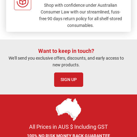
Shop with confidence under Australian
Consumer Law with our streamlined, fuss-
free 90 days return policy for all shelf-stored
consumables.
Want to keep in touch?
We'll send you exclusive offers, discounts, and early access to
new products.
SIGN UP
All Prices in AUS $ Including GST
100% NO RISK MONEY BACK GUARANTEE