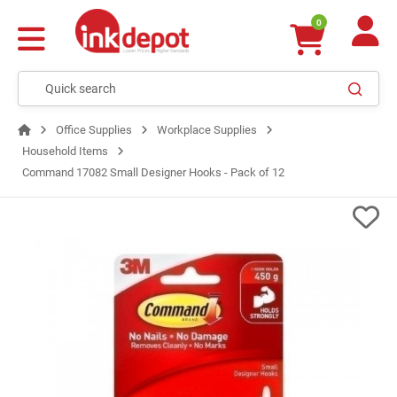
0
Office Supplies
Workplace Supplies
Household Items
Command 17082 Small Designer Hooks - Pack of 12