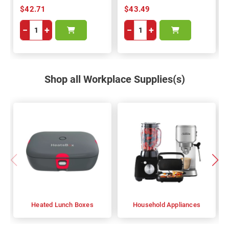
$42.71
$43.49
−
+
−
+
Shop all Workplace Supplies(s)
Heated Lunch Boxes
Household Appliances