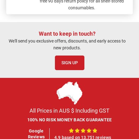
free 90 days return policy for all shelf-stored
consumables.
Want to keep in touch?
We'll send you exclusive offers, discounts, and early access to
new products.
SIGN UP
All Prices in AUS $ Including GST
100% NO RISK MONEY BACK GUARANTEE
Google
100%
Reviews
4.9 based on 13,751 reviews