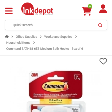
0
Office Supplies
Workplace Supplies
Household Items
Command BATH18-6ES Medium Bath Hooks - Box of 6