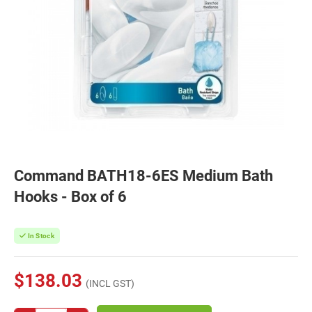
Command BATH18-6ES Medium Bath
Hooks - Box of 6
In Stock
$138.03
(INCL GST)