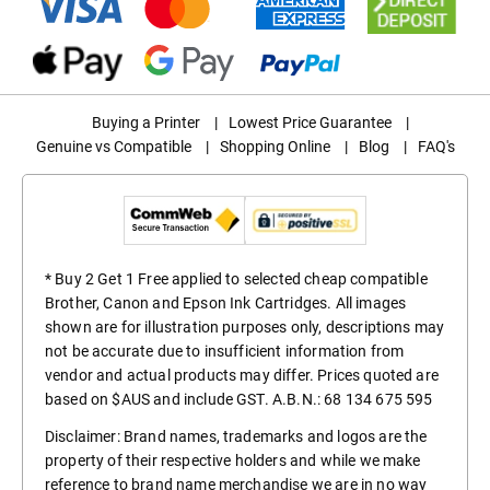
Buying a Printer
|
Lowest Price Guarantee
|
Genuine vs Compatible
|
Shopping Online
|
Blog
|
FAQ's
* Buy 2 Get 1 Free applied to selected cheap compatible
Brother, Canon and Epson Ink Cartridges. All images
shown are for illustration purposes only, descriptions may
not be accurate due to insufficient information from
vendor and actual products may differ. Prices quoted are
based on $AUS and include GST. A.B.N.: 68 134 675 595
Disclaimer: Brand names, trademarks and logos are the
property of their respective holders and while we make
reference to brand name merchandise we are in no way