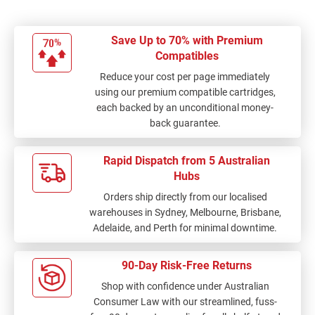
Save Up to 70% with Premium
Compatibles
Reduce your cost per page immediately
using our premium compatible cartridges,
each backed by an unconditional money-
back guarantee.
Rapid Dispatch from 5 Australian
Hubs
Orders ship directly from our localised
warehouses in Sydney, Melbourne, Brisbane,
Adelaide, and Perth for minimal downtime.
90-Day Risk-Free Returns
Shop with confidence under Australian
Consumer Law with our streamlined, fuss-