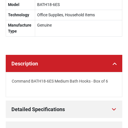
Model
BATH18-6ES
Technology
Office Supplies, Household Items
Manufacture
Genuine
Type
Description
Command BATH18-6ES Medium Bath Hooks - Box of 6
Detailed Specifications