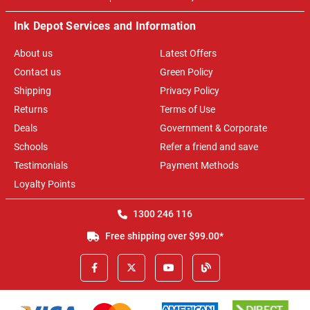
Ink Depot Services and Information
About us
Latest Offers
Contact us
Green Policy
Shipping
Privacy Policy
Returns
Terms of Use
Deals
Government & Corporate
Schools
Refer a friend and save
Testimonials
Payment Methods
Loyalty Points
1300 246 116
Free shipping over $99.00*