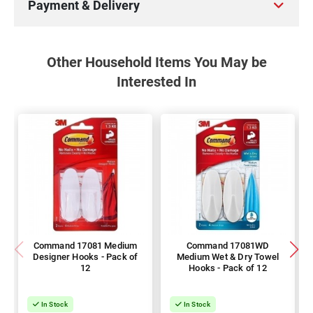
Payment & Delivery
Other Household Items You May be
Interested In
Command 17081 Medium
Command 17081WD
Designer Hooks - Pack of
Medium Wet & Dry Towel
12
Hooks - Pack of 12
In Stock
In Stock