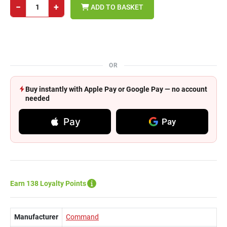
−
+
ADD TO BASKET
OR
Buy instantly with Apple Pay or Google Pay — no account
needed
Pay
Pay
Earn 138 Loyalty Points
Manufacturer
Command