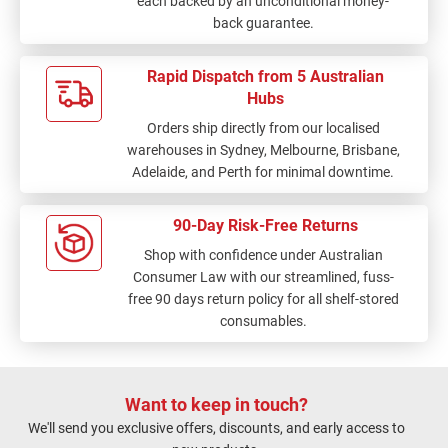
each backed by an unconditional money-
back guarantee.
Rapid Dispatch from 5 Australian
Hubs
Orders ship directly from our localised
warehouses in Sydney, Melbourne, Brisbane,
Adelaide, and Perth for minimal downtime.
90-Day Risk-Free Returns
Shop with confidence under Australian
Consumer Law with our streamlined, fuss-
free 90 days return policy for all shelf-stored
consumables.
Want to keep in touch?
We'll send you exclusive offers, discounts, and early access to