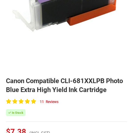
Canon Compatible CLI-681XXLPB Photo
Blue Extra High Yield Ink Cartridge
11
Reviews
100
of
In Stock
100
$7.38