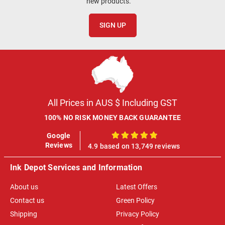
new products.
SIGN UP
All Prices in AUS $ Including GST
100% NO RISK MONEY BACK GUARANTEE
Google
100%
Reviews
4.9 based on 13,749 reviews
Ink Depot Services and Information
About us
Latest Offers
Contact us
Green Policy
Shipping
Privacy Policy