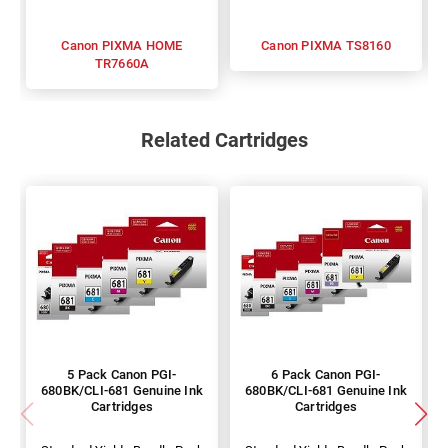
Canon PIXMA HOME
Canon PIXMA TS8160
TR7660A
Related Cartridges
5 Pack Canon PGI-
6 Pack Canon PGI-
680BK/CLI-681 Genuine Ink
680BK/CLI-681 Genuine Ink
Cartridges
Cartridges