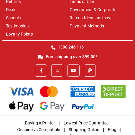
Returns
Terms of Use
Deals
Government & Corporate
Schools
Refer a friend and save
Testimonials
Payment Methods
Loyalty Points
1300 246 116
Free shipping over $99.00*
Buying a Printer
|
Lowest Price Guarantee
|
Genuine vs Compatible
|
Shopping Online
|
Blog
|