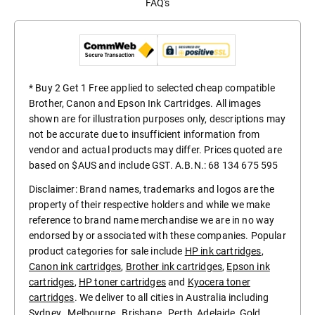
FAQ's
* Buy 2 Get 1 Free applied to selected cheap compatible
Brother, Canon and Epson Ink Cartridges. All images
shown are for illustration purposes only, descriptions may
not be accurate due to insufficient information from
vendor and actual products may differ. Prices quoted are
based on $AUS and include GST. A.B.N.: 68 134 675 595
Disclaimer: Brand names, trademarks and logos are the
property of their respective holders and while we make
reference to brand name merchandise we are in no way
endorsed by or associated with these companies. Popular
product categories for sale include
HP ink cartridges
,
Canon ink cartridges
,
Brother ink cartridges
,
Epson ink
cartridges
,
HP toner cartridges
and
Kyocera toner
cartridges
. We deliver to all cities in Australia including
Sydney
,
Melbourne
,
Brisbane
,
Perth
,
Adelaide
,
Gold