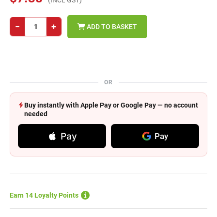
(INCL GST)
−
+
ADD TO BASKET
OR
Buy instantly with Apple Pay or Google Pay — no account
needed
Pay
Pay
Earn 14 Loyalty Points