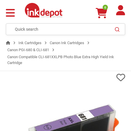
0
Ink Cartridges
Canon Ink Cartridges
Canon PGI‑680 & CLI‑681
Canon Compatible CLI-681XXLPB Photo Blue Extra High Yield Ink
Cartridge