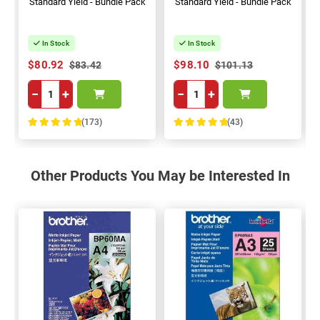
Standard Yield - Bundle Pack
Standard Yield - Bundle Pack
In Stock
In Stock
$80.92
$98.10
$83.42
$101.13
−
+
−
+
(173)
(43)
100%
100%
Other Products You May be Interested In