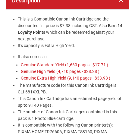
Description
This is a Compatible Canon Ink Cartridge and the
discounted list price is $7.38 including GST. Also
Earn 14
Loyalty Points
which can be redeemed against your
next purchase.
It's capacity is Extra High Yield.
It also comes in
Genuine Standard Yield (1,660 pages -
$17.71
)
Genuine High Yield (4,710 pages -
$28.28
)
Genuine Extra High Yield (9,140 pages -
$33.98
)
The manufacture code for this Canon Ink Cartridge is
CLI-681XXLPB.
This Canon Ink Cartridge has an estimated page yield of
up to 9,140 Pages.
The number of Canon Ink Cartridges contained in this
pack is 1 Photo Blue cartridge.
It is compatible with the following Canon printer(s):
PIXMA HOME TR7660A, PIXMA TS8160, PIXMA