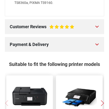
TS8360a, PIXMA TS9160.
Customer Reviews
100%
Payment & Delivery
Suitable to fit the following printer models