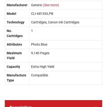
Manufacturer
Generic
(See more)
Model
CLI-681XXLPB
Technology
Cartridges, Canon Ink Cartridges
No.
1
Cartridges
Attributes
Photo Blue
Maximum
9,140 Pages
Yield
Capacity
Extra High Yield
Manufacture
Compatible
Type