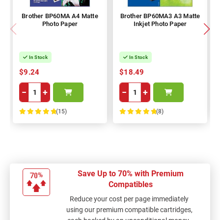
Brother BP60MA A4 Matte
Brother BP60MA3 A3 Matte
Photo Paper
Inkjet Photo Paper
In Stock
In Stock
$9.24
$18.49
−
+
−
+
(15)
(8)
100%
100%
Save Up to 70% with Premium
Compatibles
Reduce your cost per page immediately
using our premium compatible cartridges,