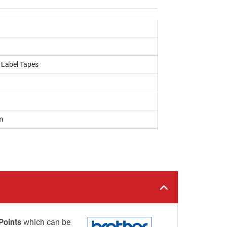
, Label Tapes
m
Points
which can be