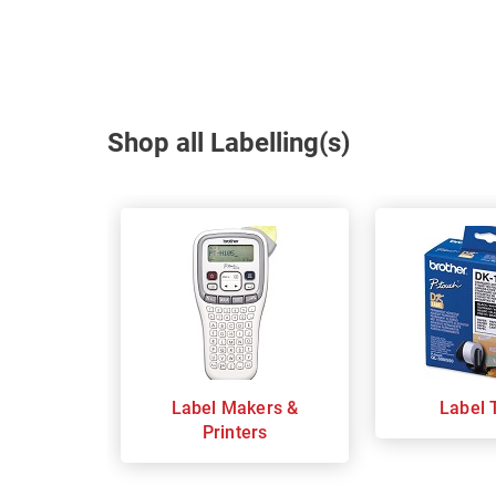
Shop all Labelling(s)
Label Makers &
Label 
Printers