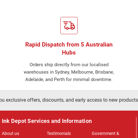
Rapid Dispatch from 5 Australian
Hubs
Orders ship directly from our localised
warehouses in Sydney, Melbourne, Brisbane,
Adelaide, and Perth for minimal downtime.
ou exclusive offers, discounts, and early access to new products
Ink Depot Services and Information
About us
Testimonials
Government &