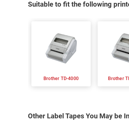
Suitable to fit the following pri
Brother TD-4000
Br
Other Label Tapes You May be In