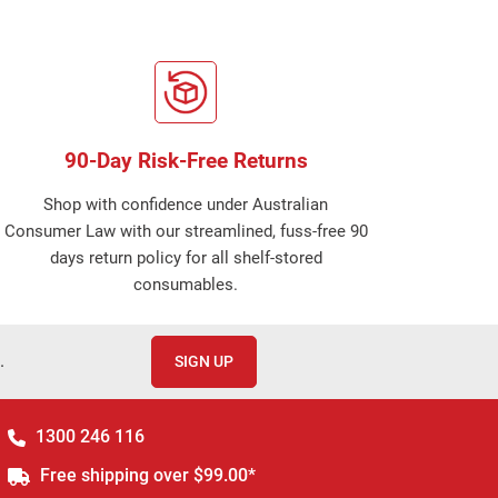
90-Day Risk-Free Returns
Shop with confidence under Australian
Consumer Law with our streamlined, fuss-free 90
days return policy for all shelf-stored
consumables.
.
SIGN UP
1300 246 116
Free shipping over $99.00*