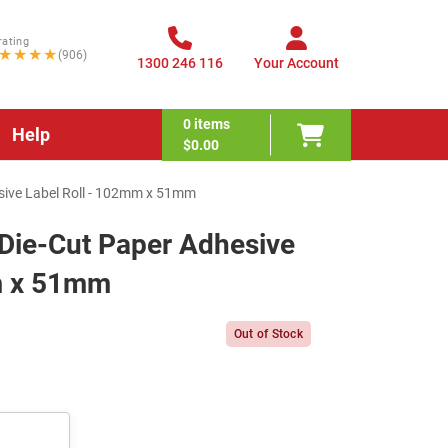
rating
★★★★
(906)
1300 246 116
Your Account
0
items
Help
$0.00
sive Label Roll - 102mm x 51mm
Die-Cut Paper Adhesive
m x 51mm
Out of Stock