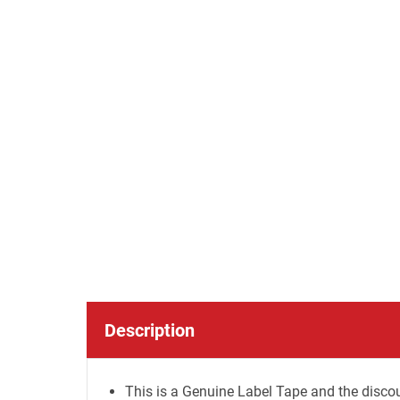
Description
This is a Genuine Label Tape and the discou