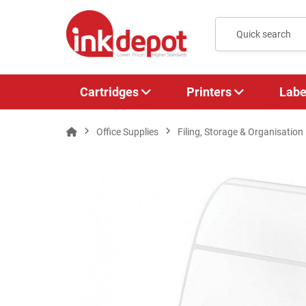
Cartridges
Printers
Labe
Office Supplies
Filing, Storage & Organisation