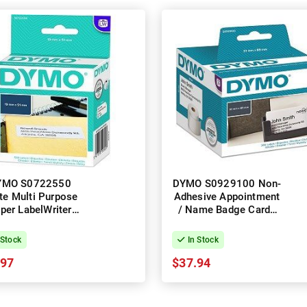
YMO S0722550
DYMO S0929100 Non-
te Multi Purpose
Adhesive Appointment
per LabelWriter
/ Name Badge Cards
el Roll - 19mm x
LabelWriter Label Roll -
m, 500 Labels, 1
51mm x 59mm, 300
 Stock
In Stock
Roll
Labels, 1 Roll
.97
$37.94