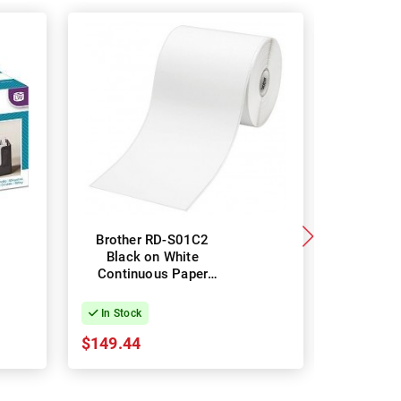
Brother RD-S01C2
Brothe
Black on White
Black
Continuous Paper
Contin
Label Roll - 102mm x
Label Ro
42.8m
3
In Stock
In Stock
$149.44
$53.89