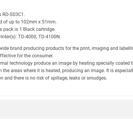
is RD-S03C1.
eld of up to 102mm x 51mm.
 pack is 1 Black cartridge.
printer(s): TD-4000, TD-4100N.
wide brand producing products for the print, imaging and labelli
effective for the consumer.
hermal technology produce an image by heating specially coated 
n the areas where it is heated, producing an image. It is especia
n and there is no risk of spillage, leaks or smudges.