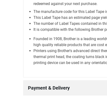
redeemed against your next purchase.
The manufacture code for this Label Tape 
This Label Tape has an estimated page yi
The number of Label Tapes contained in this
It is compatible with the following Brother 
Founded in 1908, Brother is a leading world
high quality reliable products that are cost 
Printers using Brother's advanced direct t
thermal print head, the coating turns black i
printing device can be used in any orientatio
Payment & Delivery