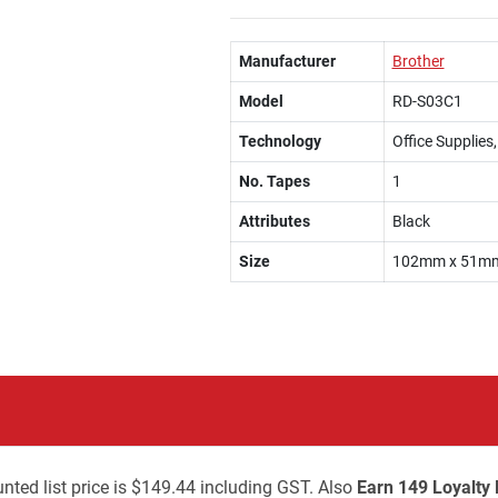
Manufacturer
Brother
Model
RD-S03C1
Technology
Office Supplies
No. Tapes
1
Attributes
Black
Size
102mm x 51m
nted list price is $149.44 including GST. Also
Earn 149 Loyalty 