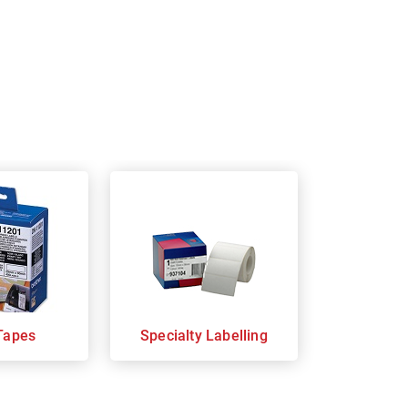
Tapes
Specialty Labelling