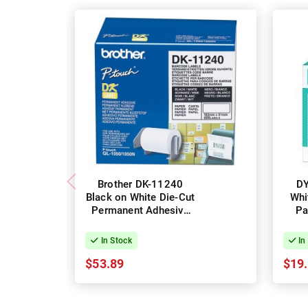
Brother DK-11240
D
Black on White Die-Cut
Whi
Permanent Adhesive
Pa
Label Roll - 102mm x
Lab
51mm, 600 Labels
51m
In Stock
In
$53.89
$19