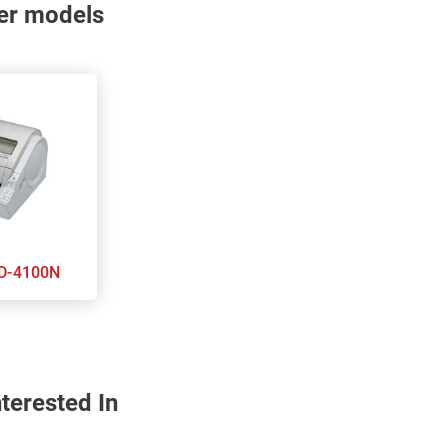
nter models
other TD-4100N
terested In