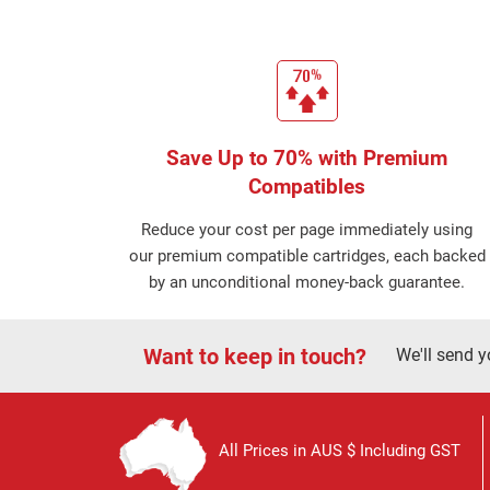
Save Up to 70% with Premium
Compatibles
Reduce your cost per page immediately using
our premium compatible cartridges, each backed
by an unconditional money-back guarantee.
Want to keep in touch?
We'll send y
All Prices in AUS $ Including GST