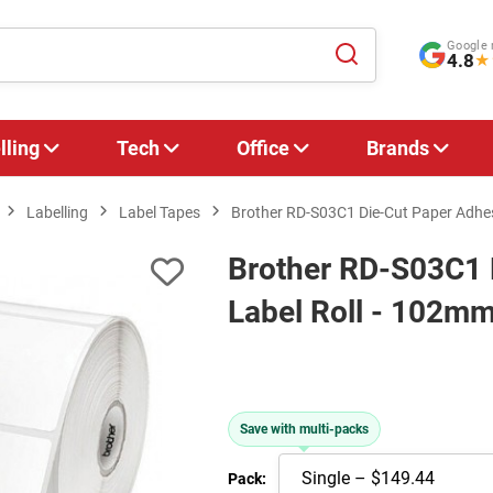
Google 
4.8
★
lling
Tech
Office
Brands
Labelling
Label Tapes
Brother RD-S03C1 Die-Cut Paper Adhe
Brother RD-S03C1 
Label Roll - 102m
Save with multi-packs
Pack: