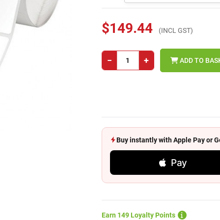
$149.44
(INCL GST)
−
+
ADD TO BAS
Buy instantly with Apple Pay or
Pay
Earn 149 Loyalty Points