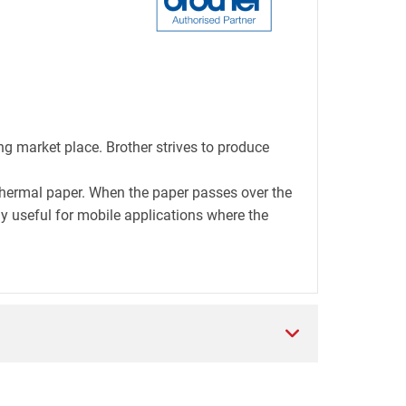
ng market place. Brother strives to produce
thermal paper. When the paper passes over the
lly useful for mobile applications where the