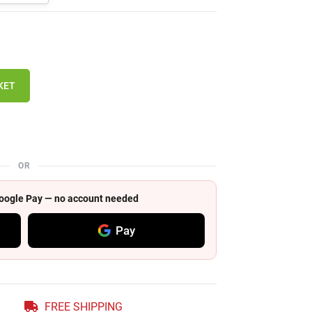
KET
OR
 Google Pay — no account needed
Pay
FREE SHIPPING