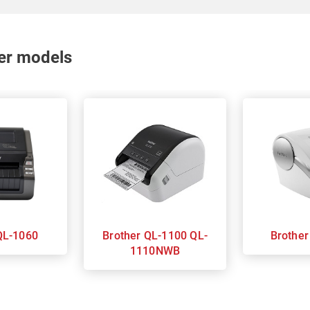
nter models
rother QL-1060
Brother QL-1100 QL-
1110NWB