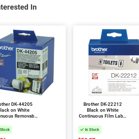
terested In
other DK-44205
Brother DK-22212
lack on White
Black on White
inuous Removable
Continuous Film Label
per Label Roll -
Roll - 62mm x 15.24m
2mm x 30.48m
 Stock
In Stock