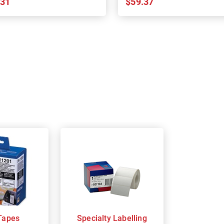
.31
$59.37
Tapes
Specialty Labelling