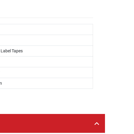
, Label Tapes
w
m