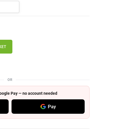
KET
OR
 Google Pay — no account needed
Pay