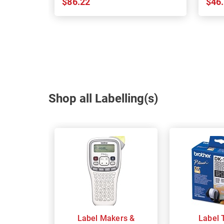
$86.22
$46
Shop all Labelling(s)
Label Makers &
Label 