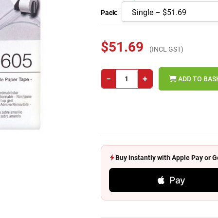
Pack:
$51.69
(INCL GST)
−
+
ADD TO BAS
Buy instantly with Apple Pay or
Pay