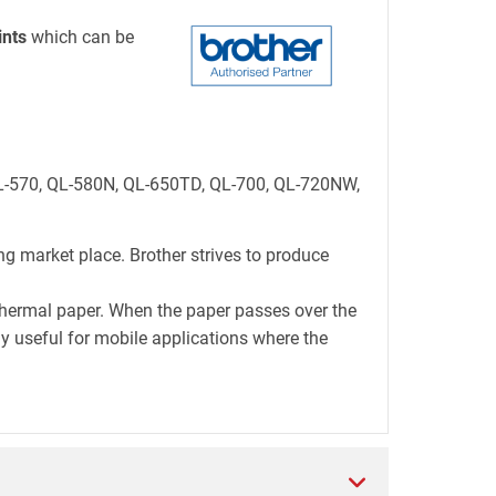
ints
which can be
 QL-570, QL-580N, QL-650TD, QL-700, QL-720NW,
ng market place. Brother strives to produce
thermal paper. When the paper passes over the
lly useful for mobile applications where the