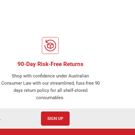
90-Day Risk-Free Returns
Shop with confidence under Australian
Consumer Law with our streamlined, fuss-free 90
days return policy for all shelf-stored
consumables.
.
SIGN UP