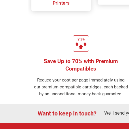
Printers
Save Up to 70% with Premium
Compatibles
Reduce your cost per page immediately using
our premium compatible cartridges, each backed
by an unconditional money-back guarantee.
Want to keep in touch?
We'll send y