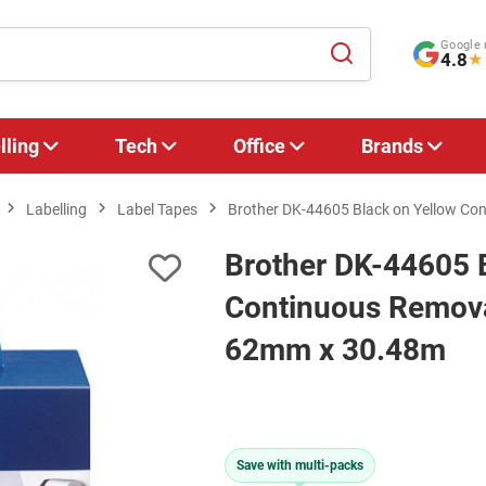
Google 
4.8
★
lling
Tech
Office
Brands
Labelling
Label Tapes
Brother DK-44605 Black on Yellow Co
Brother DK-44605 
Continuous Removab
62mm x 30.48m
Save with multi-packs