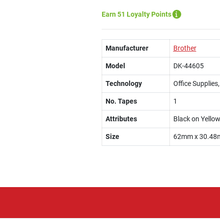
Earn 51 Loyalty Points
Manufacturer
Brother
Model
DK-44605
Technology
Office Supplies
No. Tapes
1
Attributes
Black on Yello
Size
62mm x 30.48