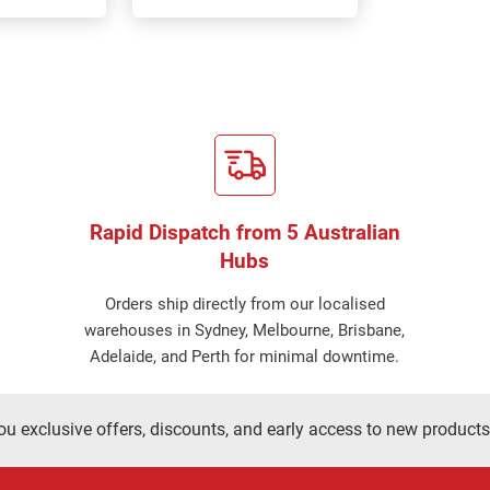
Rapid Dispatch from 5 Australian
Hubs
Orders ship directly from our localised
warehouses in Sydney, Melbourne, Brisbane,
Adelaide, and Perth for minimal downtime.
ou exclusive offers, discounts, and early access to new products