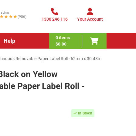
rating
★★★★
(906)
1300 246 116
Your Account
0
items
Help
$0.00
ntinuous Removable Paper Label Roll - 62mm x 30.48m
Black on Yellow
le Paper Label Roll -
In Stock