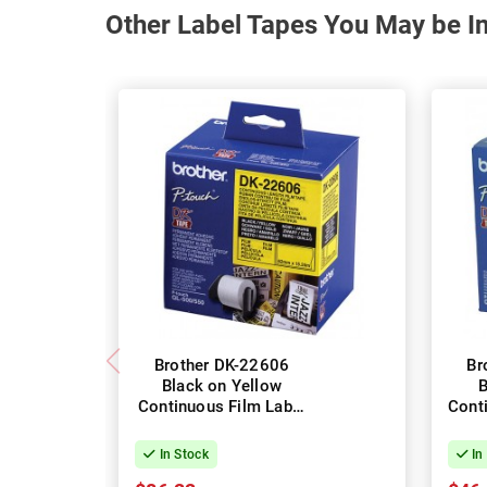
Other Label Tapes You May be In
Brother DK-22606
Br
Black on Yellow
B
Continuous Film Label
Cont
Roll - 62mm x 15.24m
Pa
6
In Stock
In