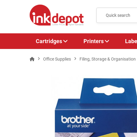
Cartridges
Printers
Labe
Office Supplies
Filing, Storage & Organisation