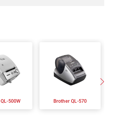
Brother QL-500W
Brother QL-570