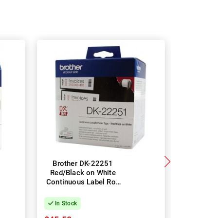
Brother DK-22251
Brothe
Red/Black on White
Black on 
Continuous Label Roll
Small Ad
- 62mm x 15.24m.
Roll - 2
800
In Stock
In Stock