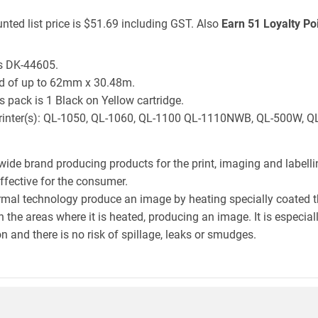
nted list price is $51.69 including GST. Also
Earn 51 Loyalty Po
is DK-44605.
ld of up to 62mm x 30.48m.
 pack is 1 Black on Yellow cartridge.
er printer(s): QL-1050, QL-1060, QL-1100 QL-1110NWB, QL-500W,
wide brand producing products for the print, imaging and labelli
effective for the consumer.
hermal technology produce an image by heating specially coated 
n the areas where it is heated, producing an image. It is especia
n and there is no risk of spillage, leaks or smudges.