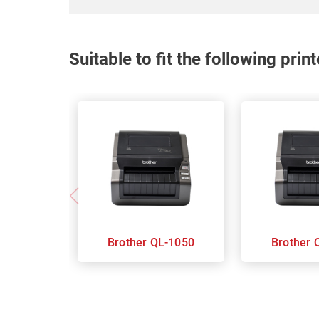
Suitable to fit the following pri
Brother QL-1050
B