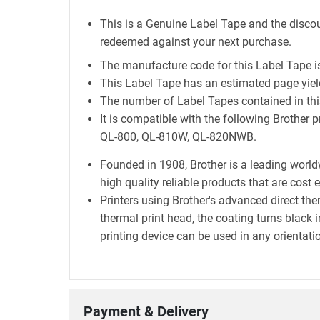
This is a Genuine Label Tape and the discou
redeemed against your next purchase.
The manufacture code for this Label Tape 
This Label Tape has an estimated page yie
The number of Label Tapes contained in this
It is compatible with the following Broth
QL-800, QL-810W, QL-820NWB.
Founded in 1908, Brother is a leading world
high quality reliable products that are cost 
Printers using Brother's advanced direct t
thermal print head, the coating turns black i
printing device can be used in any orientatio
Payment & Delivery