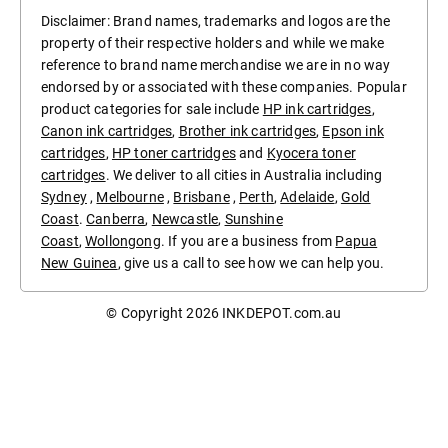
Disclaimer: Brand names, trademarks and logos are the
property of their respective holders and while we make
reference to brand name merchandise we are in no way
endorsed by or associated with these companies. Popular
product categories for sale include
HP ink cartridges
,
Canon ink cartridges
,
Brother ink cartridges
,
Epson ink
cartridges
,
HP toner cartridges
and
Kyocera toner
cartridges
. We deliver to all cities in Australia including
Sydney
,
Melbourne
,
Brisbane
,
Perth
,
Adelaide
,
Gold
Coast
.
Canberra
,
Newcastle
,
Sunshine
Coast
,
Wollongong
. If you are a business from
Papua
New Guinea
, give us a call to see how we can help you.
© Copyright 2026
INKDEPOT.com.au