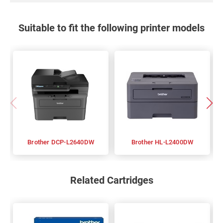
Suitable to fit the following printer models
Brother DCP-L2640DW
Brother HL-L2400DW
Related Cartridges