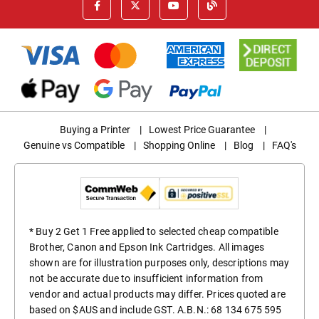
Buying a Printer
|
Lowest Price Guarantee
|
Genuine vs Compatible
|
Shopping Online
|
Blog
|
FAQ's
* Buy 2 Get 1 Free applied to selected cheap compatible
Brother, Canon and Epson Ink Cartridges. All images
shown are for illustration purposes only, descriptions may
not be accurate due to insufficient information from
vendor and actual products may differ. Prices quoted are
based on $AUS and include GST. A.B.N.: 68 134 675 595