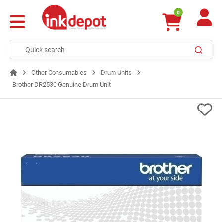
0
Other Consumables
Drum Units
Brother DR2530 Genuine Drum Unit