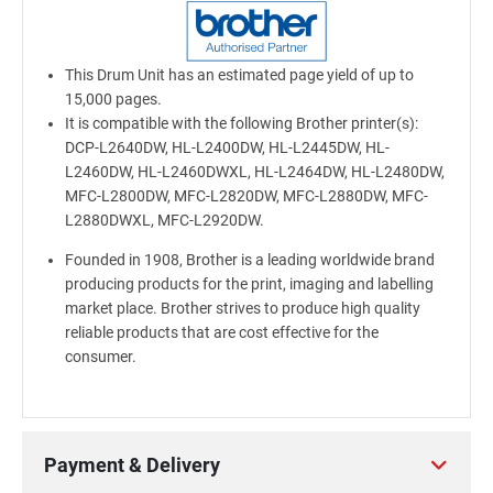
This Drum Unit has an estimated page yield of up to
15,000 pages.
It is compatible with the following Brother printer(s):
DCP-L2640DW, HL-L2400DW, HL-L2445DW, HL-
L2460DW, HL-L2460DWXL, HL-L2464DW, HL-L2480DW,
MFC-L2800DW, MFC-L2820DW, MFC-L2880DW, MFC-
L2880DWXL, MFC-L2920DW.
Founded in 1908, Brother is a leading worldwide brand
producing products for the print, imaging and labelling
market place. Brother strives to produce high quality
reliable products that are cost effective for the
consumer.
Payment & Delivery