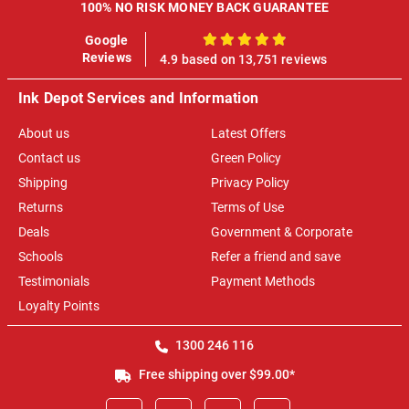
100% NO RISK MONEY BACK GUARANTEE
Google
100%
Reviews
4.9 based on 13,751 reviews
Ink Depot Services and Information
About us
Latest Offers
Contact us
Green Policy
Shipping
Privacy Policy
Returns
Terms of Use
Deals
Government & Corporate
Schools
Refer a friend and save
Testimonials
Payment Methods
Loyalty Points
1300 246 116
Free shipping over $99.00*