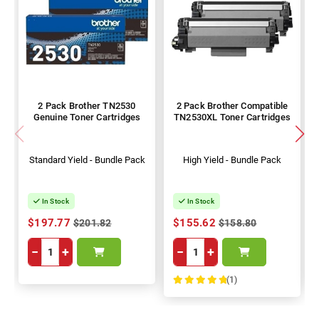
2 Pack Brother TN2530
2 Pack Brother Compatible
Genuine Toner Cartridges
TN2530XL Toner Cartridges
Standard Yield - Bundle Pack
High Yield - Bundle Pack
In Stock
In Stock
$197.77
$155.62
$201.82
$158.80
−
+
−
+
(1)
100%