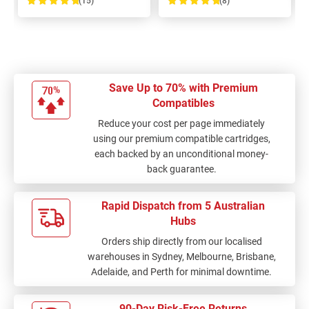
(15)
(8)
100%
100%
Save Up to 70% with Premium
Compatibles
Reduce your cost per page immediately
using our premium compatible cartridges,
each backed by an unconditional money-
back guarantee.
Rapid Dispatch from 5 Australian
Hubs
Orders ship directly from our localised
warehouses in Sydney, Melbourne, Brisbane,
Adelaide, and Perth for minimal downtime.
90-Day Risk-Free Returns