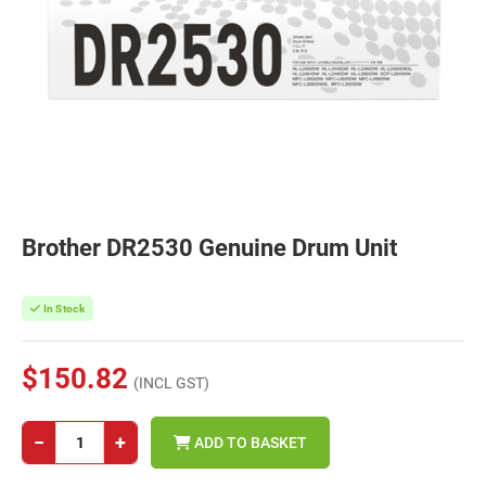
Brother DR2530 Genuine Drum Unit
In Stock
$150.82
(INCL GST)
−
+
ADD TO BASKET