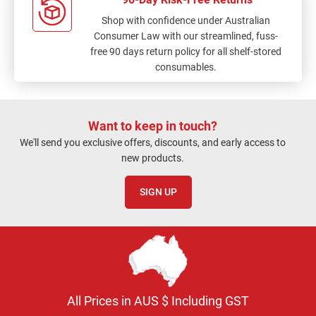
Shop with confidence under Australian
Consumer Law with our streamlined, fuss-
free 90 days return policy for all shelf-stored
consumables.
Want to keep in touch?
We'll send you exclusive offers, discounts, and early access to
new products.
SIGN UP
All Prices in AUS $ Including GST