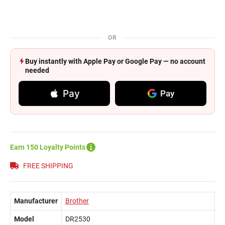
OR
Buy instantly with Apple Pay or Google Pay — no account
needed
Pay
Pay
Earn 150 Loyalty Points
FREE SHIPPING
Manufacturer
Brother
Model
DR2530