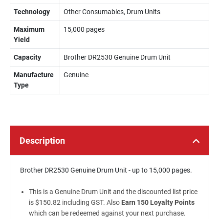
Technology
Other Consumables, Drum Units
Maximum
15,000 pages
Yield
Capacity
Brother DR2530 Genuine Drum Unit
Manufacture
Genuine
Type
Description
Brother DR2530 Genuine Drum Unit - up to 15,000 pages.
This is a Genuine Drum Unit and the discounted list price
is $150.82 including GST. Also
Earn 150 Loyalty Points
which can be redeemed against your next purchase.