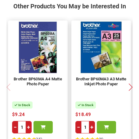
Other Products You May be Interested In
Brother BP60MA A4 Matte
Brother BP60MA3 A3 Matte
Photo Paper
Inkjet Photo Paper
In Stock
In Stock
$9.24
$18.49
−
+
−
+