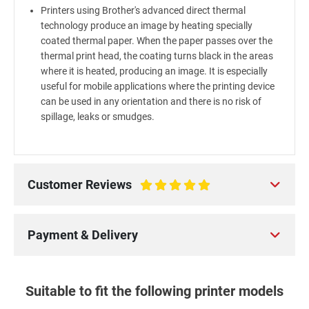
Printers using Brother's advanced direct thermal
technology produce an image by heating specially
coated thermal paper. When the paper passes over the
thermal print head, the coating turns black in the areas
where it is heated, producing an image. It is especially
useful for mobile applications where the printing device
can be used in any orientation and there is no risk of
spillage, leaks or smudges.
Customer Reviews
100%
Payment & Delivery
Suitable to fit the following printer models