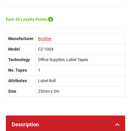
Earn 43 Loyalty Points
Manufacturer
Brother
Model
CZ-1004
Technology
Office Supplies, Label Tapes
No. Tapes
1
Attributes
Label Roll
Size
25mm x 5m
Description