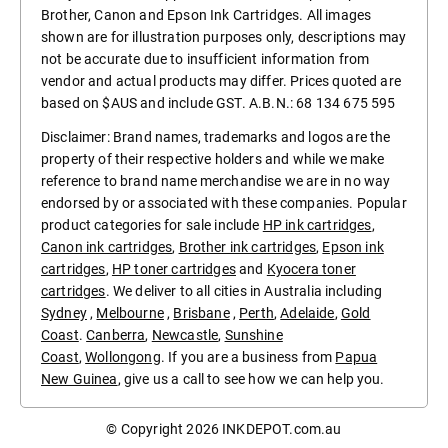
Brother, Canon and Epson Ink Cartridges. All images
shown are for illustration purposes only, descriptions may
not be accurate due to insufficient information from
vendor and actual products may differ. Prices quoted are
based on $AUS and include GST. A.B.N.: 68 134 675 595
Disclaimer: Brand names, trademarks and logos are the
property of their respective holders and while we make
reference to brand name merchandise we are in no way
endorsed by or associated with these companies. Popular
product categories for sale include
HP ink cartridges
,
Canon ink cartridges
,
Brother ink cartridges
,
Epson ink
cartridges
,
HP toner cartridges
and
Kyocera toner
cartridges
. We deliver to all cities in Australia including
Sydney
,
Melbourne
,
Brisbane
,
Perth
,
Adelaide
,
Gold
Coast
.
Canberra
,
Newcastle
,
Sunshine
Coast
,
Wollongong
. If you are a business from
Papua
New Guinea
, give us a call to see how we can help you.
© Copyright 2026
INKDEPOT.com.au