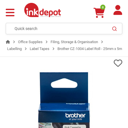
0
Office Supplies
Filing, Storage & Organisation
Labelling
Label Tapes
Brother CZ-1004 Label Roll - 25mm x 5m