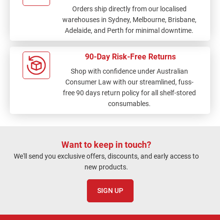
Orders ship directly from our localised
warehouses in Sydney, Melbourne, Brisbane,
Adelaide, and Perth for minimal downtime.
90-Day Risk-Free Returns
Shop with confidence under Australian
Consumer Law with our streamlined, fuss-
free 90 days return policy for all shelf-stored
consumables.
Want to keep in touch?
We'll send you exclusive offers, discounts, and early access to
new products.
SIGN UP