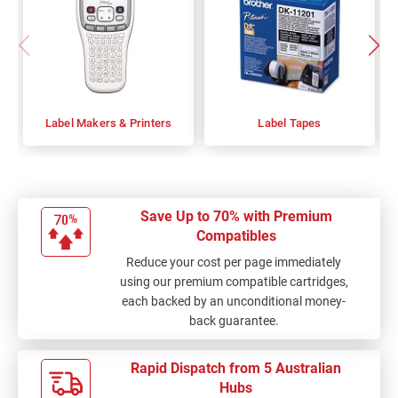
Label Makers & Printers
Label Tapes
Save Up to 70% with Premium
Compatibles
Reduce your cost per page immediately
using our premium compatible cartridges,
each backed by an unconditional money-
back guarantee.
Rapid Dispatch from 5 Australian
Hubs