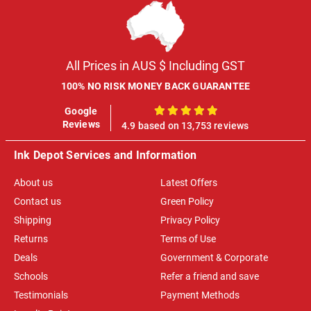
All Prices in AUS $ Including GST
100% NO RISK MONEY BACK GUARANTEE
Google
100%
Reviews
4.9 based on 13,753 reviews
Ink Depot Services and Information
About us
Latest Offers
Contact us
Green Policy
Shipping
Privacy Policy
Returns
Terms of Use
Deals
Government & Corporate
Schools
Refer a friend and save
Testimonials
Payment Methods