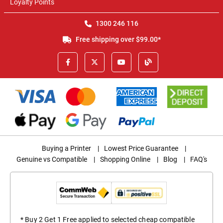
Loyalty Points
1300 246 116
Free shipping over $99.00*
Buying a Printer
|
Lowest Price Guarantee
|
Genuine vs Compatible
|
Shopping Online
|
Blog
|
FAQ's
* Buy 2 Get 1 Free applied to selected cheap compatible