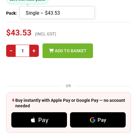
Pack:
$43.53
(INCL GST)
−
+
ADD TO BASKET
OR
Buy instantly with Apple Pay or Google Pay — no account
needed
Pay
Pay