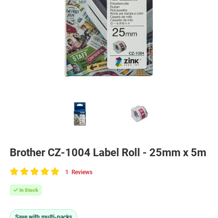
Brother CZ-1004 Label Roll - 25mm x 5m
1
Reviews
100
of
In Stock
100
Save with multi-packs