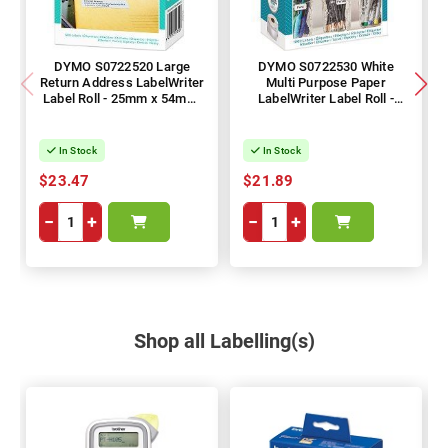
DYMO S0722520 Large
DYMO S0722530 White
Return Address LabelWriter
Multi Purpose Paper
Label Roll - 25mm x 54mm,
LabelWriter Label Roll -
500 Labels, 1 Roll
13mm x 25mm, 1000
Labels, 1 Roll
In Stock
In Stock
$23.47
$21.89
−
+
−
+
Shop all Labelling(s)