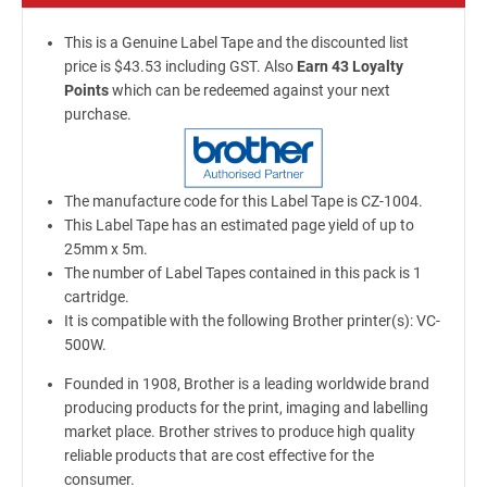
This is a Genuine Label Tape and the discounted list
price is $43.53 including GST. Also
Earn 43 Loyalty
Points
which can be redeemed against your next
purchase.
The manufacture code for this Label Tape is CZ-1004.
This Label Tape has an estimated page yield of up to
25mm x 5m.
The number of Label Tapes contained in this pack is 1
cartridge.
It is compatible with the following Brother printer(s): VC-
500W.
Founded in 1908, Brother is a leading worldwide brand
producing products for the print, imaging and labelling
market place. Brother strives to produce high quality
reliable products that are cost effective for the
consumer.