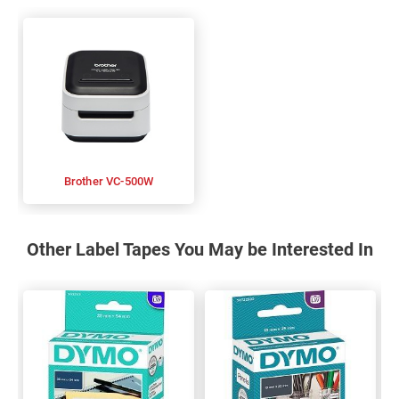
Brother VC-500W
Other Label Tapes You May be Interested In