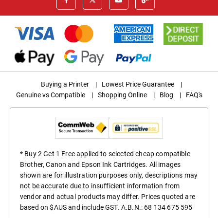
Buying a Printer
|
Lowest Price Guarantee
|
Genuine vs Compatible
|
Shopping Online
|
Blog
|
FAQ's
* Buy 2 Get 1 Free applied to selected cheap compatible
Brother, Canon and Epson Ink Cartridges. All images
shown are for illustration purposes only, descriptions may
not be accurate due to insufficient information from
vendor and actual products may differ. Prices quoted are
based on $AUS and include GST. A.B.N.: 68 134 675 595