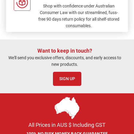
Shop with confidence under Australian
Consumer Law with our streamlined, fuss-
free 90 days return policy for all shelf-stored
consumables.
Want to keep in touch?
We'll send you exclusive offers, discounts, and early access to
new products.
SIGN UP
All Prices in AUS $ Including GST
100% NO RISK MONEY BACK GUARANTEE