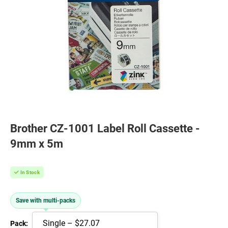
Brother CZ-1001 Label Roll Cassette -
9mm x 5m
In Stock
Save with multi-packs
Pack: