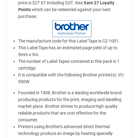
price is $27.07 including GST. Also
Earn 27 Loyalty
Points
which can be redeemed against your next
purchase.
The manufacture code for this Label Tape is CZ-1001.
This Label Tape has an estimated page yield of up to
9mm x 5m.
The number of Label Tapes contained in this pack is 1
cartridge.
It is compatible with the following Brother printer(s): VC-
500W.
Founded in 1908, Brother is a leading worldwide brand
producing products for the print, imaging and labelling
market place. Brother strives to produce high quality
reliable products that are cost effective for the
consumer.
Printers using Brother's advanced direct thermal
technology produce an image by heating specially