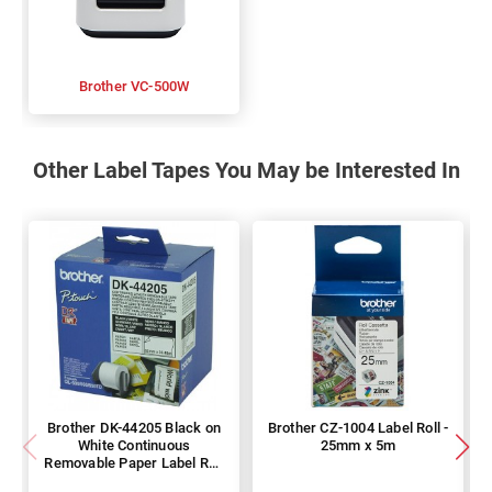
Brother VC-500W
Other Label Tapes You May be Interested In
Brother DK-44205 Black on
Brother CZ-1004 Label Roll -
White Continuous
25mm x 5m
Removable Paper Label Roll
- 62mm x 30.48m