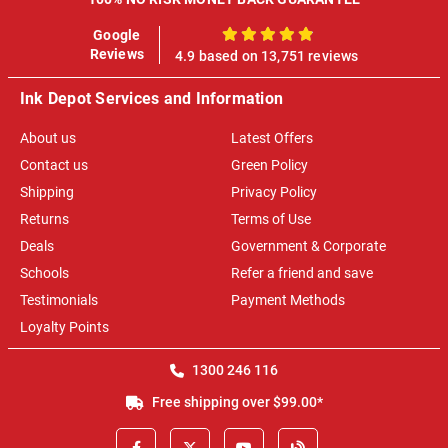
Google
100%
Reviews
4.9 based on 13,751 reviews
Ink Depot Services and Information
About us
Latest Offers
Contact us
Green Policy
Shipping
Privacy Policy
Returns
Terms of Use
Deals
Government & Corporate
Schools
Refer a friend and save
Testimonials
Payment Methods
Loyalty Points
1300 246 116
Free shipping over $99.00*