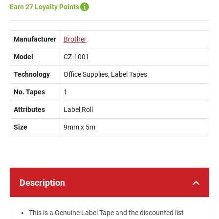
Earn 27 Loyalty Points
Manufacturer
Brother
Model
CZ-1001
Technology
Office Supplies, Label Tapes
No. Tapes
1
Attributes
Label Roll
Size
9mm x 5m
Description
This is a Genuine Label Tape and the discounted list