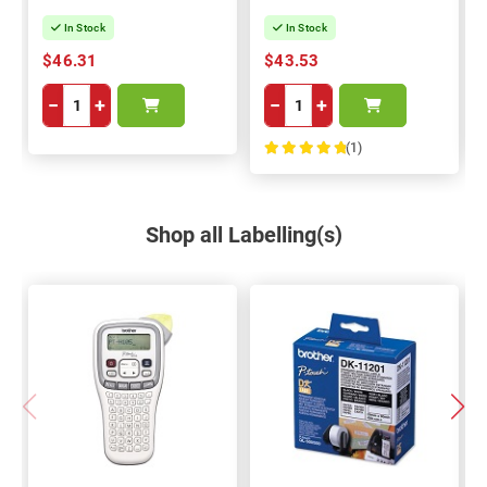
In Stock
In Stock
$46.31
$43.53
−
+
−
+
(1)
100%
Shop all Labelling(s)