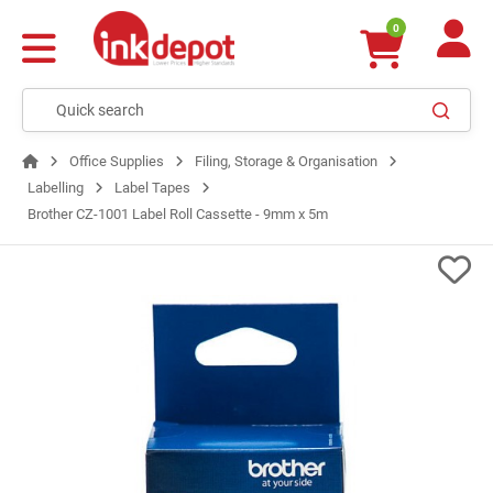
0
Office Supplies
Filing, Storage & Organisation
Labelling
Label Tapes
Brother CZ-1001 Label Roll Cassette - 9mm x 5m