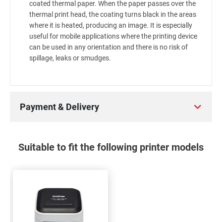
coated thermal paper. When the paper passes over the
thermal print head, the coating turns black in the areas
where it is heated, producing an image. It is especially
useful for mobile applications where the printing device
can be used in any orientation and there is no risk of
spillage, leaks or smudges.
Payment & Delivery
Suitable to fit the following printer models