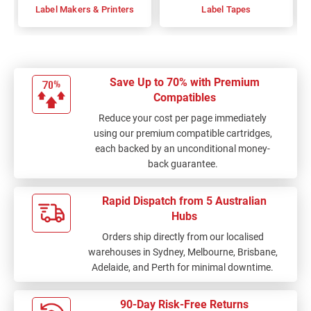
Label Makers & Printers
Label Tapes
Save Up to 70% with Premium
Compatibles
Reduce your cost per page immediately
using our premium compatible cartridges,
each backed by an unconditional money-
back guarantee.
Rapid Dispatch from 5 Australian
Hubs
Orders ship directly from our localised
warehouses in Sydney, Melbourne, Brisbane,
Adelaide, and Perth for minimal downtime.
90-Day Risk-Free Returns