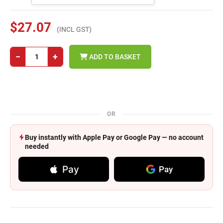
$27.07
(INCL GST)
−
+
ADD TO BASKET
OR
Buy instantly with Apple Pay or Google Pay — no account
needed
Pay
Pay