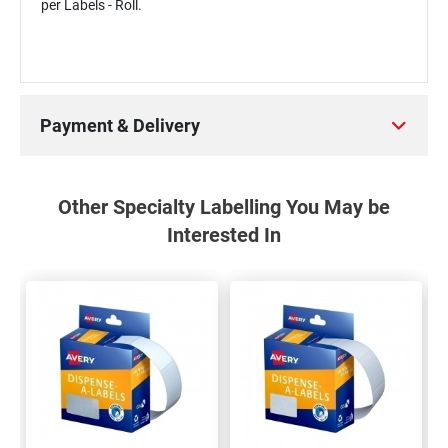
per Labels - Roll.
Payment & Delivery
Other Specialty Labelling You May be
Interested In