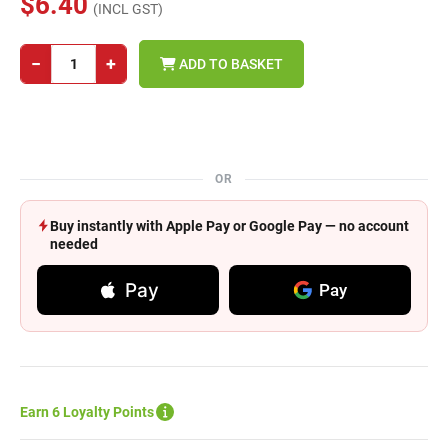
$6.40
(INCL GST)
−
+
ADD TO BASKET
OR
Buy instantly with Apple Pay or Google Pay — no account
needed
Pay
Pay
Earn 6 Loyalty Points