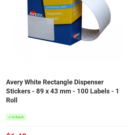
Avery White Rectangle Dispenser
Stickers - 89 x 43 mm - 100 Labels - 1
Roll
In Stock