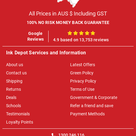
All Prices in AUS $ Including GST
100% NO RISK MONEY BACK GUARANTEE
Google
100%
Reviews
4.9 based on 13,753 reviews
Ink Depot Services and Information
About us
Latest Offers
Contact us
Green Policy
Shipping
Privacy Policy
Returns
Terms of Use
Deals
Government & Corporate
Schools
Refer a friend and save
Testimonials
Payment Methods
Loyalty Points
1300 246 116