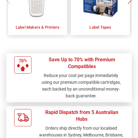
Label Makers & Printers
Label Tapes
Save Up to 70% with Premium
Compatibles
Reduce your cost per page immediately
using our premium compatible cartridges,
each backed by an unconditional money-
back guarantee.
Rapid Dispatch from 5 Australian
Hubs
Orders ship directly from our localised
warehouses in Sydney, Melbourne, Brisbane,