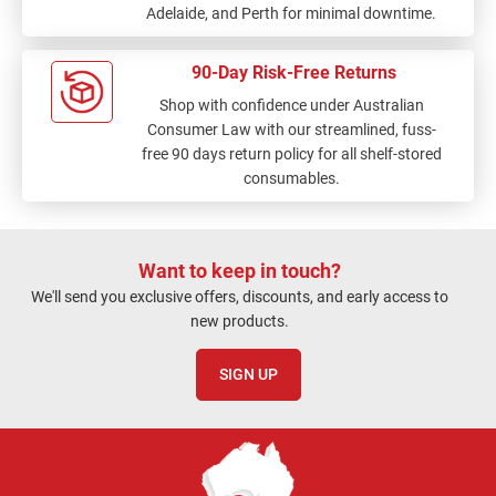
Adelaide, and Perth for minimal downtime.
90-Day Risk-Free Returns
Shop with confidence under Australian
Consumer Law with our streamlined, fuss-
free 90 days return policy for all shelf-stored
consumables.
Want to keep in touch?
We'll send you exclusive offers, discounts, and early access to
new products.
SIGN UP