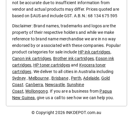
not be accurate due to insufficient information from
vendor and actual products may differ. Prices quoted are
based on $AUS and include GST. A.B.N.: 68 134 675 595
Disclaimer: Brand names, trademarks and logos are the
property of their respective holders and while we make
reference to brand name merchandise we are in no way
endorsed by or associated with these companies. Popular
product categories for sale include
HP ink cartridges
,
Canon ink cartridges
,
Brother ink cartridges
,
Epson ink
cartridges
,
HP toner cartridges
and
Kyocera toner
cartridges
. We deliver to all cities in Australia including
Sydney
,
Melbourne
,
Brisbane
,
Perth
,
Adelaide
,
Gold
Coast
.
Canberra
,
Newcastle
,
Sunshine
Coast
,
Wollongong
. If you are a business from
Papua
New Guinea
, give us a call to see how we can help you.
© Copyright 2026
INKDEPOT.com.au