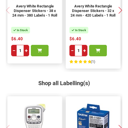
Avery White Rectangle
Avery White Rectangle
Dispenser Stickers - 38 x
Dispenser Stickers - 32 x
24 mm - 380 Labels - 1 Roll
24 mm - 420 Labels - 1 Roll
In Stock
In Stock
$6.40
$6.40
−
+
−
+
(1)
100%
Shop all Labelling(s)