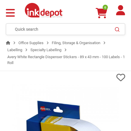
0
Office Supplies
Filing, Storage & Organisation
Labelling
Specialty Labelling
Avery White Rectangle Dispenser Stickers - 89 x 43 mm - 100 Labels - 1
Roll