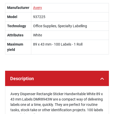
Manufacturer
Avery
Model
937225
Technology
Office Supplies, Specialty Labelling
Attributes
White
Maximum
89 x 43 mm - 100 Labels - 1 Roll
yield
Description
Avery Dispenser Rectangle Sticker Handwritable White 89 x
43 mm Labels DMR8943W are a compact way of delivering
labels one at a time, quickly. They are perfect for routine
tasks, stock-take or other identification projects. 100 labels