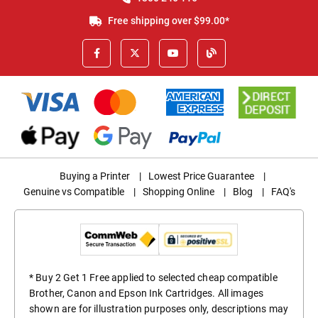
Free shipping over $99.00*
Buying a Printer
|
Lowest Price Guarantee
|
Genuine vs Compatible
|
Shopping Online
|
Blog
|
FAQ's
* Buy 2 Get 1 Free applied to selected cheap compatible
Brother, Canon and Epson Ink Cartridges. All images
shown are for illustration purposes only, descriptions may