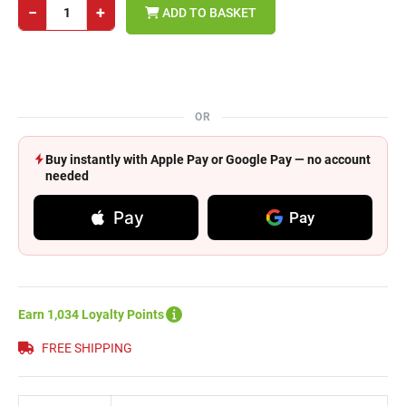
−
+
ADD TO BASKET
OR
Buy instantly with Apple Pay or Google Pay — no account
needed
Pay
Pay
Earn 1,034 Loyalty Points
FREE SHIPPING