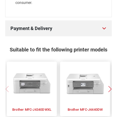
consumer.
Payment & Delivery
Suitable to fit the following printer models
Brother MFC-J4340DWXL
Brother MFC-J4440DW