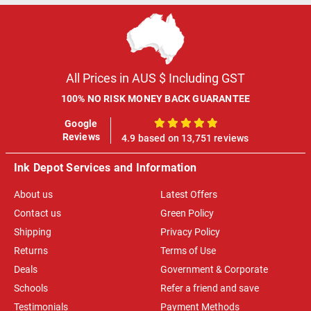
All Prices in AUS $ Including GST
100% NO RISK MONEY BACK GUARANTEE
Google
100%
Reviews
4.9 based on 13,751 reviews
Ink Depot Services and Information
About us
Latest Offers
Contact us
Green Policy
Shipping
Privacy Policy
Returns
Terms of Use
Deals
Government & Corporate
Schools
Refer a friend and save
Testimonials
Payment Methods