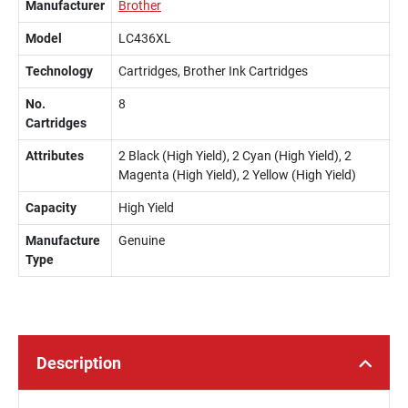
Manufacturer
Brother
Model
LC436XL
Technology
Cartridges, Brother Ink Cartridges
No.
8
Cartridges
Attributes
2 Black (High Yield), 2 Cyan (High Yield), 2
Magenta (High Yield), 2 Yellow (High Yield)
Capacity
High Yield
Manufacture
Genuine
Type
Description