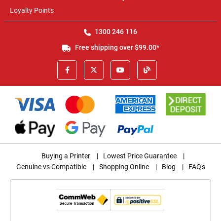
Loyalty Points
1300 246 116
Free shipping over $99.00*
Buying a Printer
|
Lowest Price Guarantee
|
Genuine vs Compatible
|
Shopping Online
|
Blog
|
FAQ's