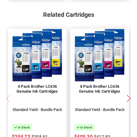
Related Cartridges
4 Pack Brother LC436
8 Pack Brother LC436
Genuine Ink Cartridges
Genuine Ink Cartridges
Standard Yield - Bundle Pack
Standard Yield - Bundle Pack
In Stock
In Stock
$204.73
$405.30
$208.91
$417.83