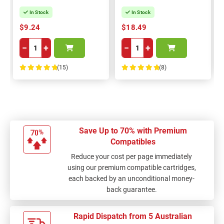
In Stock
In Stock
$9.24
$18.49
−
+
−
+
(15)
(8)
100%
100%
Save Up to 70% with Premium
Compatibles
Reduce your cost per page immediately
using our premium compatible cartridges,
each backed by an unconditional money-
back guarantee.
Rapid Dispatch from 5 Australian