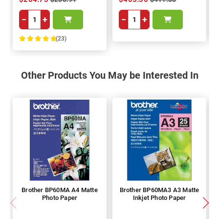
−
+
−
+
(23)
100%
Other Products You May be Interested In
Brother BP60MA A4 Matte
Brother BP60MA3 A3 Matte
Photo Paper
Inkjet Photo Paper