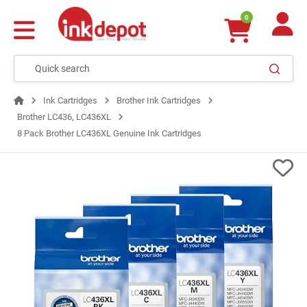
0
Ink Cartridges
Brother Ink Cartridges
Brother LC436, LC436XL
8 Pack Brother LC436XL Genuine Ink Cartridges