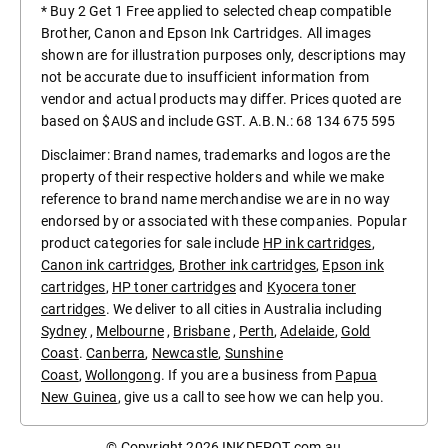
* Buy 2 Get 1 Free applied to selected cheap compatible
Brother, Canon and Epson Ink Cartridges. All images
shown are for illustration purposes only, descriptions may
not be accurate due to insufficient information from
vendor and actual products may differ. Prices quoted are
based on $AUS and include GST. A.B.N.: 68 134 675 595
Disclaimer: Brand names, trademarks and logos are the
property of their respective holders and while we make
reference to brand name merchandise we are in no way
endorsed by or associated with these companies. Popular
product categories for sale include
HP ink cartridges
,
Canon ink cartridges
,
Brother ink cartridges
,
Epson ink
cartridges
,
HP toner cartridges
and
Kyocera toner
cartridges
. We deliver to all cities in Australia including
Sydney
,
Melbourne
,
Brisbane
,
Perth
,
Adelaide
,
Gold
Coast
.
Canberra
,
Newcastle
,
Sunshine
Coast
,
Wollongong
. If you are a business from
Papua
New Guinea
, give us a call to see how we can help you.
© Copyright 2026
INKDEPOT.com.au