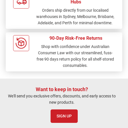
Hubs
Orders ship directly from our localised
warehouses in Sydney, Melbourne, Brisbane,
Adelaide, and Perth for minimal downtime.
90-Day Risk-Free Returns
Shop with confidence under Australian
Consumer Law with our streamlined, fuss-
free 90 days return policy for all shelf-stored
consumables.
Want to keep in touch?
We'll send you exclusive offers, discounts, and early access to
new products.
SIGN UP