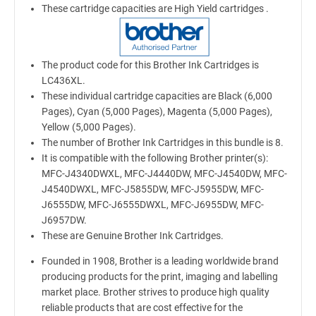
These cartridge capacities are High Yield cartridges .
The product code for this Brother Ink Cartridges is
LC436XL.
These individual cartridge capacities are Black (6,000
Pages), Cyan (5,000 Pages), Magenta (5,000 Pages),
Yellow (5,000 Pages).
The number of Brother Ink Cartridges in this bundle is 8.
It is compatible with the following Brother printer(s):
MFC-J4340DWXL, MFC-J4440DW, MFC-J4540DW, MFC-
J4540DWXL, MFC-J5855DW, MFC-J5955DW, MFC-
J6555DW, MFC-J6555DWXL, MFC-J6955DW, MFC-
J6957DW.
These are Genuine Brother Ink Cartridges.
Founded in 1908, Brother is a leading worldwide brand
producing products for the print, imaging and labelling
market place. Brother strives to produce high quality
reliable products that are cost effective for the