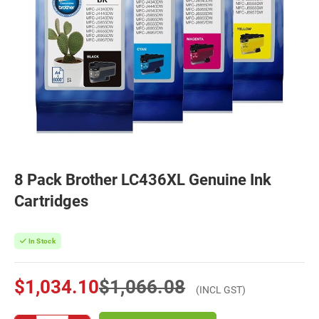
8 Pack Brother LC436XL Genuine Ink
Cartridges
In Stock
$1,034.10
$1,066.08
(INCL GST)