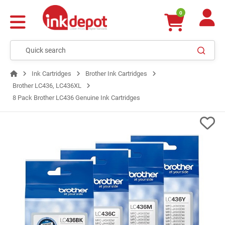
0
Ink Cartridges
Brother Ink Cartridges
Brother LC436, LC436XL
8 Pack Brother LC436 Genuine Ink Cartridges