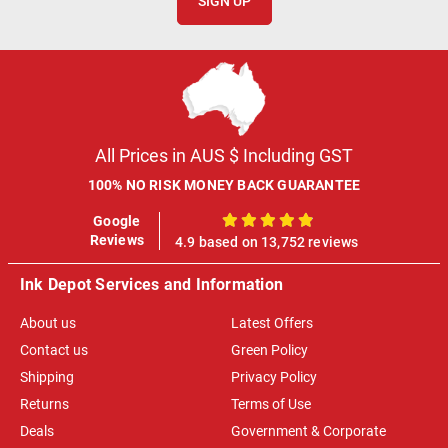
SIGN UP
All Prices in AUS $ Including GST
100% NO RISK MONEY BACK GUARANTEE
Google
100%
Reviews
4.9 based on 13,752 reviews
Ink Depot Services and Information
About us
Latest Offers
Contact us
Green Policy
Shipping
Privacy Policy
Returns
Terms of Use
Deals
Government & Corporate