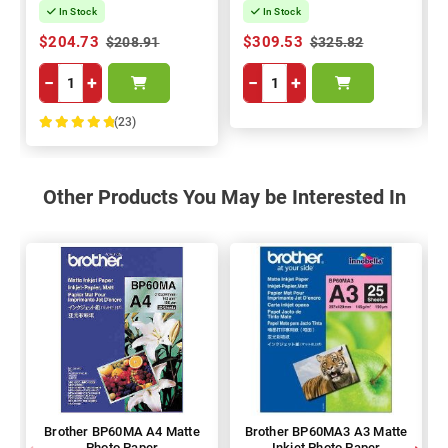
In Stock
In Stock
$204.73
$309.53
$208.91
$325.82
−
+
−
+
(23)
100%
Other Products You May be Interested In
Brother BP60MA A4 Matte
Brother BP60MA3 A3 Matte
Photo Paper
Inkjet Photo Paper