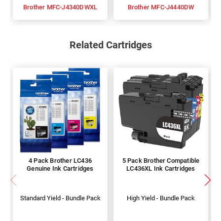
Brother MFC-J4340DWXL
Brother MFC-J4440DW
Related Cartridges
4 Pack Brother LC436
5 Pack Brother Compatible
Genuine Ink Cartridges
LC436XL Ink Cartridges
Standard Yield - Bundle Pack
High Yield - Bundle Pack