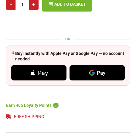
−
+
ADD TO BASKET
OR
Buy instantly with Apple Pay or Google Pay — no account
needed
Pay
Pay
Earn 405 Loyalty Points
FREE SHIPPING