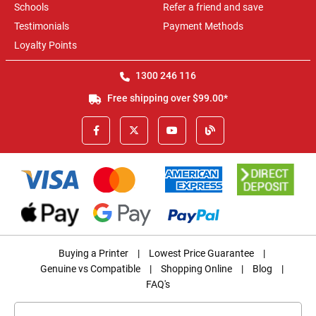
Schools
Refer a friend and save
Testimonials
Payment Methods
Loyalty Points
1300 246 116
Free shipping over $99.00*
Buying a Printer
|
Lowest Price Guarantee
|
Genuine vs Compatible
|
Shopping Online
|
Blog
|
FAQ's