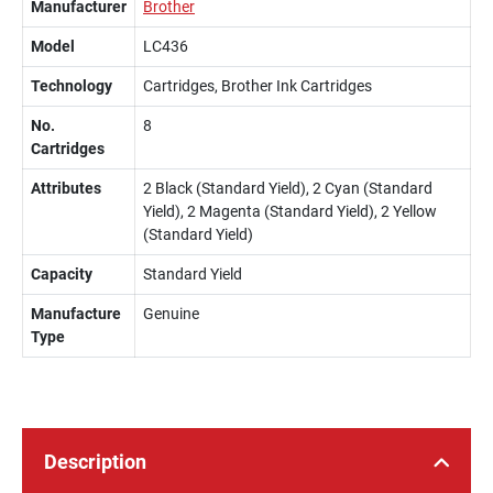
Manufacturer
Brother
Model
LC436
Technology
Cartridges, Brother Ink Cartridges
No.
8
Cartridges
Attributes
2 Black (Standard Yield), 2 Cyan (Standard
Yield), 2 Magenta (Standard Yield), 2 Yellow
(Standard Yield)
Capacity
Standard Yield
Manufacture
Genuine
Type
Description