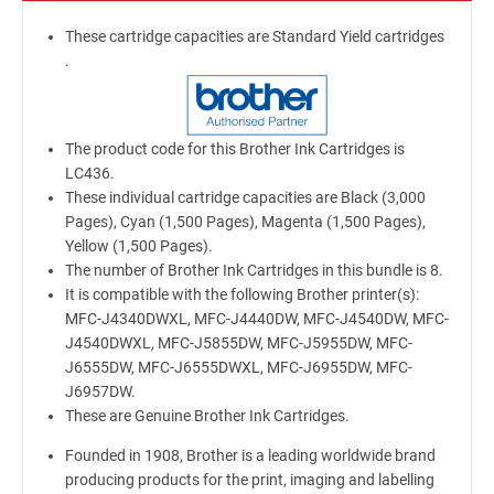
These cartridge capacities are Standard Yield cartridges
.
The product code for this Brother Ink Cartridges is
LC436.
These individual cartridge capacities are Black (3,000
Pages), Cyan (1,500 Pages), Magenta (1,500 Pages),
Yellow (1,500 Pages).
The number of Brother Ink Cartridges in this bundle is 8.
It is compatible with the following Brother printer(s):
MFC-J4340DWXL, MFC-J4440DW, MFC-J4540DW, MFC-
J4540DWXL, MFC-J5855DW, MFC-J5955DW, MFC-
J6555DW, MFC-J6555DWXL, MFC-J6955DW, MFC-
J6957DW.
These are Genuine Brother Ink Cartridges.
Founded in 1908, Brother is a leading worldwide brand
producing products for the print, imaging and labelling