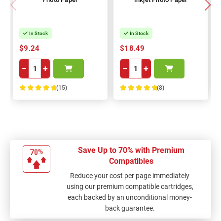
In Stock
In Stock
$9.24
$18.49
−
+
−
+
(15)
(8)
100%
100%
Save Up to 70% with Premium
Compatibles
Reduce your cost per page immediately
using our premium compatible cartridges,
each backed by an unconditional money-
back guarantee.