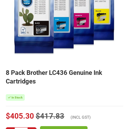
8 Pack Brother LC436 Genuine Ink
Cartridges
In Stock
$405.30
$417.83
(INCL GST)