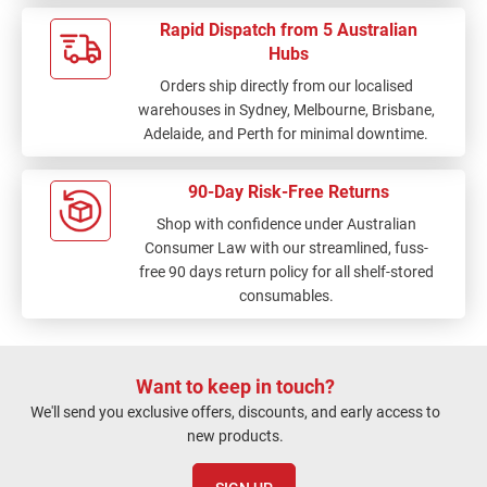
Rapid Dispatch from 5 Australian
Hubs
Orders ship directly from our localised
warehouses in Sydney, Melbourne, Brisbane,
Adelaide, and Perth for minimal downtime.
90-Day Risk-Free Returns
Shop with confidence under Australian
Consumer Law with our streamlined, fuss-
free 90 days return policy for all shelf-stored
consumables.
Want to keep in touch?
We'll send you exclusive offers, discounts, and early access to
new products.