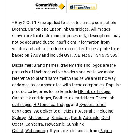
* Buy 2 Get 1 Free applied to selected cheap compatible
Brother, Canon and Epson Ink Cartridges. All images
shown are for illustration purposes only, descriptions may
not be accurate due to insufficient information from
vendor and actual products may differ. Prices quoted are
based on $AUS and include GST. A.B.N.: 68 134 675 595
Disclaimer: Brand names, trademarks and logos are the
property of their respective holders and while we make
reference to brand name merchandise we are in no way
endorsed by or associated with these companies. Popular
product categories for sale include
HP ink cartridges
,
Canon ink cartridges
,
Brother ink cartridges
,
Epson ink
cartridges
,
HP toner cartridges
and
Kyocera toner
cartridges
. We deliver to all cities in Australia including
Sydney
,
Melbourne
,
Brisbane
,
Perth
,
Adelaide
,
Gold
Coast
.
Canberra
,
Newcastle
,
Sunshine
Coast
,
Wollongong
. If you are a business from
Papua