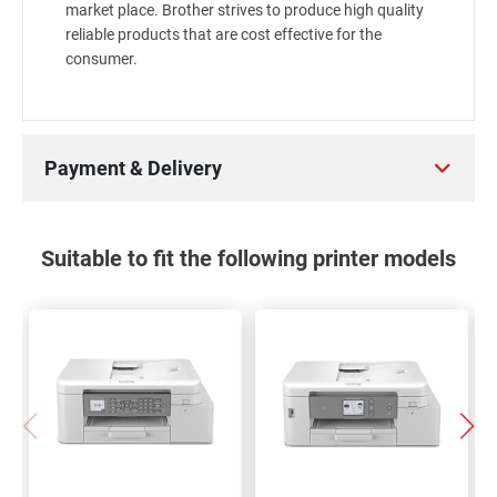
market place. Brother strives to produce high quality
reliable products that are cost effective for the
consumer.
Payment & Delivery
Suitable to fit the following printer models