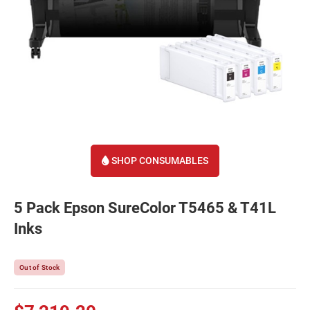
SHOP CONSUMABLES
5 Pack Epson SureColor T5465 & T41L
Inks
Out of Stock