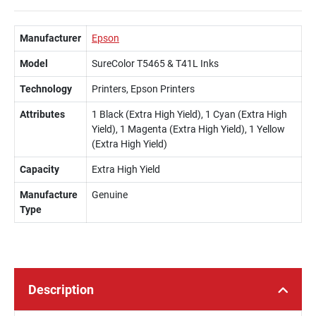
Manufacturer
Epson
Model
SureColor T5465 & T41L Inks
Technology
Printers, Epson Printers
Attributes
1 Black (Extra High Yield), 1 Cyan (Extra High
Yield), 1 Magenta (Extra High Yield), 1 Yellow
(Extra High Yield)
Capacity
Extra High Yield
Manufacture
Genuine
Type
Description