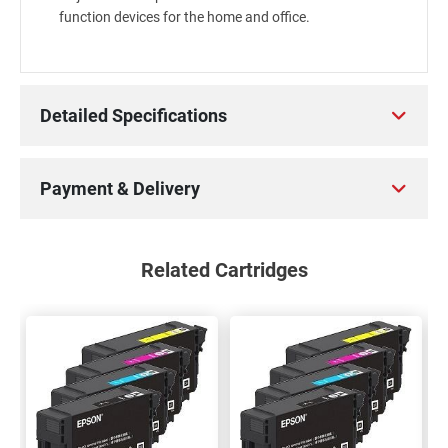
function devices for the home and office.
Detailed Specifications
Payment & Delivery
Related Cartridges