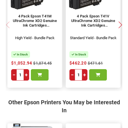
4 Pack Epson T41M
4 Pack Epson T41V
UltraChrome XD2 Genuine
UltraChrome XD2 Genuine
Ink Cartridges
Ink Cartridges
(C13T41M200-500)
(C13T41V200-500)
High Yield - Bundle Pack
Standard Yield - Bundle Pack
In Stock
In Stock
$1,052.94
$462.20
$1,074.45
$471.61
−
+
−
+
Other Epson Printers You May be Interested
In