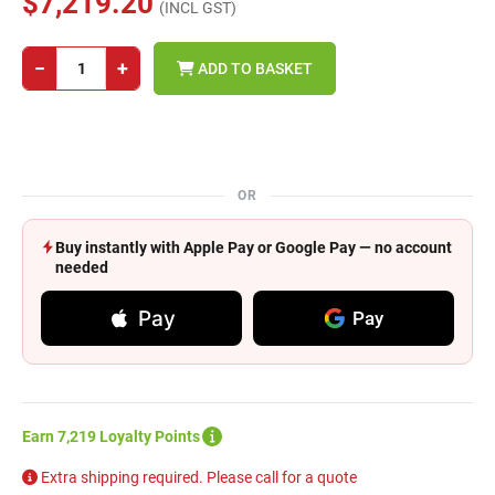
$7,219.20
(INCL GST)
−
+
ADD TO BASKET
OR
Buy instantly with Apple Pay or Google Pay — no account
needed
Pay
Pay
Earn 7,219 Loyalty Points
Extra shipping required. Please call for a quote