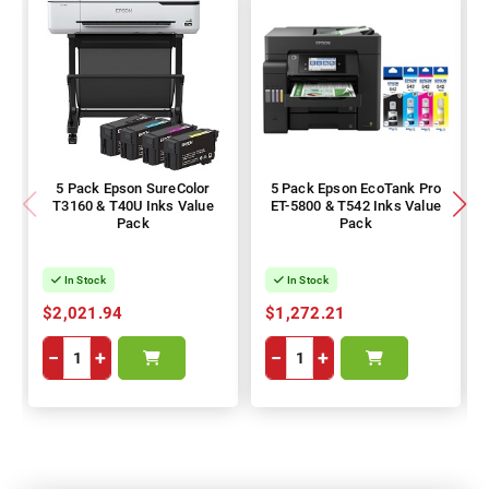
5 Pack Epson SureColor
5 Pack Epson EcoTank Pro
T3160 & T40U Inks Value
ET-5800 & T542 Inks Value
Pack
Pack
In Stock
In Stock
$2,021.94
$1,272.21
−
+
−
+