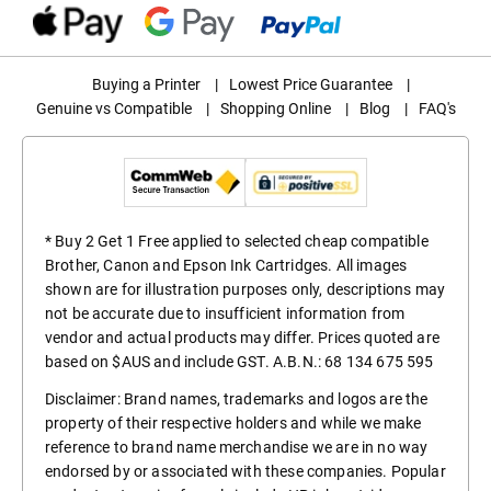
Buying a Printer
|
Lowest Price Guarantee
|
Genuine vs Compatible
|
Shopping Online
|
Blog
|
FAQ's
* Buy 2 Get 1 Free applied to selected cheap compatible
Brother, Canon and Epson Ink Cartridges. All images
shown are for illustration purposes only, descriptions may
not be accurate due to insufficient information from
vendor and actual products may differ. Prices quoted are
based on $AUS and include GST. A.B.N.: 68 134 675 595
Disclaimer: Brand names, trademarks and logos are the
property of their respective holders and while we make
reference to brand name merchandise we are in no way
endorsed by or associated with these companies. Popular