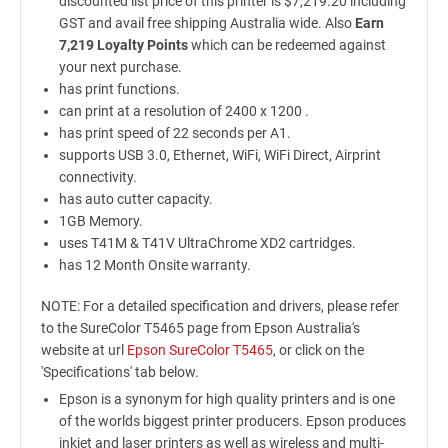
discounted list price of this printer is $7,219.20 including
GST and avail free shipping Australia wide. Also
Earn
7,219 Loyalty Points
which can be redeemed against
your next purchase.
has print functions.
can print at a resolution of 2400 x 1200 .
has print speed of 22 seconds per A1.
supports USB 3.0, Ethernet, WiFi, WiFi Direct, Airprint
connectivity.
has auto cutter capacity.
1GB Memory.
uses T41M & T41V UltraChrome XD2 cartridges.
has 12 Month Onsite warranty.
NOTE: For a detailed specification and drivers, please refer
to the SureColor T5465 page from Epson Australia's
website at url
Epson SureColor T5465
, or click on the
'Specifications' tab below.
Epson is a synonym for high quality printers and is one
of the worlds biggest printer producers. Epson produces
inkjet and laser printers as well as wireless and multi-