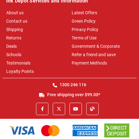
Ink Depot Services and Information
About us
Latest Offers
Contact us
Green Policy
Shipping
Privacy Policy
Returns
Terms of Use
Deals
Government & Corporate
Schools
Refer a friend and save
Testimonials
Payment Methods
Loyalty Points
1300 246 116
Free shipping over $99.00*