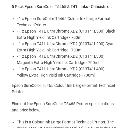
5 Pack Epson SureColor T5465 & T41L Inks - Consists of:
- 1 x Epson SureColor T5465 Colour Ink Large Format
Technical Printer
- 1 x Epson T41L UltraChrome XD2 (C13T41L500) Black
Extra High Yield Ink Cartridge - 700ml
- 1 x Epson T41L UltraChrome XD2 (C13T41L200) Cyan
Extra High Yield Ink Cartridge - 700ml
- 1 x Epson T41L UltraChrome XD2 (C13T41L300)
Magenta Extra High Yield Ink Cartridge - 700ml
- 1 x Epson T41L UltraChrome XD2 (C13T41L400)
Yellow Extra High Yield Ink Cartridge - 700ml.
Epson SureColor T5465 Colour Ink Large Format Technical
Printer
Find out the Epson SureColor T5465 Printer specifications
and price below.
This is a Colour Ink Large Format Technical Printer. The