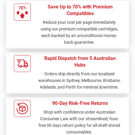
Save Up to 70% with Premium
Compatibles
Reduce your cost per page immediately
using our premium compatible cartridges,
each backed by an unconditional money-
back guarantee.
Rapid Dispatch from 5 Australian
Hubs
Orders ship directly from our localised
warehouses in Sydney, Melbourne, Brisbane,
Adelaide, and Perth for minimal downtime.
90-Day Risk-Free Returns
Shop with confidence under Australian
Consumer Law with our streamlined, fuss-
free 90 days return policy for all shelf-stored
consumables.