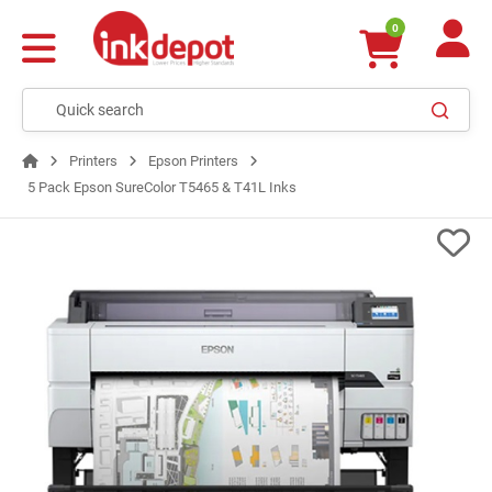
0
Printers
Epson Printers
5 Pack Epson SureColor T5465 & T41L Inks