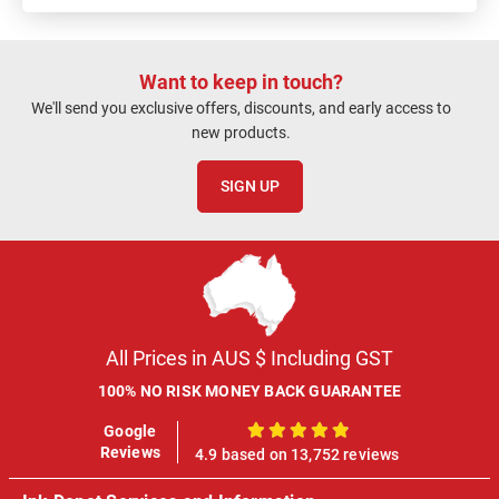
Want to keep in touch?
We'll send you exclusive offers, discounts, and early access to
new products.
SIGN UP
All Prices in AUS $ Including GST
100% NO RISK MONEY BACK GUARANTEE
Google
100%
Reviews
4.9 based on 13,752 reviews