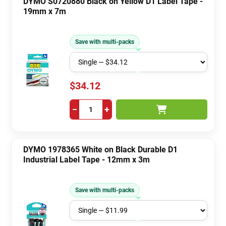
DYMO S0720880 Black on Yellow D1 Label Tape -
19mm x 7m
Save with multi-packs
$34.12
−
+
DYMO 1978365 White on Black Durable D1
Industrial Label Tape - 12mm x 3m
Save with multi-packs