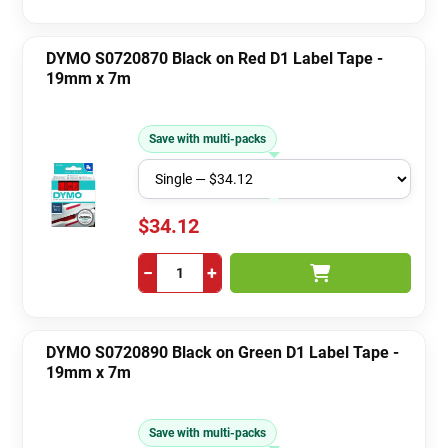
DYMO S0720870 Black on Red D1 Label Tape -
19mm x 7m
Save with multi-packs
$34.12
−
+
DYMO S0720890 Black on Green D1 Label Tape -
19mm x 7m
Save with multi-packs