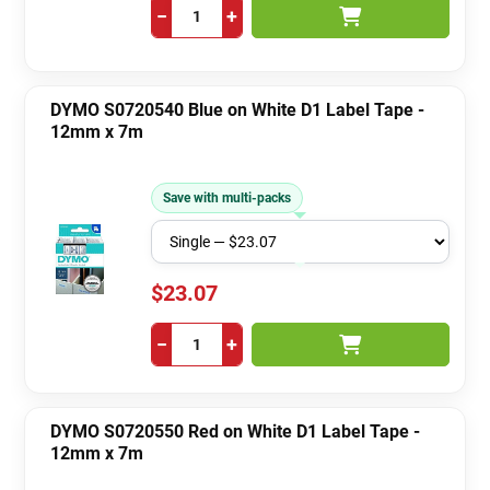
−
+
DYMO S0720540 Blue on White D1 Label Tape -
12mm x 7m
Save with multi-packs
$23.07
−
+
DYMO S0720550 Red on White D1 Label Tape -
12mm x 7m