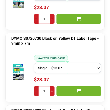
$23.07
−
+
DYMO S0720730 Black on Yellow D1 Label Tape -
9mm x 7m
Save with multi-packs
$23.07
−
+