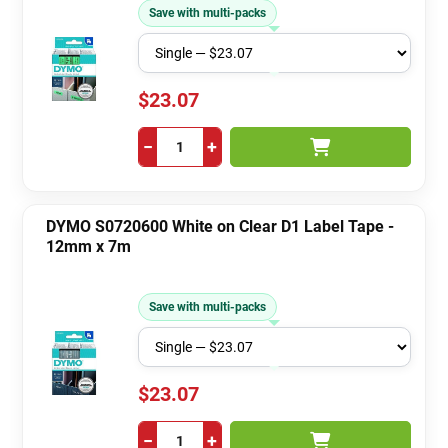
Save with multi-packs
$23.07
−
+
DYMO S0720600 White on Clear D1 Label Tape -
12mm x 7m
Save with multi-packs
$23.07
−
+