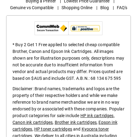
Buying a Printer
|
Lowest Price Guarantee
|
Genuine vs Compatible
|
Shopping Online
|
Blog
|
FAQ's
* Buy 2 Get 1 Free applied to selected cheap compatible
Brother, Canon and Epson Ink Cartridges. All images
shown are for illustration purposes only, descriptions may
not be accurate due to insufficient information from
vendor and actual products may differ. Prices quoted are
based on $AUS and include GST. A.B.N.: 68 134 675 595
Disclaimer: Brand names, trademarks and logos are the
property of their respective holders and while we make
reference to brand name merchandise we are in no way
endorsed by or associated with these companies. Popular
product categories for sale include
HP ink cartridges
,
Canon ink cartridges
,
Brother ink cartridges
,
Epson ink
cartridges
,
HP toner cartridges
and
Kyocera toner
cartridges
. We deliver to all cities in Australia including