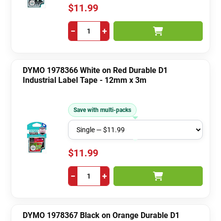
$11.99
−
+
DYMO 1978366 White on Red Durable D1
Industrial Label Tape - 12mm x 3m
Save with multi-packs
$11.99
−
+
DYMO 1978367 Black on Orange Durable D1