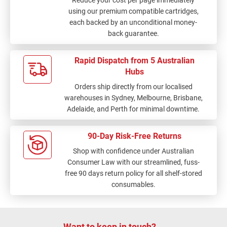
Reduce your cost per page immediately
using our premium compatible cartridges,
each backed by an unconditional money-
back guarantee.
Rapid Dispatch from 5 Australian
Hubs
Orders ship directly from our localised
warehouses in Sydney, Melbourne, Brisbane,
Adelaide, and Perth for minimal downtime.
90-Day Risk-Free Returns
Shop with confidence under Australian
Consumer Law with our streamlined, fuss-
free 90 days return policy for all shelf-stored
consumables.
Want to keep in touch?