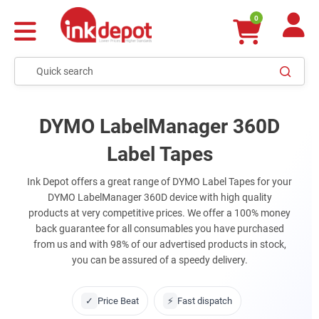
0
DYMO LabelManager 360D
Label Tapes
Ink Depot offers a great range of DYMO Label Tapes for your
DYMO LabelManager 360D device with high quality
products at very competitive prices. We offer a 100% money
back guarantee for all consumables you have purchased
from us and with 98% of our advertised products in stock,
you can be assured of a speedy delivery.
✓
Price Beat
⚡
Fast dispatch