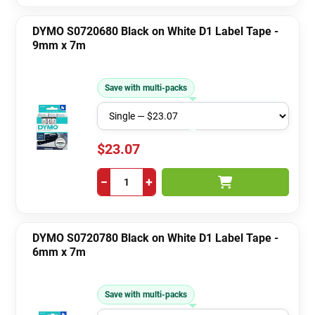
DYMO S0720680 Black on White D1 Label Tape -
9mm x 7m
Save with multi-packs
$23.07
−
+
DYMO S0720780 Black on White D1 Label Tape -
6mm x 7m
Save with multi-packs