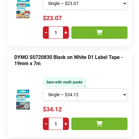
$23.07
−
+
DYMO S0720830 Black on White D1 Label Tape -
19mm x 7m
Save with multi-packs
$34.12
−
+