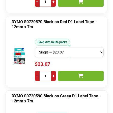
−
+
DYMO S0720570 Black on Red D1 Label Tape -
12mm x 7m
Save with multi-packs
$23.07
−
+
DYMO S0720590 Black on Green D1 Label Tape -
12mm x 7m