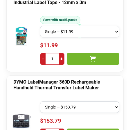
Industrial Label Tape - 12mm x 3m
Save with multi-packs
$11.99
−
+
DYMO LabelManager 360D Rechargeable
Handheld Thermal Transfer Label Maker
$153.79