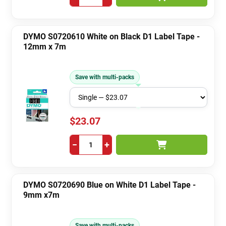
DYMO S0720610 White on Black D1 Label Tape -
12mm x 7m
Save with multi-packs
$23.07
−
+
DYMO S0720690 Blue on White D1 Label Tape -
9mm x7m
Save with multi-packs