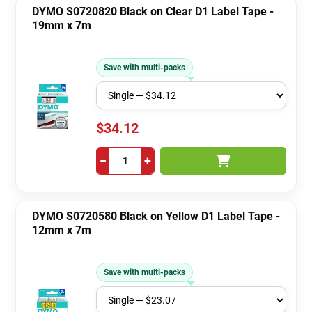
DYMO S0720820 Black on Clear D1 Label Tape -
19mm x 7m
Save with multi-packs
$34.12
−
+
DYMO S0720580 Black on Yellow D1 Label Tape -
12mm x 7m
Save with multi-packs