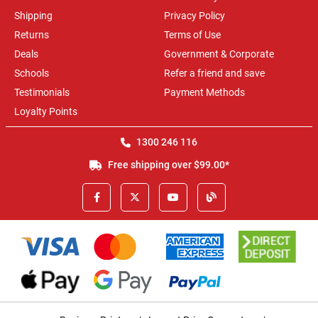
Shipping
Privacy Policy
Returns
Terms of Use
Deals
Government & Corporate
Schools
Refer a friend and save
Testimonials
Payment Methods
Loyalty Points
1300 246 116
Free shipping over $99.00*