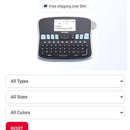
🚚
Free shipping over $99
RESET