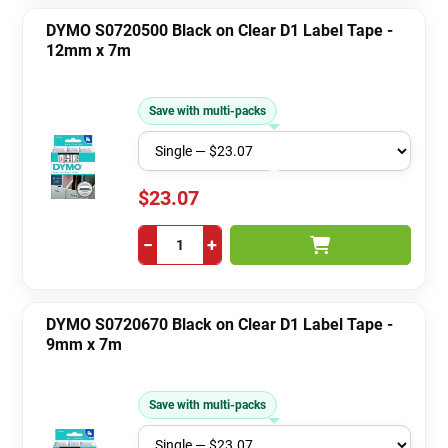
DYMO S0720500 Black on Clear D1 Label Tape -
12mm x 7m
Save with multi-packs
$23.07
−
+
DYMO S0720670 Black on Clear D1 Label Tape -
9mm x 7m
Save with multi-packs