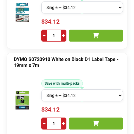
$34.12
−
+
DYMO S0720910 White on Black D1 Label Tape -
19mm x 7m
Save with multi-packs
$34.12
−
+