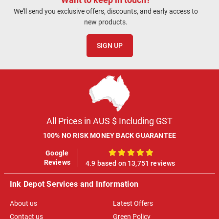
We'll send you exclusive offers, discounts, and early access to
new products.
SIGN UP
All Prices in AUS $ Including GST
100% NO RISK MONEY BACK GUARANTEE
Google
100%
Reviews
4.9 based on 13,751 reviews
Ink Depot Services and Information
About us
Latest Offers
Contact us
Green Policy