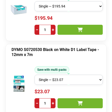
$195.94
−
+
DYMO S0720530 Black on White D1 Label Tape -
12mm x 7m
Save with multi-packs
$23.07
−
+