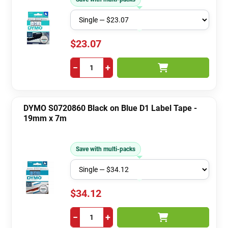
$23.07
−
+
DYMO S0720860 Black on Blue D1 Label Tape -
19mm x 7m
Save with multi-packs
$34.12
−
+