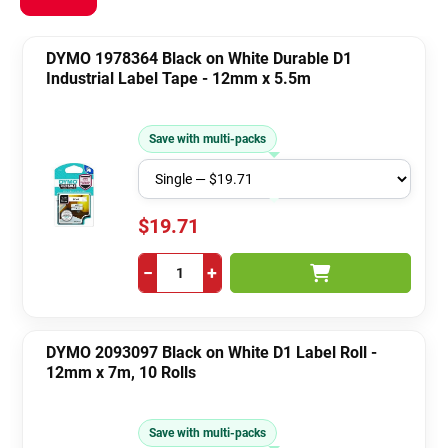
DYMO 1978364 Black on White Durable D1
Industrial Label Tape - 12mm x 5.5m
Save with multi-packs
$19.71
−
+
DYMO 2093097 Black on White D1 Label Roll -
12mm x 7m, 10 Rolls
Save with multi-packs