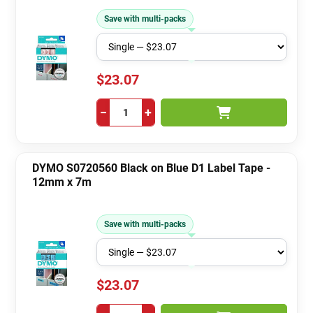
Save with multi-packs
$23.07
−
+
DYMO S0720560 Black on Blue D1 Label Tape -
12mm x 7m
Save with multi-packs
$23.07