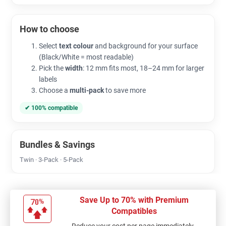
How to choose
Select
text colour
and background for your surface
(Black/White = most readable)
Pick the
width
: 12 mm fits most, 18–24 mm for larger
labels
Choose a
multi-pack
to save more
✔ 100% compatible
Bundles & Savings
Twin · 3-Pack · 5-Pack
Save Up to 70% with Premium
Compatibles