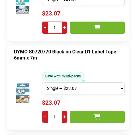
$23.07
−
+
DYMO S0720770 Black on Clear D1 Label Tape -
6mm x 7m
Save with multi-packs
$23.07
−
+