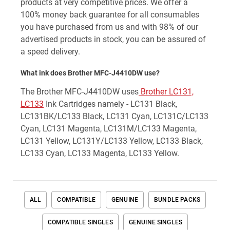
products at very competitive prices. We offer a
100% money back guarantee for all consumables
you have purchased from us and with 98% of our
advertised products in stock, you can be assured of
a speed delivery.
What ink does Brother MFC-J4410DW use?
The Brother MFC-J4410DW uses
Brother LC131,
LC133
Ink Cartridges namely - LC131 Black,
LC131BK/LC133 Black, LC131 Cyan, LC131C/LC133
Cyan, LC131 Magenta, LC131M/LC133 Magenta,
LC131 Yellow, LC131Y/LC133 Yellow, LC133 Black,
LC133 Cyan, LC133 Magenta, LC133 Yellow.
ALL
COMPATIBLE
GENUINE
BUNDLE PACKS
COMPATIBLE SINGLES
GENUINE SINGLES