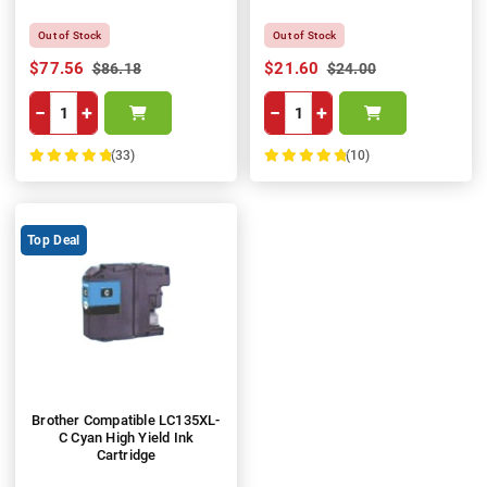
Out of Stock
Out of Stock
$77.56
$21.60
$86.18
$24.00
−
+
−
+
(33)
(10)
100%
100%
Top Deal
Brother Compatible LC135XL-
C Cyan High Yield Ink
Cartridge