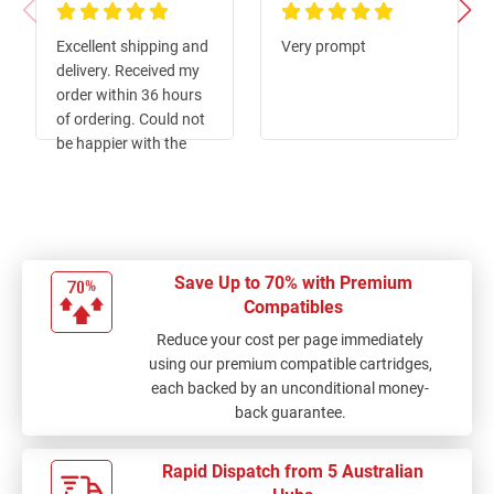
100%
100%
Excellent shipping and
Very prompt
delivery. Received my
order within 36 hours
of ordering. Could not
be happier with the
service or the product.
Thumbs up from me.
Save Up to 70% with Premium
Compatibles
Reduce your cost per page immediately
using our premium compatible cartridges,
each backed by an unconditional money-
back guarantee.
Rapid Dispatch from 5 Australian