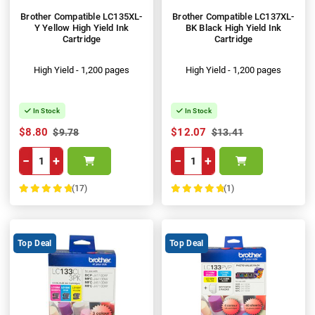
Brother Compatible LC135XL-
Brother Compatible LC137XL-
Y Yellow High Yield Ink
BK Black High Yield Ink
Cartridge
Cartridge
High Yield - 1,200 pages
High Yield - 1,200 pages
In Stock
In Stock
$8.80
$12.07
$9.78
$13.41
−
+
−
+
(17)
(1)
100%
100%
Top Deal
Top Deal