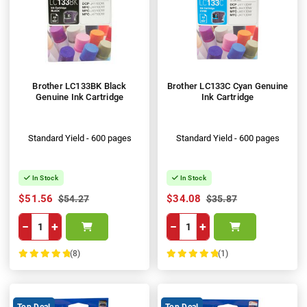
Brother LC133BK Black
Brother LC133C Cyan Genuine
Genuine Ink Cartridge
Ink Cartridge
Standard Yield - 600 pages
Standard Yield - 600 pages
In Stock
In Stock
$51.56
$34.08
$54.27
$35.87
−
+
−
+
(8)
(1)
100%
100%
Top Deal
Top Deal