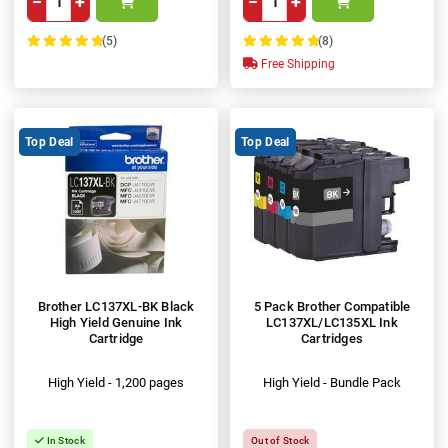
−
+
−
+
(5)
(8)
100%
100%
Free Shipping
Top Deal
Top Deal
Brother LC137XL-BK Black
5 Pack Brother Compatible
High Yield Genuine Ink
LC137XL/LC135XL Ink
Cartridge
Cartridges
High Yield - 1,200 pages
High Yield - Bundle Pack
In Stock
Out of Stock