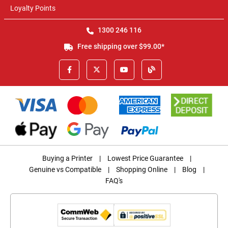
Loyalty Points
1300 246 116
Free shipping over $99.00*
Buying a Printer
|
Lowest Price Guarantee
|
Genuine vs Compatible
|
Shopping Online
|
Blog
|
FAQ's