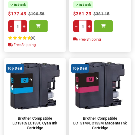
In Stock
In Stock
$177.43
$351.23
$190.58
$381.15
−
+
−
+
(6)
Free Shipping
100%
Free Shipping
Top Deal
Top Deal
Brother Compatible
Brother Compatible
LC131C/LC133C Cyan Ink
LC131M/LC133M Magenta Ink
Cartridge
Cartridge