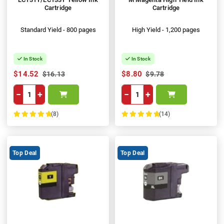
Cartridge
Cartridge
Standard Yield - 800 pages
High Yield - 1,200 pages
In Stock
In Stock
$14.52
$8.80
$16.13
$9.78
−
+
−
+
(8)
(14)
100%
100%
Top Deal
Top Deal