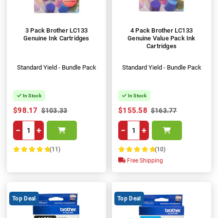
3 Pack Brother LC133
4 Pack Brother LC133
Genuine Ink Cartridges
Genuine Value Pack Ink
Cartridges
Standard Yield - Bundle Pack
Standard Yield - Bundle Pack
In Stock
In Stock
$98.17
$155.58
$103.33
$163.77
−
+
−
+
(11)
(10)
100%
100%
Free Shipping
Top Deal
Top Deal