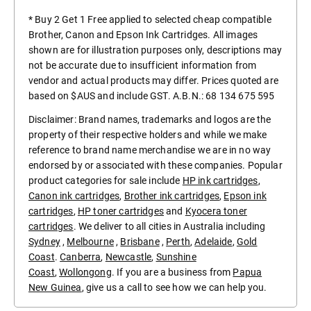
* Buy 2 Get 1 Free applied to selected cheap compatible
Brother, Canon and Epson Ink Cartridges. All images
shown are for illustration purposes only, descriptions may
not be accurate due to insufficient information from
vendor and actual products may differ. Prices quoted are
based on $AUS and include GST. A.B.N.: 68 134 675 595
Disclaimer: Brand names, trademarks and logos are the
property of their respective holders and while we make
reference to brand name merchandise we are in no way
endorsed by or associated with these companies. Popular
product categories for sale include
HP ink cartridges
,
Canon ink cartridges
,
Brother ink cartridges
,
Epson ink
cartridges
,
HP toner cartridges
and
Kyocera toner
cartridges
. We deliver to all cities in Australia including
Sydney
,
Melbourne
,
Brisbane
,
Perth
,
Adelaide
,
Gold
Coast
.
Canberra
,
Newcastle
,
Sunshine
Coast
,
Wollongong
. If you are a business from
Papua
New Guinea
, give us a call to see how we can help you.