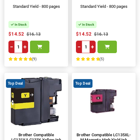
Standard Yield - 800 pages
Standard Yield - 800 pages
In Stock
In Stock
$14.52
$14.52
$16.13
$16.13
−
+
−
+
(9)
(5)
100%
100%
Top Deal
Top Deal
Brother Compatible
Brother Compatible LC135XL-
LC131Y/LC133Y Yellow Ink
M Magenta High Yield Ink