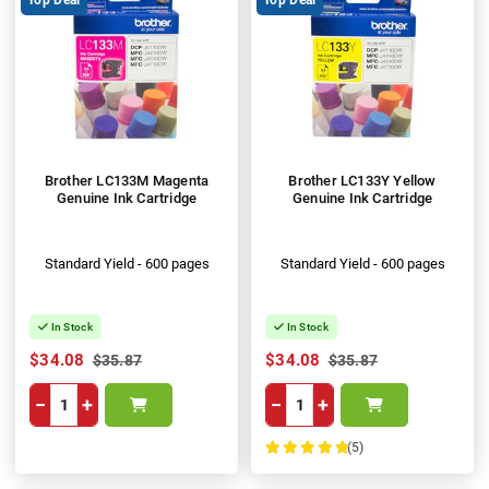
Brother LC133M Magenta
Brother LC133Y Yellow
Genuine Ink Cartridge
Genuine Ink Cartridge
Standard Yield - 600 pages
Standard Yield - 600 pages
In Stock
In Stock
$34.08
$34.08
$35.87
$35.87
−
+
−
+
(5)
100%