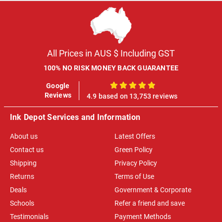
All Prices in AUS $ Including GST
100% NO RISK MONEY BACK GUARANTEE
Google
100%
Reviews
4.9 based on 13,753 reviews
Ink Depot Services and Information
About us
Latest Offers
Contact us
Green Policy
Shipping
Privacy Policy
Returns
Terms of Use
Deals
Government & Corporate
Schools
Refer a friend and save
Testimonials
Payment Methods