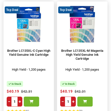
Top Deal
Top Deal
Brother LC135XL-C Cyan High
Brother LC135XL-M Magenta
Yield Genuine Ink Cartridge
High Yield Genuine Ink
Cartridge
High Yield - 1,200 pages
High Yield - 1,200 pages
In Stock
In Stock
$40.19
$40.19
$42.31
$42.31
−
+
−
+