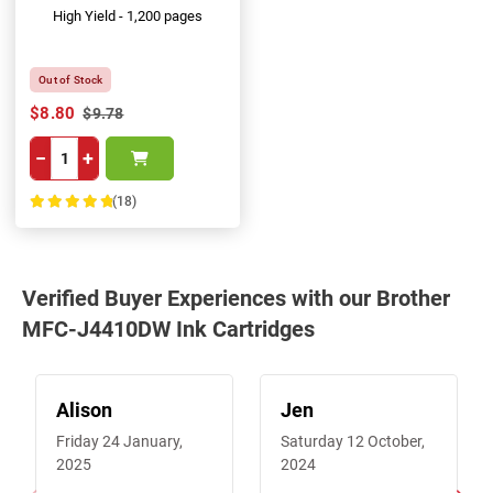
High Yield - 1,200 pages
Out of Stock
$8.80
$9.78
−
+
(18)
100%
Verified Buyer Experiences with our Brother
MFC-J4410DW Ink Cartridges
Alison
Jen
Friday 24 January,
Saturday 12 October,
2025
2024