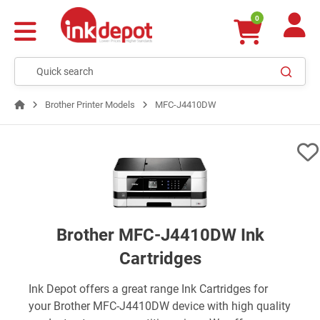
0
Brother Printer Models
MFC-J4410DW
Brother MFC-J4410DW Ink
Cartridges
Ink Depot offers a great range Ink Cartridges for
your Brother MFC-J4410DW device with high quality