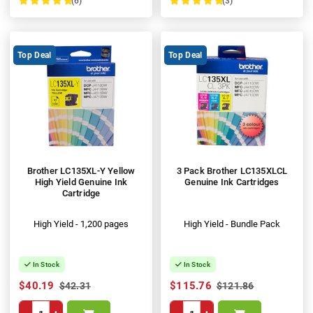
(6)
(3)
100%
100%
Top Deal
Top Deal
Brother LC135XL-Y Yellow
3 Pack Brother LC135XLCL
High Yield Genuine Ink
Genuine Ink Cartridges
Cartridge
High Yield - 1,200 pages
High Yield - Bundle Pack
In Stock
In Stock
$40.19
$115.76
$42.31
$121.86