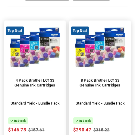
Top Deal
Top Deal
4 Pack Brother LC133
8 Pack Brother LC133
Genuine Ink Cartridges
Genuine Ink Cartridges
Standard Yield - Bundle Pack
Standard Yield - Bundle Pack
In Stock
In Stock
$146.73
$290.47
$157.61
$315.22