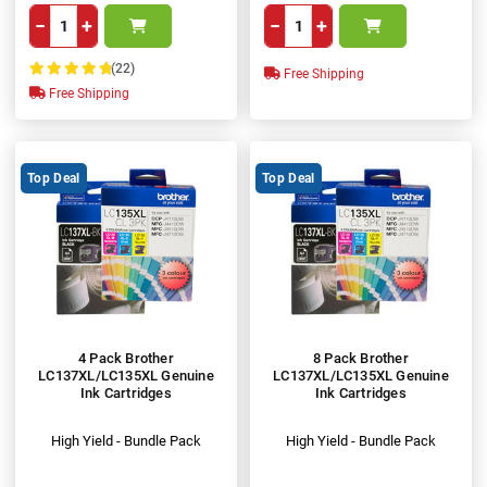
−
+
−
+
(22)
Free Shipping
100%
Free Shipping
Top Deal
Top Deal
4 Pack Brother
8 Pack Brother
LC137XL/LC135XL Genuine
LC137XL/LC135XL Genuine
Ink Cartridges
Ink Cartridges
High Yield - Bundle Pack
High Yield - Bundle Pack