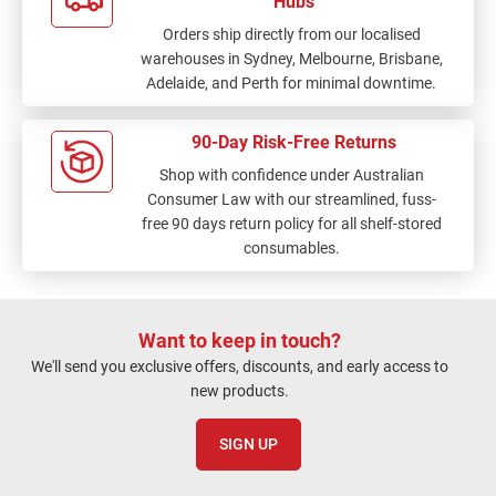
Hubs
Orders ship directly from our localised
warehouses in Sydney, Melbourne, Brisbane,
Adelaide, and Perth for minimal downtime.
90-Day Risk-Free Returns
Shop with confidence under Australian
Consumer Law with our streamlined, fuss-
free 90 days return policy for all shelf-stored
consumables.
Want to keep in touch?
We'll send you exclusive offers, discounts, and early access to
new products.
SIGN UP