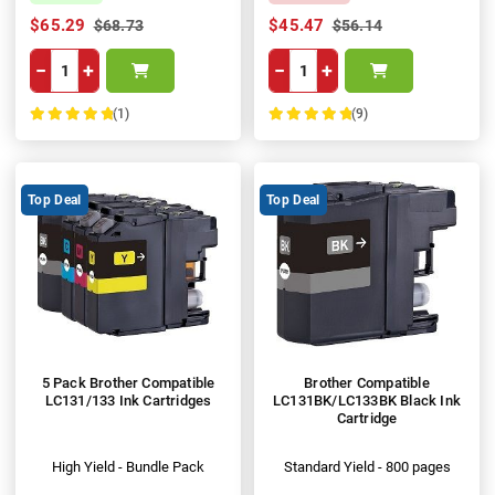
$65.29
$45.47
$68.73
$56.14
−
+
−
+
(1)
(9)
100%
100%
Top Deal
Top Deal
5 Pack Brother Compatible
Brother Compatible
LC131/133 Ink Cartridges
LC131BK/LC133BK Black Ink
Cartridge
High Yield - Bundle Pack
Standard Yield - 800 pages