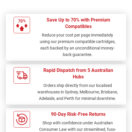
Save Up to 70% with Premium
Compatibles
Reduce your cost per page immediately
using our premium compatible cartridges,
each backed by an unconditional money-
back guarantee.
Rapid Dispatch from 5 Australian
Hubs
Orders ship directly from our localised
warehouses in Sydney, Melbourne, Brisbane,
Adelaide, and Perth for minimal downtime.
90-Day Risk-Free Returns
Shop with confidence under Australian
Consumer Law with our streamlined, fuss-