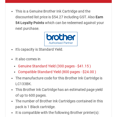
This is a Genuine Brother Ink Cartridge and the
discounted list price is $54.27 including GST. Also
Earn
54 Loyalty Points
which can be redeemed against your
next purchase.
It's capacity is Standard Yield.
It also comes in
Genuine Standard Yield (300 pages -
$41.15
)
Compatible Standard Yield (800 pages -
$24.00
)
The manufacture code for this Brother Ink Cartridge is
LC133BK.
This Brother Ink Cartridge has an estimated page yield
of up to 600 pages.
The number of Brother Ink Cartridges contained in this
pack is 1 Black cartridge.
It is compatible with the following Brother printer(s):