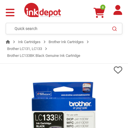
0
Ink Cartridges
Brother Ink Cartridges
Brother LC131, LC133
Brother LC133BK Black Genuine Ink Cartridge