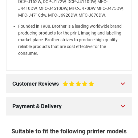
DCP-J152W, DCP-J172W, DCP-J4110DW, MFC-
J4410DW, MFC-J4510DW, MFC-J470DW MFC-J475DW,
MFC-J4710dw, MFC-J6920DW, MFC-J870DW.
Founded in 1908, Brother is a leading worldwide brand
producing products for the print, imaging and labelling
market place. Brother strives to produce high quality
reliable products that are cost effective for the
consumer.
Customer Reviews
100%
Payment & Delivery
Suitable to fit the following printer models