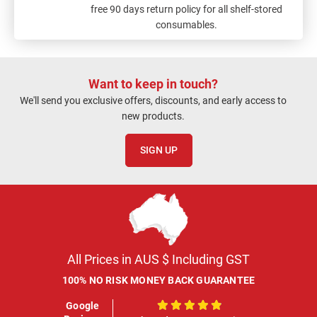
free 90 days return policy for all shelf-stored
consumables.
Want to keep in touch?
We'll send you exclusive offers, discounts, and early access to
new products.
SIGN UP
All Prices in AUS $ Including GST
100% NO RISK MONEY BACK GUARANTEE
Google
100%