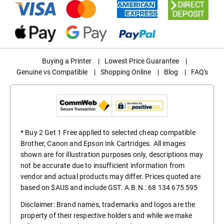
Buying a Printer
|
Lowest Price Guarantee
|
Genuine vs Compatible
|
Shopping Online
|
Blog
|
FAQ's
* Buy 2 Get 1 Free applied to selected cheap compatible
Brother, Canon and Epson Ink Cartridges. All images
shown are for illustration purposes only, descriptions may
not be accurate due to insufficient information from
vendor and actual products may differ. Prices quoted are
based on $AUS and include GST. A.B.N.: 68 134 675 595
Disclaimer: Brand names, trademarks and logos are the
property of their respective holders and while we make