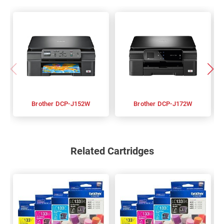
Brother DCP-J152W
Brother DCP-J172W
Related Cartridges