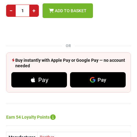
−
+
ADD TO BASKET
OR
Buy instantly with Apple Pay or Google Pay — no account
needed
Pay
Pay
Earn 54 Loyalty Points