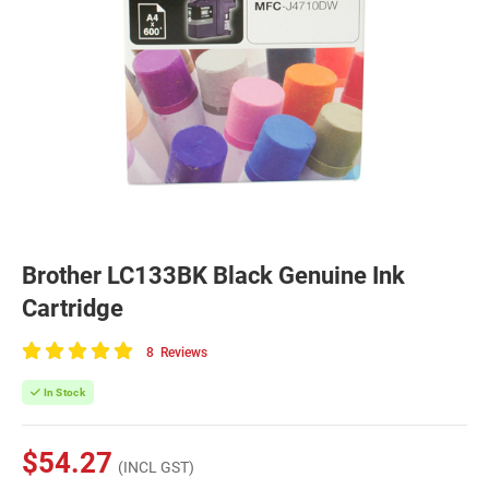
Brother LC133BK Black Genuine Ink
Cartridge
8
Reviews
100
of
In Stock
100
$54.27
(INCL GST)