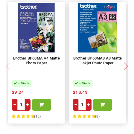
Brother BP60MA A4 Matte
Brother BP60MA3 A3 Matte
Photo Paper
Inkjet Photo Paper
In Stock
In Stock
$9.24
$18.49
−
+
−
+
(15)
(8)
100%
100%