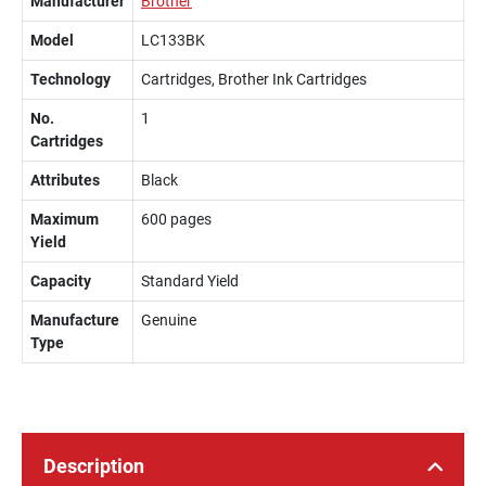
Manufacturer
Brother
Model
LC133BK
Technology
Cartridges, Brother Ink Cartridges
No.
1
Cartridges
Attributes
Black
Maximum
600 pages
Yield
Capacity
Standard Yield
Manufacture
Genuine
Type
Description