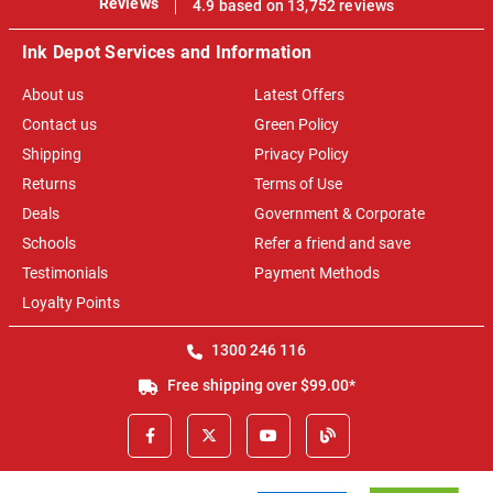
Reviews
4.9 based on 13,752 reviews
Ink Depot Services and Information
About us
Latest Offers
Contact us
Green Policy
Shipping
Privacy Policy
Returns
Terms of Use
Deals
Government & Corporate
Schools
Refer a friend and save
Testimonials
Payment Methods
Loyalty Points
1300 246 116
Free shipping over $99.00*