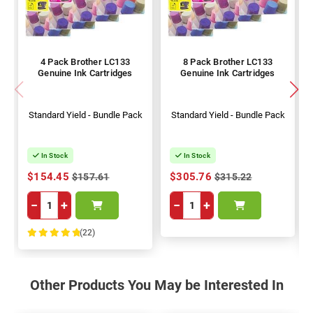
4 Pack Brother LC133
8 Pack Brother LC133
Genuine Ink Cartridges
Genuine Ink Cartridges
Standard Yield - Bundle Pack
Standard Yield - Bundle Pack
In Stock
In Stock
$154.45
$305.76
$157.61
$315.22
−
+
−
+
(22)
100%
Other Products You May be Interested In