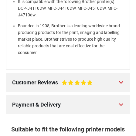
It is compatible with the following Brother printer(s):
DCP-J4110DW, MFC-J4410DW, MFC-J4510DW, MFC-
J4710dw.
Founded in 1908, Brother is a leading worldwide brand
producing products for the print, imaging and labelling
market place. Brother strives to produce high quality
reliable products that are cost effective for the
consumer.
Customer Reviews
100%
Payment & Delivery
Suitable to fit the following printer models