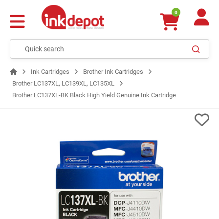
0
Ink Cartridges
Brother Ink Cartridges
Brother LC137XL, LC139XL, LC135XL
Brother LC137XL-BK Black High Yield Genuine Ink Cartridge