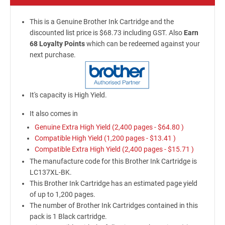
This is a Genuine Brother Ink Cartridge and the
discounted list price is $68.73 including GST. Also
Earn
68 Loyalty Points
which can be redeemed against your
next purchase.
It's capacity is High Yield.
It also comes in
Genuine Extra High Yield (2,400 pages -
$64.80
)
Compatible High Yield (1,200 pages -
$13.41
)
Compatible Extra High Yield (2,400 pages -
$15.71
)
The manufacture code for this Brother Ink Cartridge is
LC137XL-BK.
This Brother Ink Cartridge has an estimated page yield
of up to 1,200 pages.
The number of Brother Ink Cartridges contained in this
pack is 1 Black cartridge.