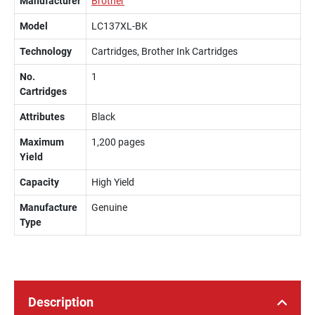
Manufacturer
Brother
Model
LC137XL-BK
Technology
Cartridges, Brother Ink Cartridges
No.
1
Cartridges
Attributes
Black
Maximum
1,200 pages
Yield
Capacity
High Yield
Manufacture
Genuine
Type
Description