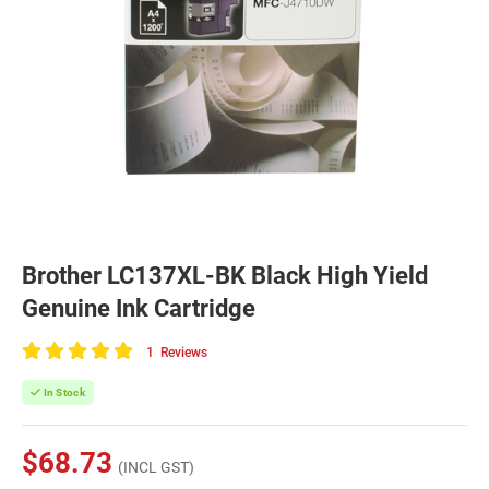
Brother LC137XL-BK Black High Yield
Genuine Ink Cartridge
1
Reviews
100
of
In Stock
100
$68.73
(INCL GST)