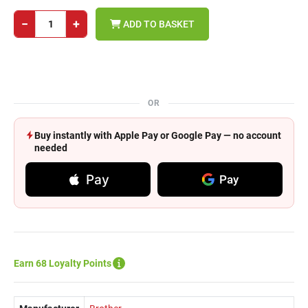
−
+
ADD TO BASKET
OR
Buy instantly with Apple Pay or Google Pay — no account
needed
Pay
Pay
Earn 68 Loyalty Points