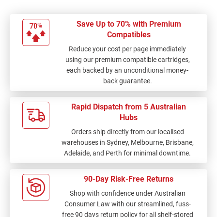
Save Up to 70% with Premium
Compatibles
Reduce your cost per page immediately
using our premium compatible cartridges,
each backed by an unconditional money-
back guarantee.
Rapid Dispatch from 5 Australian
Hubs
Orders ship directly from our localised
warehouses in Sydney, Melbourne, Brisbane,
Adelaide, and Perth for minimal downtime.
90-Day Risk-Free Returns
Shop with confidence under Australian
Consumer Law with our streamlined, fuss-
free 90 days return policy for all shelf-stored