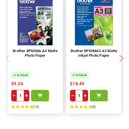
Brother BP60MA A4 Matte
Brother BP60MA3 A3 Matte
Photo Paper
Inkjet Photo Paper
In Stock
In Stock
$9.24
$18.49
−
+
−
+
(15)
(8)
100%
100%