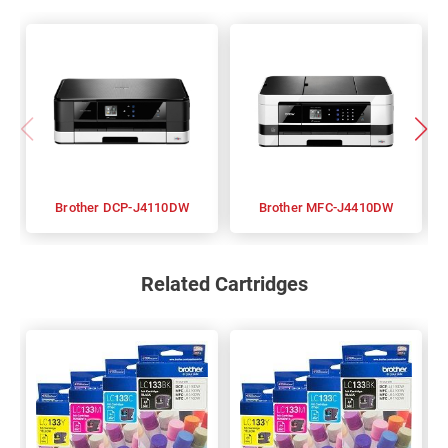
Brother DCP-J4110DW
Brother MFC-J4410DW
Related Cartridges