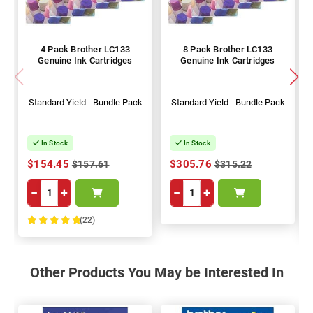
4 Pack Brother LC133
8 Pack Brother LC133
Genuine Ink Cartridges
Genuine Ink Cartridges
Standard Yield - Bundle Pack
Standard Yield - Bundle Pack
In Stock
In Stock
$154.45
$305.76
$157.61
$315.22
−
+
−
+
(22)
100%
Other Products You May be Interested In