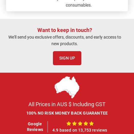
consumables.
Want to keep in touch?
We'll send you exclusive offers, discounts, and early access to
new products.
SIGN UP
All Prices in AUS $ Including GST
100% NO RISK MONEY BACK GUARANTEE
Google
100%
Reviews
4.9 based on 13,753 reviews