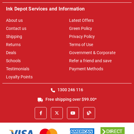
Ink Depot Services and Information
About us
Latest Offers
Contact us
Green Policy
Shipping
Privacy Policy
Returns
Terms of Use
Deals
Government & Corporate
Schools
Refer a friend and save
Testimonials
Payment Methods
Loyalty Points
1300 246 116
Free shipping over $99.00*