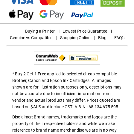
Buying a Printer
|
Lowest Price Guarantee
|
Genuine vs Compatible
|
Shopping Online
|
Blog
|
FAQ's
* Buy 2 Get 1 Free applied to selected cheap compatible
Brother, Canon and Epson Ink Cartridges. All images
shown are for illustration purposes only, descriptions may
not be accurate due to insufficient information from
vendor and actual products may differ. Prices quoted are
based on $AUS and include GST. A.B.N.: 68 134 675 595
Disclaimer: Brand names, trademarks and logos are the
property of their respective holders and while we make
reference to brand name merchandise we are in no way