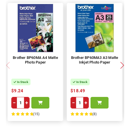
Brother BP60MA A4 Matte
Brother BP60MA3 A3 Matte
Photo Paper
Inkjet Photo Paper
In Stock
In Stock
$9.24
$18.49
−
+
−
+
(15)
(8)
100%
100%