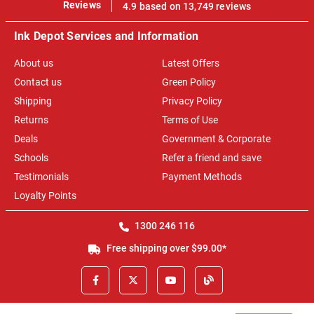
100%
Reviews
4.9 based on 13,749 reviews
Ink Depot Services and Information
About us
Latest Offers
Contact us
Green Policy
Shipping
Privacy Policy
Returns
Terms of Use
Deals
Government & Corporate
Schools
Refer a friend and save
Testimonials
Payment Methods
Loyalty Points
1300 246 116
Free shipping over $99.00*