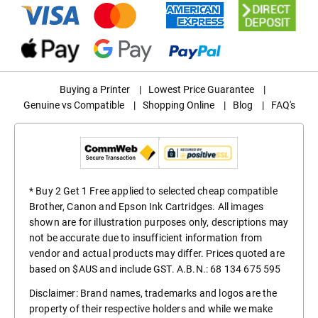
Buying a Printer
|
Lowest Price Guarantee
|
Genuine vs Compatible
|
Shopping Online
|
Blog
|
FAQ's
* Buy 2 Get 1 Free applied to selected cheap compatible
Brother, Canon and Epson Ink Cartridges. All images
shown are for illustration purposes only, descriptions may
not be accurate due to insufficient information from
vendor and actual products may differ. Prices quoted are
based on $AUS and include GST. A.B.N.: 68 134 675 595
Disclaimer: Brand names, trademarks and logos are the
property of their respective holders and while we make