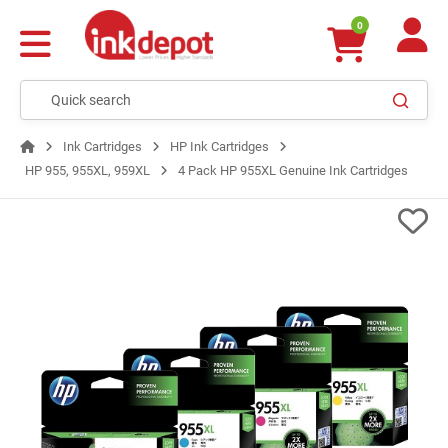
0
Ink Cartridges
HP Ink Cartridges
HP 955, 955XL, 959XL
4 Pack HP 955XL Genuine Ink Cartridges