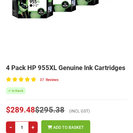
4 Pack HP 955XL Genuine Ink Cartridges
37
Reviews
100
of
In Stock
100
$289.48
$295.38
(INCL GST)
−
+
ADD TO BASKET