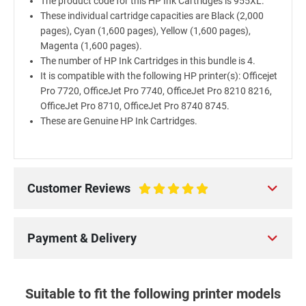
The product code for this HP Ink Cartridges is 955XL.
These individual cartridge capacities are Black (2,000
pages), Cyan (1,600 pages), Yellow (1,600 pages),
Magenta (1,600 pages).
The number of HP Ink Cartridges in this bundle is 4.
It is compatible with the following HP printer(s): Officejet
Pro 7720, OfficeJet Pro 7740, OfficeJet Pro 8210 8216,
OfficeJet Pro 8710, OfficeJet Pro 8740 8745.
These are Genuine HP Ink Cartridges.
Customer Reviews
100%
Payment & Delivery
Suitable to fit the following printer models