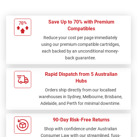
Save Up to 70% with Premium
Compatibles
Reduce your cost per page immediately
using our premium compatible cartridges,
each backed by an unconditional money-
back guarantee.
Rapid Dispatch from 5 Australian
Hubs
Orders ship directly from our localised
warehouses in Sydney, Melbourne, Brisbane,
Adelaide, and Perth for minimal downtime.
90-Day Risk-Free Returns
Shop with confidence under Australian
Consumer Law with our streamlined, fuss-