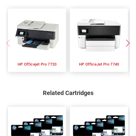
HP Officejet Pro 7720
HP OfficeJet Pro 7740
Related Cartridges