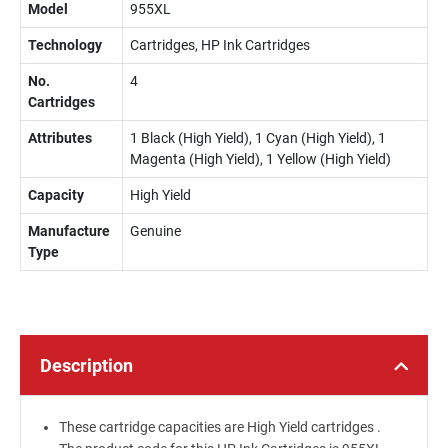
Model
955XL
Technology
Cartridges, HP Ink Cartridges
No.
4
Cartridges
Attributes
1 Black (High Yield), 1 Cyan (High Yield), 1
Magenta (High Yield), 1 Yellow (High Yield)
Capacity
High Yield
Manufacture
Genuine
Type
Description
These cartridge capacities are High Yield cartridges .