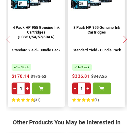
4 Pack HP 955 Genuine Ink
8 Pack HP 955 Genuine Ink
Cartridges
Cartridges
(L0S51/54/57/60AA)
Standard Yield - Bundle Pack
Standard Yield - Bundle Pack
In Stock
In Stock
$170.14
$336.81
$173.62
$347.25
−
+
−
+
(31)
(1)
100%
100%
Other Products You May be Interested In