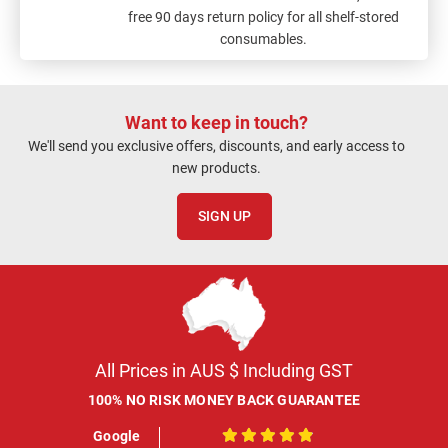
free 90 days return policy for all shelf-stored
consumables.
Want to keep in touch?
We'll send you exclusive offers, discounts, and early access to
new products.
SIGN UP
All Prices in AUS $ Including GST
100% NO RISK MONEY BACK GUARANTEE
Google