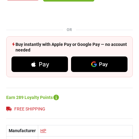
OR
Buy instantly with Apple Pay or Google Pay — no account
needed
Pay
Pay
Earn 289 Loyalty Points
FREE SHIPPING
Manufacturer
HP