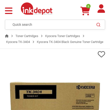
0
Toner Cartridges
Kyocera Toner Cartridges
Kyocera TK-3404
Kyocera TK-3404 Black Genuine Toner Cartridge