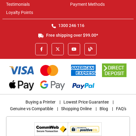
Testimonials
Payment Methods
Loyalty Points
1300 246 116
Free shipping over $99.00*
Buying a Printer
|
Lowest Price Guarantee
|
Genuine vs Compatible
|
Shopping Online
|
Blog
|
FAQ's