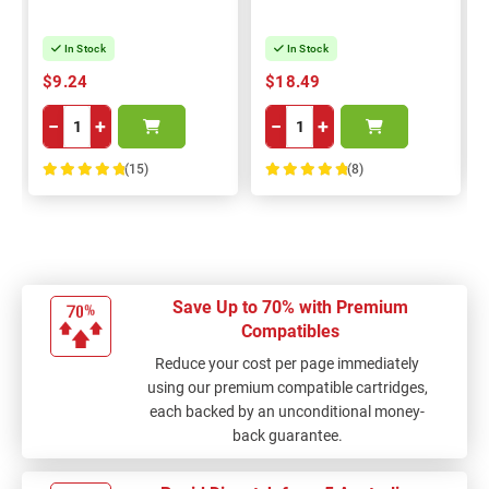
In Stock
In Stock
$9.24
$18.49
−
+
−
+
(15)
(8)
100%
100%
Save Up to 70% with Premium
Compatibles
Reduce your cost per page immediately
using our premium compatible cartridges,
each backed by an unconditional money-
back guarantee.