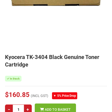
Kyocera TK-3404 Black Genuine Toner
Cartridge
In Stock
$160.85
(INCL GST)
▼
5% Price Drop
−
+
ADD TO BASKET