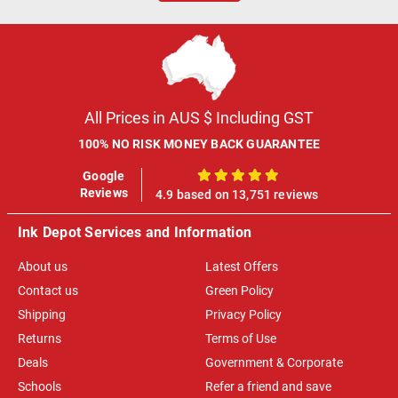
All Prices in AUS $ Including GST
100% NO RISK MONEY BACK GUARANTEE
Google
100%
Reviews
4.9 based on 13,751 reviews
Ink Depot Services and Information
About us
Latest Offers
Contact us
Green Policy
Shipping
Privacy Policy
Returns
Terms of Use
Deals
Government & Corporate
Schools
Refer a friend and save