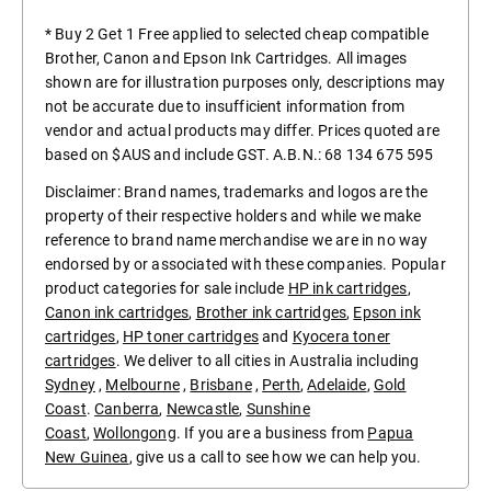
* Buy 2 Get 1 Free applied to selected cheap compatible
Brother, Canon and Epson Ink Cartridges. All images
shown are for illustration purposes only, descriptions may
not be accurate due to insufficient information from
vendor and actual products may differ. Prices quoted are
based on $AUS and include GST. A.B.N.: 68 134 675 595
Disclaimer: Brand names, trademarks and logos are the
property of their respective holders and while we make
reference to brand name merchandise we are in no way
endorsed by or associated with these companies. Popular
product categories for sale include
HP ink cartridges
,
Canon ink cartridges
,
Brother ink cartridges
,
Epson ink
cartridges
,
HP toner cartridges
and
Kyocera toner
cartridges
. We deliver to all cities in Australia including
Sydney
,
Melbourne
,
Brisbane
,
Perth
,
Adelaide
,
Gold
Coast
.
Canberra
,
Newcastle
,
Sunshine
Coast
,
Wollongong
. If you are a business from
Papua
New Guinea
, give us a call to see how we can help you.