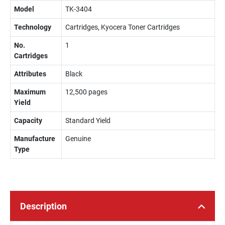
Model
TK-3404
Technology
Cartridges, Kyocera Toner Cartridges
No.
1
Cartridges
Attributes
Black
Maximum
12,500 pages
Yield
Capacity
Standard Yield
Manufacture
Genuine
Type
Description