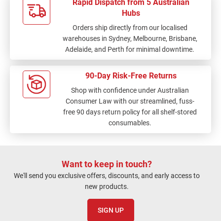
Rapid Dispatch from 5 Australian
Hubs
Orders ship directly from our localised
warehouses in Sydney, Melbourne, Brisbane,
Adelaide, and Perth for minimal downtime.
90-Day Risk-Free Returns
Shop with confidence under Australian
Consumer Law with our streamlined, fuss-
free 90 days return policy for all shelf-stored
consumables.
Want to keep in touch?
We'll send you exclusive offers, discounts, and early access to
new products.
SIGN UP