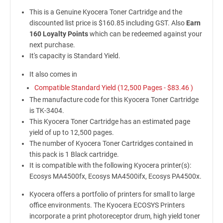
This is a Genuine Kyocera Toner Cartridge and the
discounted list price is $160.85 including GST. Also
Earn
160 Loyalty Points
which can be redeemed against your
next purchase.
It's capacity is Standard Yield.
It also comes in
Compatible Standard Yield (12,500 Pages -
$83.46
)
The manufacture code for this Kyocera Toner Cartridge
is TK-3404.
This Kyocera Toner Cartridge has an estimated page
yield of up to 12,500 pages.
The number of Kyocera Toner Cartridges contained in
this pack is 1 Black cartridge.
It is compatible with the following Kyocera printer(s):
Ecosys MA4500fx, Ecosys MA4500ifx, Ecosys PA4500x.
Kyocera offers a portfolio of printers for small to large
office environments. The Kyocera ECOSYS Printers
incorporate a print photoreceptor drum, high yield toner