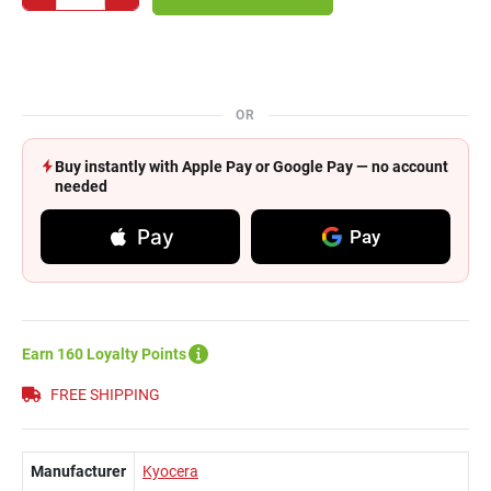
OR
Buy instantly with Apple Pay or Google Pay — no account
needed
Pay
Pay
Earn 160 Loyalty Points
FREE SHIPPING
Manufacturer
Kyocera