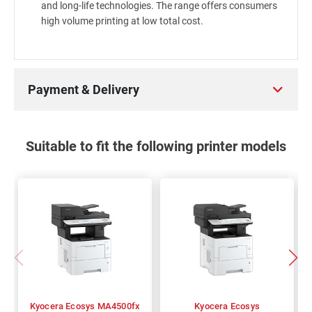
and long-life technologies. The range offers consumers
high volume printing at low total cost.
Payment & Delivery
Suitable to fit the following printer models
Kyocera Ecosys MA4500fx
Kyocera Ecosys