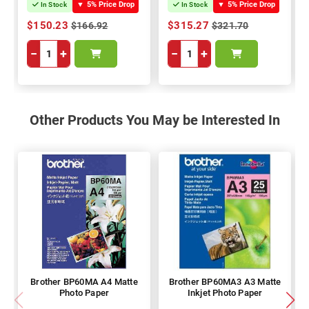
▼
5% Price Drop
▼
5% Price Drop
In Stock
In Stock
$150.23
$315.27
$166.92
$321.70
−
+
−
+
Other Products You May be Interested In
Brother BP60MA A4 Matte
Brother BP60MA3 A3 Matte
Photo Paper
Inkjet Photo Paper