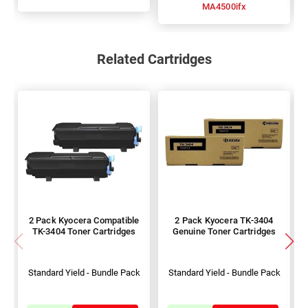
MA4500ifx
Related Cartridges
2 Pack Kyocera Compatible
2 Pack Kyocera TK-3404
TK-3404 Toner Cartridges
Genuine Toner Cartridges
Standard Yield - Bundle Pack
Standard Yield - Bundle Pack