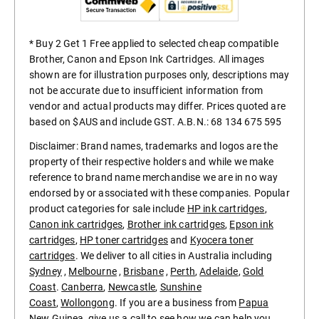
* Buy 2 Get 1 Free applied to selected cheap compatible
Brother, Canon and Epson Ink Cartridges. All images
shown are for illustration purposes only, descriptions may
not be accurate due to insufficient information from
vendor and actual products may differ. Prices quoted are
based on $AUS and include GST. A.B.N.: 68 134 675 595
Disclaimer: Brand names, trademarks and logos are the
property of their respective holders and while we make
reference to brand name merchandise we are in no way
endorsed by or associated with these companies. Popular
product categories for sale include
HP ink cartridges
,
Canon ink cartridges
,
Brother ink cartridges
,
Epson ink
cartridges
,
HP toner cartridges
and
Kyocera toner
cartridges
. We deliver to all cities in Australia including
Sydney
,
Melbourne
,
Brisbane
,
Perth
,
Adelaide
,
Gold
Coast
.
Canberra
,
Newcastle
,
Sunshine
Coast
,
Wollongong
. If you are a business from
Papua
New Guinea
, give us a call to see how we can help you.