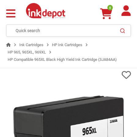
0
Ink Cartridges
HP Ink Cartridges
HP 965, 965XL, 969XL
HP Compatible 965XL Black High Yield Ink Cartridge (3JA84AA)