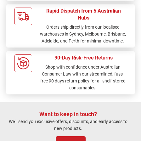
Rapid Dispatch from 5 Australian
Hubs
Orders ship directly from our localised
warehouses in Sydney, Melbourne, Brisbane,
Adelaide, and Perth for minimal downtime.
90-Day Risk-Free Returns
Shop with confidence under Australian
Consumer Law with our streamlined, fuss-
free 90 days return policy for all shelf-stored
consumables.
Want to keep in touch?
We'll send you exclusive offers, discounts, and early access to
new products.