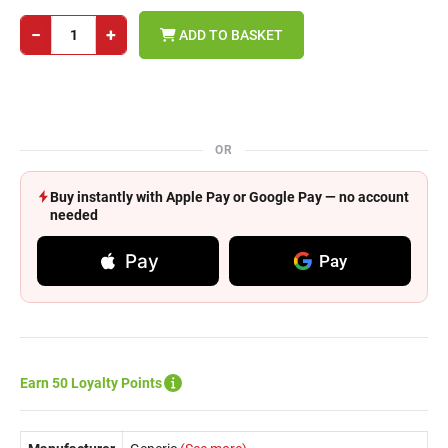
−
+
ADD TO BASKET
OR
Buy instantly with Apple Pay or Google Pay — no account
needed
Pay
Pay
Earn 50 Loyalty Points