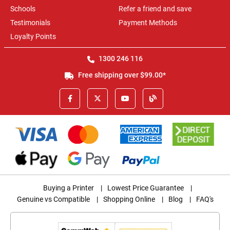
Schools
Refer a friend and save
Testimonials
Payment Methods
Loyalty Points
1300 246 116
Free shipping over $99.00*
Buying a Printer
|
Lowest Price Guarantee
|
Genuine vs Compatible
|
Shopping Online
|
Blog
|
FAQ's