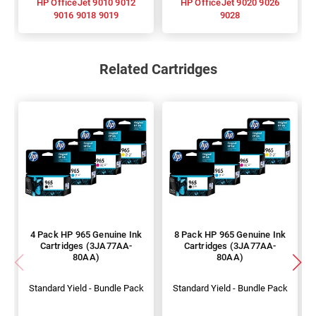
HP OfficeJet 9010 9012
HP OfficeJet 9020 9026
9016 9018 9019
9028
Related Cartridges
4 Pack HP 965 Genuine Ink
8 Pack HP 965 Genuine Ink
Cartridges (3JA77AA-
Cartridges (3JA77AA-
80AA)
80AA)
Standard Yield - Bundle Pack
Standard Yield - Bundle Pack