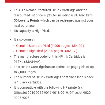
This is a Remanufactured HP Ink Cartridge and the
discounted list price is $25.64 including GST. Also
Earn
50 Loyalty Points
which can be redeemed against your
next purchase.
It's capacity is High Yield.
It also comes in
Genuine Standard Yield (1,000 pages -
$54.00
)
Genuine High Yield (2,000 pages -
$82.37
)
The manufacture code for this HP Ink Cartridge is
965XL (3JA84AA).
This HP Ink Cartridge has an estimated page yield of up
to 2,000 Pages.
The number of HP Ink Cartridges contained in this pack
is 1 Black cartridge.
It is compatible with the following HP printer(s):
OfficeJet 9010 9012 9016 9018 9019, OfficeJet 9020
9026 9028.