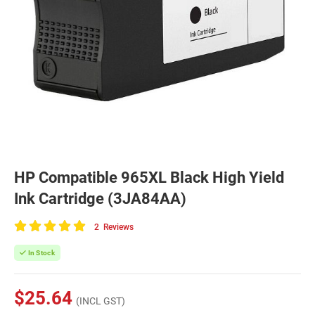
HP Compatible 965XL Black High Yield
Ink Cartridge (3JA84AA)
2
Reviews
100
of
In Stock
100
$25.64
(INCL GST)