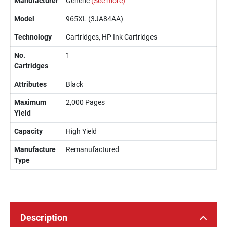
Manufacturer
Generic
(See more)
Model
965XL (3JA84AA)
Technology
Cartridges, HP Ink Cartridges
No.
1
Cartridges
Attributes
Black
Maximum
2,000 Pages
Yield
Capacity
High Yield
Manufacture
Remanufactured
Type
Description