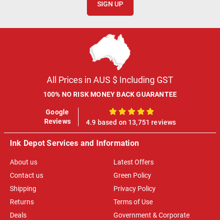
SIGN UP
All Prices in AUS $ Including GST
100% NO RISK MONEY BACK GUARANTEE
Google
100%
Reviews
4.9 based on 13,751 reviews
Ink Depot Services and Information
About us
Latest Offers
Contact us
Green Policy
Shipping
Privacy Policy
Returns
Terms of Use
Deals
Government & Corporate