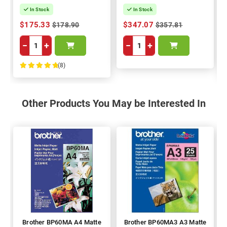
In Stock
In Stock
$175.33
$347.07
$178.90
$357.81
−
+
−
+
(8)
100%
Other Products You May be Interested In
Brother BP60MA A4 Matte
Brother BP60MA3 A3 Matte