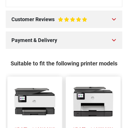
Customer Reviews
100%
Payment & Delivery
Suitable to fit the following printer models