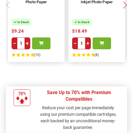
Photo Paper
Inkjet Photo Paper
In Stock
In Stock
$9.24
$18.49
−
+
−
+
(15)
(8)
100%
100%
Save Up to 70% with Premium
Compatibles
Reduce your cost per page immediately
using our premium compatible cartridges,
each backed by an unconditional money-
back guarantee.