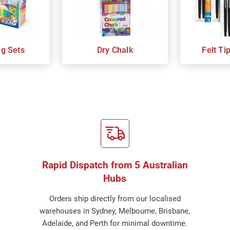
ng Sets
Dry Chalk
Felt Ti
Rapid Dispatch from 5 Australian
Hubs
Orders ship directly from our localised
warehouses in Sydney, Melbourne, Brisbane,
Adelaide, and Perth for minimal downtime.