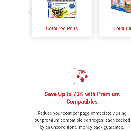
Coloured Pens
Colouri
Save Up to 70% with Premium
Compatibles
Reduce your cost per page immediately using
our premium compatible cartridges, each backed
by an unconditional money-back guarantee.