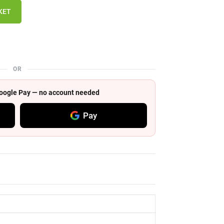
KET
OR
 Google Pay — no account needed
Pay