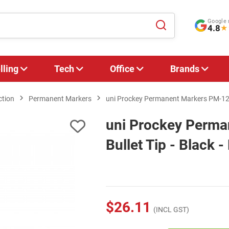
Google 
4.8
★
lling
Tech
Office
Brands
ction
Permanent Markers
uni Prockey Permanent Markers PM-122 B
uni Prockey Perm
Bullet Tip - Black -
$26.11
(INCL GST)