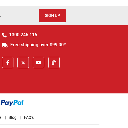
.
SIGN UP
1300 246 116
Free shipping over $99.00*
e
|
Blog
|
FAQ's