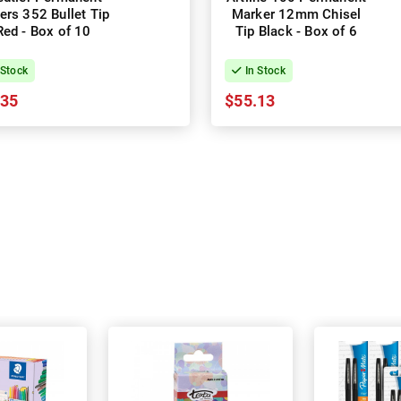
ers 352 Bullet Tip
Marker 12mm Chisel
Red - Box of 10
Tip Black - Box of 6
 Stock
In Stock
.35
$55.13