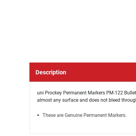
Description
uni Prockey Permanent Markers PM-122 Bullet T
almost any surface and does not bleed through
These are Genuine Permanent Markers.