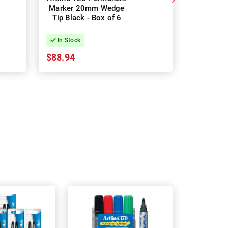
Marker 20mm Wedge
Permanen
Tip Black - Box of 6
Black -
In Stock
In Stock
$88.94
$12.67