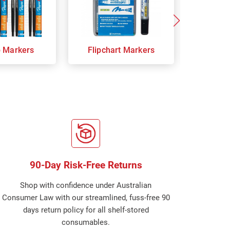
p Markers
Flipchart Markers
Indust
90-Day Risk-Free Returns
Shop with confidence under Australian
Consumer Law with our streamlined, fuss-free 90
days return policy for all shelf-stored
consumables.