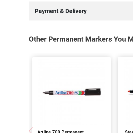
Payment & Delivery
Other Permanent Markers You Ma
Artline 700 Permanent
Sta