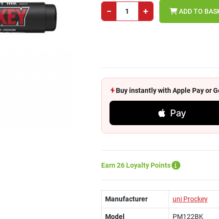
−
+
ADD TO BAS
Buy instantly with Apple Pay or
Pay
Earn 26 Loyalty Points
Manufacturer
uni Prockey
Model
PM122BK