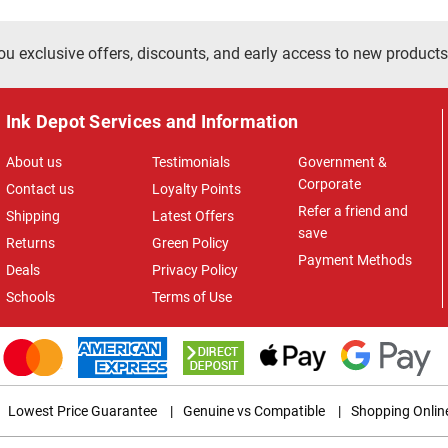
ou exclusive offers, discounts, and early access to new products
Ink Depot Services and Information
About us
Testimonials
Government &
Corporate
Contact us
Loyalty Points
Refer a friend and
Shipping
Latest Offers
save
Returns
Green Policy
Payment Methods
Deals
Privacy Policy
Schools
Terms of Use
Lowest Price Guarantee
|
Genuine vs Compatible
|
Shopping Onlin