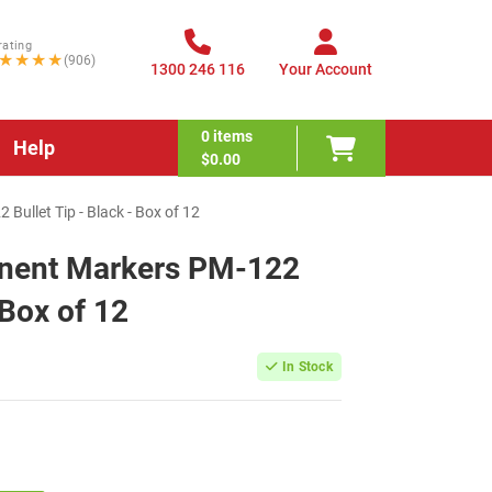
rating
★★★★
(906)
1300 246 116
Your Account
0
items
Help
$0.00
ullet Tip - Black - Box of 12
anent Markers PM-122
 Box of 12
In Stock