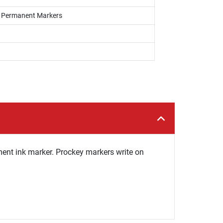
s, Permanent Markers
ent ink marker. Prockey markers write on