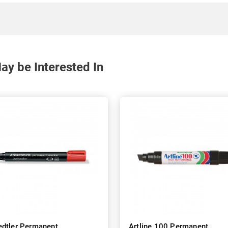
y be Interested In
edtler Permanent
Artline 100 Permanent