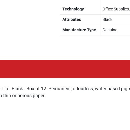
Technology
Office Supplie
Attributes
Black
Manufacture Type
Genuine
ip - Black - Box of 12. Permanent, odourless, water-based pigm
 thin or porous paper.