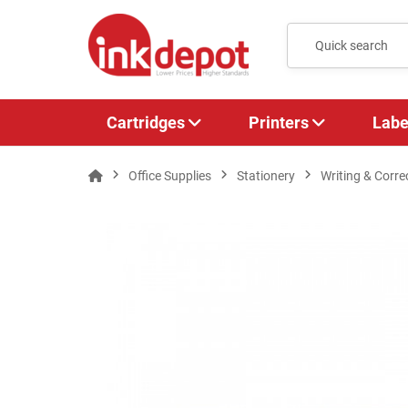
Cartridges
Printers
Labe
Office Supplies
Stationery
Writing & Corre