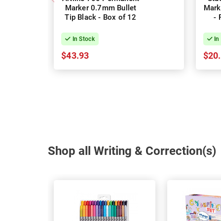
Marker 0.7mm Bullet
Mark
Tip Black - Box of 12
- 
In Stock
In
$43.93
$20
Shop all Writing & Correction(s)