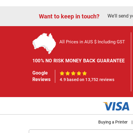
Want to keep in touch?
We'll send y
All Prices in AUS $ Including GST
100% NO RISK MONEY BACK GUARANTEE
Google
100%
Reviews
4.9 based on 13,752 reviews
Buying a Printer
|