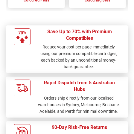
Coloured Pens
Colouring Sets
Save Up to 70% with Premium
Compatibles
Reduce your cost per page immediately
using our premium compatible cartridges,
each backed by an unconditional money-
back guarantee.
Rapid Dispatch from 5 Australian
Hubs
Orders ship directly from our localised
warehouses in Sydney, Melbourne, Brisbane,
Adelaide, and Perth for minimal downtime.
90-Day Risk-Free Returns