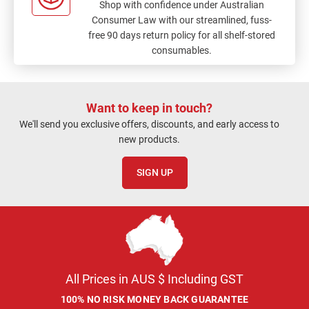
Shop with confidence under Australian
Consumer Law with our streamlined, fuss-
free 90 days return policy for all shelf-stored
consumables.
Want to keep in touch?
We'll send you exclusive offers, discounts, and early access to
new products.
SIGN UP
All Prices in AUS $ Including GST
100% NO RISK MONEY BACK GUARANTEE