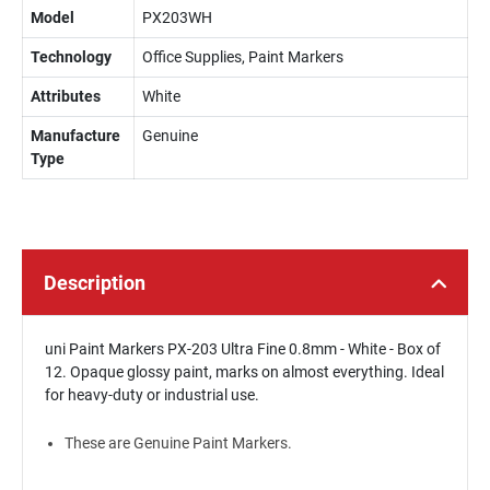
Model
PX203WH
Technology
Office Supplies, Paint Markers
Attributes
White
Manufacture
Genuine
Type
Description
uni Paint Markers PX-203 Ultra Fine 0.8mm - White - Box of
12. Opaque glossy paint, marks on almost everything. Ideal
for heavy-duty or industrial use.
These are Genuine Paint Markers.