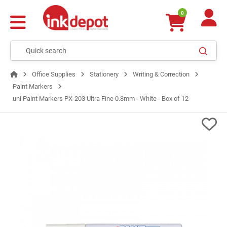
0
Office Supplies
Stationery
Writing & Correction
Paint Markers
uni Paint Markers PX-203 Ultra Fine 0.8mm - White - Box of 12