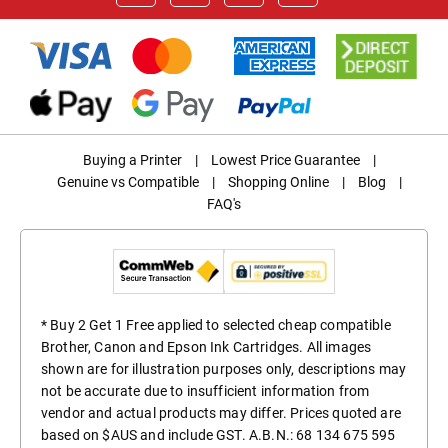
Buying a Printer
|
Lowest Price Guarantee
|
Genuine vs Compatible
|
Shopping Online
|
Blog
|
FAQ's
* Buy 2 Get 1 Free applied to selected cheap compatible
Brother, Canon and Epson Ink Cartridges. All images
shown are for illustration purposes only, descriptions may
not be accurate due to insufficient information from
vendor and actual products may differ. Prices quoted are
based on $AUS and include GST. A.B.N.: 68 134 675 595