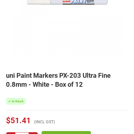
uni Paint Markers PX-203 Ultra Fine
0.8mm - White - Box of 12
In Stock
$51.41
(INCL GST)