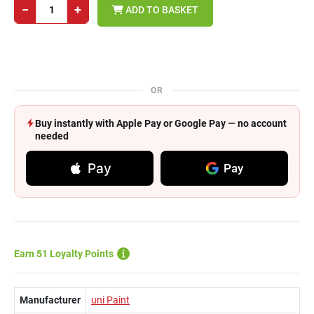
−
+
ADD TO BASKET
OR
Buy instantly with Apple Pay or Google Pay — no account
needed
Pay
Pay
Earn 51 Loyalty Points
Manufacturer
uni Paint