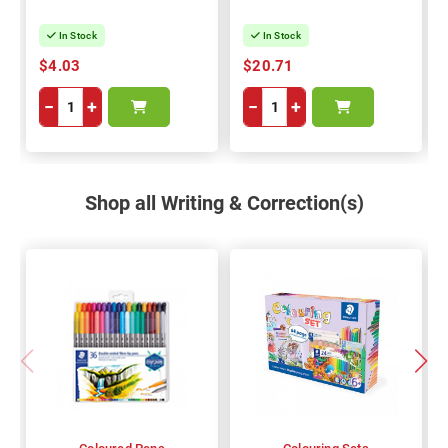
In Stock
In Stock
$4.03
$20.71
−
+
−
+
Shop all Writing & Correction(s)