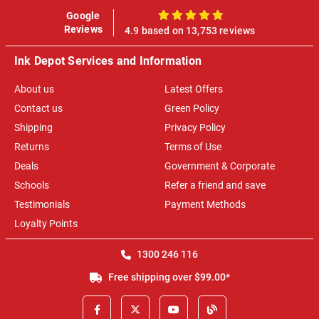
Google
100%
Reviews
4.9 based on 13,753 reviews
Ink Depot Services and Information
About us
Latest Offers
Contact us
Green Policy
Shipping
Privacy Policy
Returns
Terms of Use
Deals
Government & Corporate
Schools
Refer a friend and save
Testimonials
Payment Methods
Loyalty Points
1300 246 116
Free shipping over $99.00*