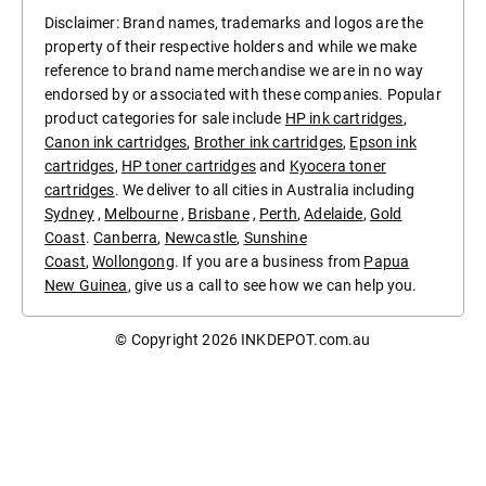
Disclaimer: Brand names, trademarks and logos are the
property of their respective holders and while we make
reference to brand name merchandise we are in no way
endorsed by or associated with these companies. Popular
product categories for sale include
HP ink cartridges
,
Canon ink cartridges
,
Brother ink cartridges
,
Epson ink
cartridges
,
HP toner cartridges
and
Kyocera toner
cartridges
. We deliver to all cities in Australia including
Sydney
,
Melbourne
,
Brisbane
,
Perth
,
Adelaide
,
Gold
Coast
.
Canberra
,
Newcastle
,
Sunshine
Coast
,
Wollongong
. If you are a business from
Papua
New Guinea
, give us a call to see how we can help you.
© Copyright 2026
INKDEPOT.com.au