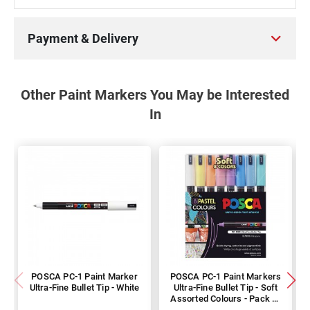
Payment & Delivery
Other Paint Markers You May be Interested
In
POSCA PC-1 Paint Marker
POSCA PC-1 Paint Markers
Ultra-Fine Bullet Tip - White
Ultra-Fine Bullet Tip - Soft
Assorted Colours - Pack of
8