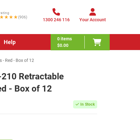
rating
★★★★
(906)
1300 246 116
Your Account
0
items
Help
$0.00
 - Red - Box of 12
-210 Retractable
ed - Box of 12
In Stock