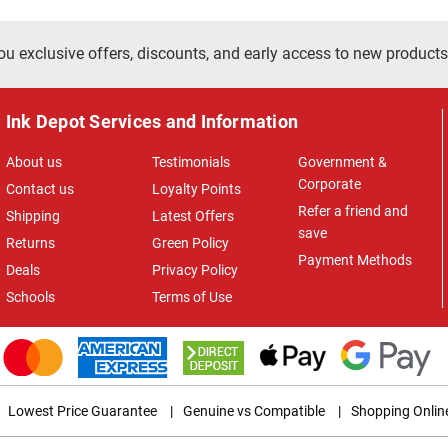
ou exclusive offers, discounts, and early access to new products
Ink Depot Services and Information
About us
Testimonials
Government &
Corporate
Contact us
Loyalty Points
Refer a friend and
Shipping
Latest Offers
save
Returns
Green Policy
Payment Methods
Deals
Privacy Policy
Schools
Terms of Use
Lowest Price Guarantee
|
Genuine vs Compatible
|
Shopping Onlin