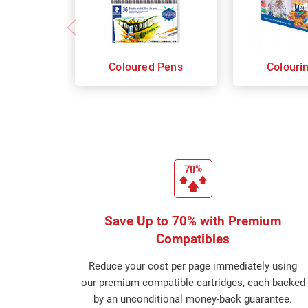
Coloured Pens
Colouri
Save Up to 70% with Premium
Compatibles
Reduce your cost per page immediately using
our premium compatible cartridges, each backed
by an unconditional money-back guarantee.