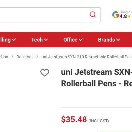
Google 
4.8
★
lling
Tech
Office
Brands
ction
Rollerball
uni Jetstream SXN-210 Retractable Rollerball Pens
uni Jetstream SXN
Rollerball Pens - R
$35.48
(INCL GST)