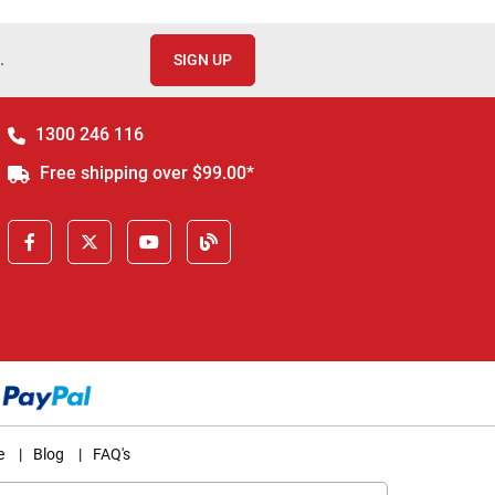
.
SIGN UP
1300 246 116
Free shipping over $99.00*
e
|
Blog
|
FAQ's