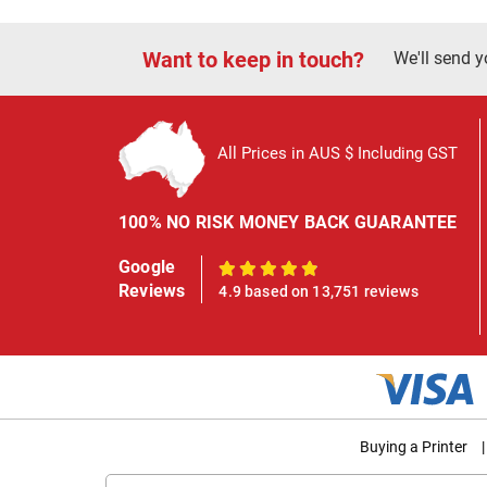
Want to keep in touch?
We'll send y
All Prices in AUS $ Including GST
100% NO RISK MONEY BACK GUARANTEE
Google
100%
Reviews
4.9 based on 13,751 reviews
Buying a Printer
|