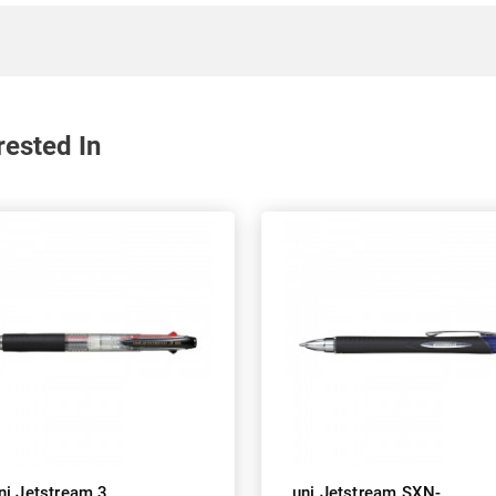
rested In
ni Jetstream 3
uni Jetstream SXN-