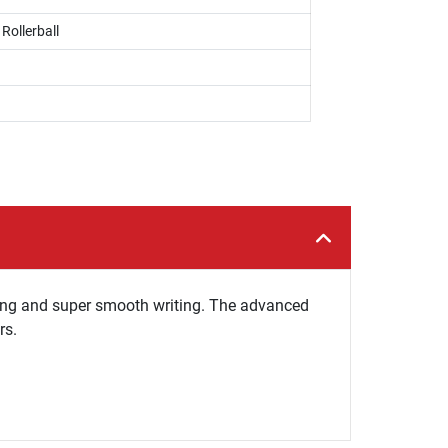
 Rollerball
rying and super smooth writing. The advanced
rs.