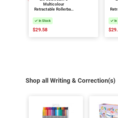
Multicolour
Retractable Rollerball
Retr
Pens 0.7mm - Box of
Pen
10
In Stock
In
$29.58
$29
Shop all Writing & Correction(s)