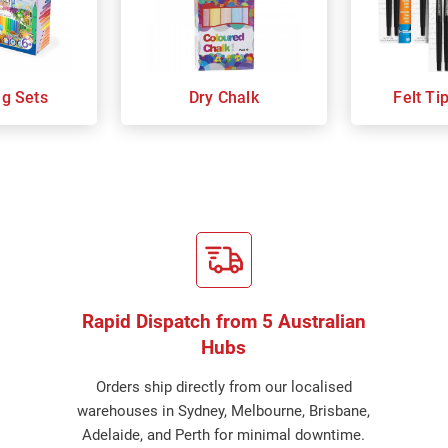
ng Sets
Dry Chalk
Felt Ti
Rapid Dispatch from 5 Australian
Hubs
Orders ship directly from our localised
warehouses in Sydney, Melbourne, Brisbane,
Adelaide, and Perth for minimal downtime.