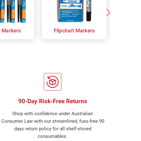
p Markers
Flipchart Markers
Indust
90-Day Risk-Free Returns
Shop with confidence under Australian
Consumer Law with our streamlined, fuss-free 90
days return policy for all shelf-stored
consumables.