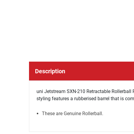
Description
uni Jetstream SXN-210 Retractable Rollerball P
styling features a rubberised barrel that is com
These are Genuine Rollerball.