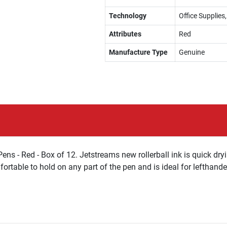
Technology
Office Supplies,
Attributes
Red
Manufacture Type
Genuine
ens - Red - Box of 12. Jetstreams new rollerball ink is quick d
fortable to hold on any part of the pen and is ideal for lefthande