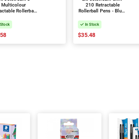
Multicolour
210 Retractable
actable Rollerball
Rollerball Pens - Blue -
s 1.0mm - Box of
Box of 12
10
 Stock
In Stock
.58
$35.48