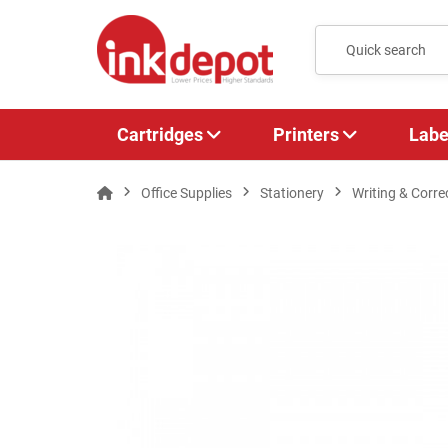
Cartridges
Printers
Labe
Office Supplies
Stationery
Writing & Corre