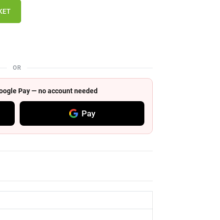
KET
OR
 Google Pay — no account needed
Pay