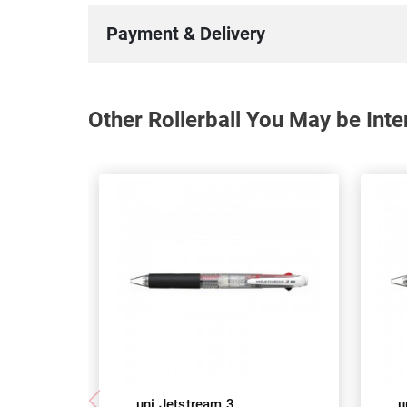
Payment & Delivery
Other Rollerball You May be Inte
uni Jetstream 3
u