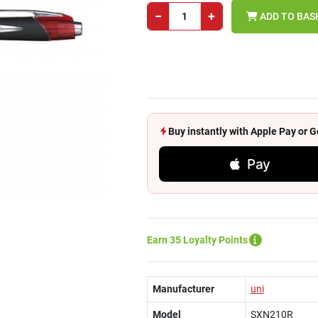
−
+
ADD TO BAS
Buy instantly with Apple Pay or
Pay
Earn 35 Loyalty Points
Manufacturer
uni
Model
SXN210R