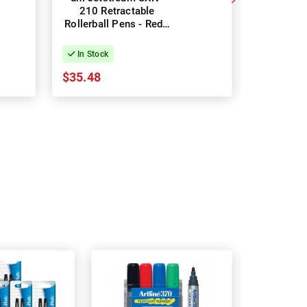
210 Retractable
217 Re
Rollerball Pens - Red -
Rollerball
Box of 12
Box
In Stock
In Stock
$35.48
$35.48