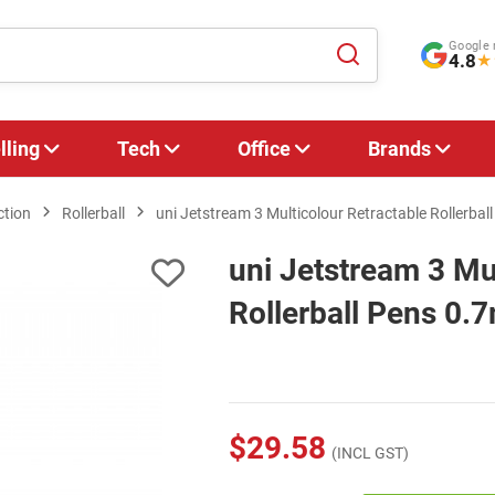
Google 
4.8
★
lling
Tech
Office
Brands
ction
Rollerball
uni Jetstream 3 Multicolour Retractable Rollerbal
uni Jetstream 3 Mu
Rollerball Pens 0.
$29.58
(INCL GST)