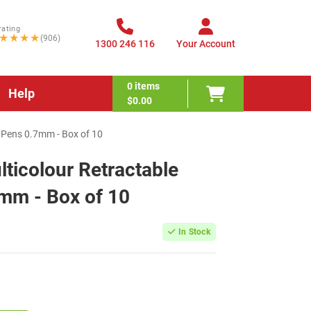
rating
★★★★
(906)
1300 246 116
Your Account
0
items
Help
$0.00
l Pens 0.7mm - Box of 10
lticolour Retractable
7mm - Box of 10
In Stock