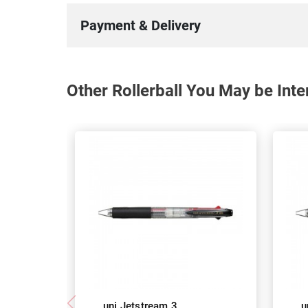
Payment & Delivery
Other Rollerball You May be Inte
uni Jetstream 3
u