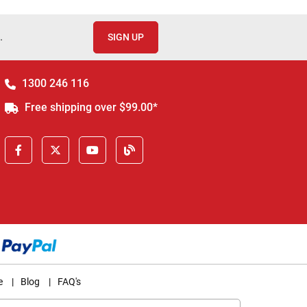
.
SIGN UP
1300 246 116
Free shipping over $99.00*
e
|
Blog
|
FAQ's