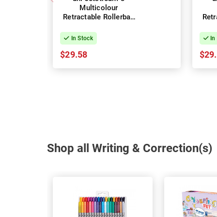
Multicolour
Retractable Rollerball
Retr
Pens 1.0mm - Box of
Pens
10
In Stock
In
$29.58
$29
Shop all Writing & Correction(s)