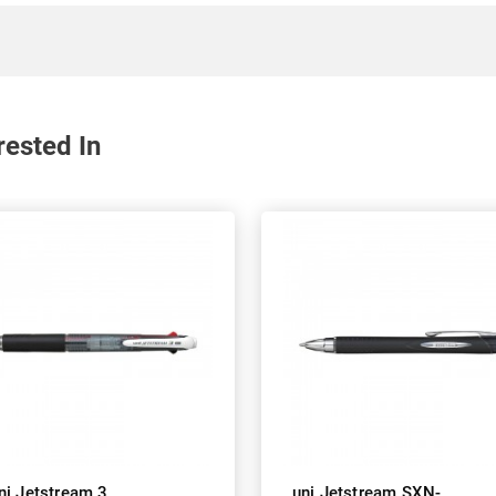
rested In
ni Jetstream 3
uni Jetstream SXN-