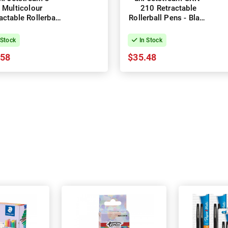
Multicolour
210 Retractable
actable Rollerball
Rollerball Pens - Black
 - Black - Box of
- Box of 12
10
 Stock
In Stock
.58
$35.48