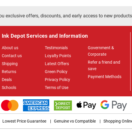
ou exclusive offers, discounts, and early access to new products
Ink Depot Services and Information
About us
Testimonials
Government &
Corporate
Contact us
Loyalty Points
Refer a friend and
Shipping
Latest Offers
save
Returns
Green Policy
Payment Methods
Deals
Privacy Policy
Schools
Terms of Use
Lowest Price Guarantee
|
Genuine vs Compatible
|
Shopping Onlin