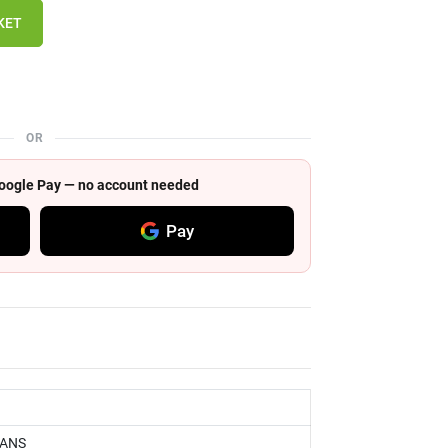
KET
OR
 Google Pay — no account needed
Pay
RANS