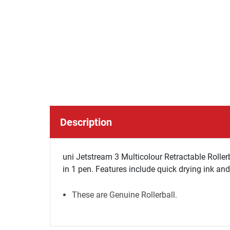
Description
uni Jetstream 3 Multicolour Retractable Rolle
in 1 pen. Features include quick drying ink an
These are Genuine Rollerball.