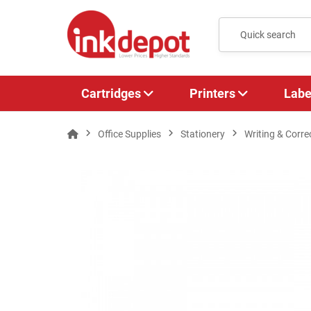
Cartridges
Printers
Labe
Office Supplies
Stationery
Writing & Corre