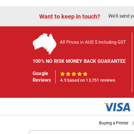
Want to keep in touch?
We'll send y
All Prices in AUS $ Including GST
100% NO RISK MONEY BACK GUARANTEE
Google
100%
Reviews
4.9 based on 13,751 reviews
Buying a Printer
|