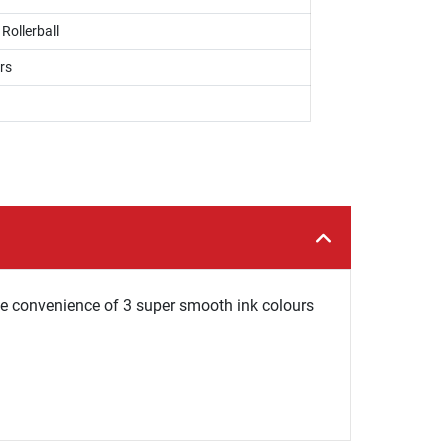
 Rollerball
rs
the convenience of 3 super smooth ink colours