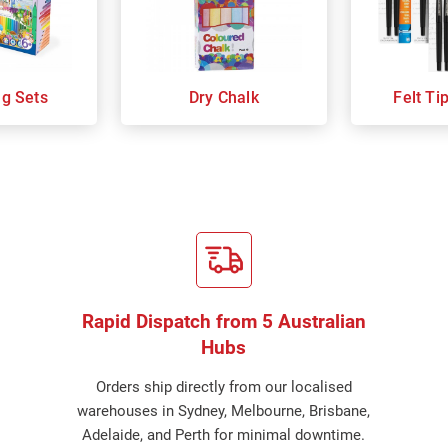
ng Sets
Dry Chalk
Felt Ti
Rapid Dispatch from 5 Australian
Hubs
Orders ship directly from our localised
warehouses in Sydney, Melbourne, Brisbane,
Adelaide, and Perth for minimal downtime.