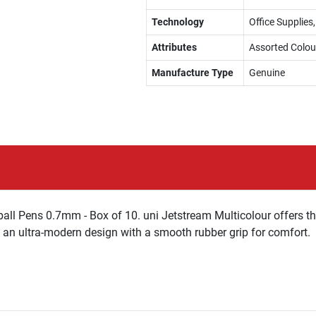
Technology
Office Supplies,
Attributes
Assorted Colou
Manufacture Type
Genuine
rball Pens 0.7mm - Box of 10. uni Jetstream Multicolour offers 
d an ultra-modern design with a smooth rubber grip for comfort.