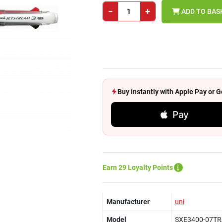
−
+
ADD TO BAS
Buy instantly with Apple Pay or
Pay
Earn 29 Loyalty Points
Manufacturer
uni
Model
SXE3400-07T