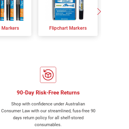
p Markers
Flipchart Markers
Indust
90-Day Risk-Free Returns
Shop with confidence under Australian
Consumer Law with our streamlined, fuss-free 90
days return policy for all shelf-stored
consumables.