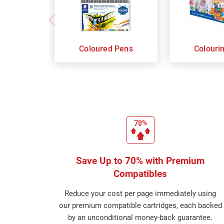
Coloured Pens
Colouri
Save Up to 70% with Premium
Compatibles
Reduce your cost per page immediately using
our premium compatible cartridges, each backed
by an unconditional money-back guarantee.