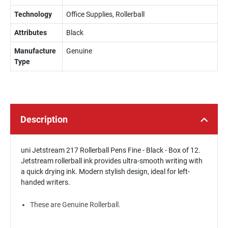
Technology
Office Supplies, Rollerball
Attributes
Black
Manufacture
Genuine
Type
Description
uni Jetstream 217 Rollerball Pens Fine - Black - Box of 12.
Jetstream rollerball ink provides ultra-smooth writing with
a quick drying ink. Modern stylish design, ideal for left-
handed writers.
These are Genuine Rollerball.