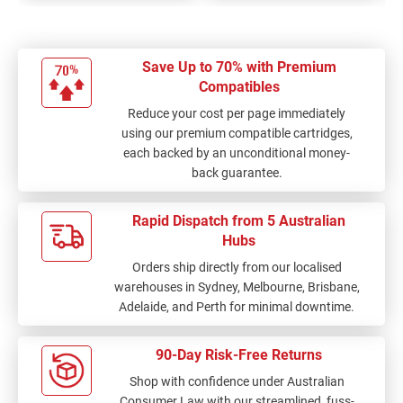
Save Up to 70% with Premium
Compatibles
Reduce your cost per page immediately
using our premium compatible cartridges,
each backed by an unconditional money-
back guarantee.
Rapid Dispatch from 5 Australian
Hubs
Orders ship directly from our localised
warehouses in Sydney, Melbourne, Brisbane,
Adelaide, and Perth for minimal downtime.
90-Day Risk-Free Returns
Shop with confidence under Australian
Consumer Law with our streamlined, fuss-