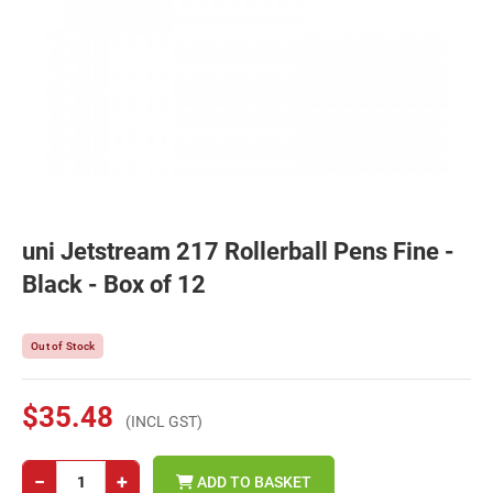
uni Jetstream 217 Rollerball Pens Fine -
Black - Box of 12
Out of Stock
$35.48
(INCL GST)
−
+
ADD TO BASKET