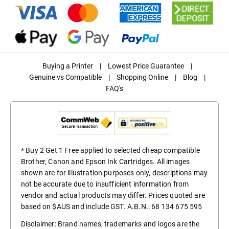
Buying a Printer
|
Lowest Price Guarantee
|
Genuine vs Compatible
|
Shopping Online
|
Blog
|
FAQ's
* Buy 2 Get 1 Free applied to selected cheap compatible
Brother, Canon and Epson Ink Cartridges. All images
shown are for illustration purposes only, descriptions may
not be accurate due to insufficient information from
vendor and actual products may differ. Prices quoted are
based on $AUS and include GST. A.B.N.: 68 134 675 595
Disclaimer: Brand names, trademarks and logos are the