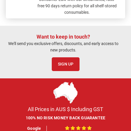
free 90 days return policy for all shelf-stored
consumables.
Want to keep in touch?
We'll send you exclusive offers, discounts, and early access to
new products.
SIGN UP
All Prices in AUS $ Including GST
100% NO RISK MONEY BACK GUARANTEE
Google