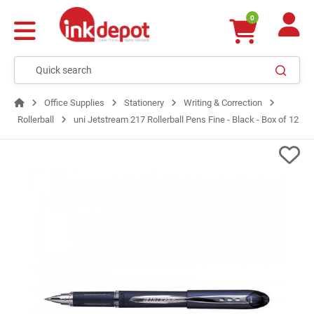
0
Office Supplies
Stationery
Writing & Correction
Rollerball
uni Jetstream 217 Rollerball Pens Fine - Black - Box of 12