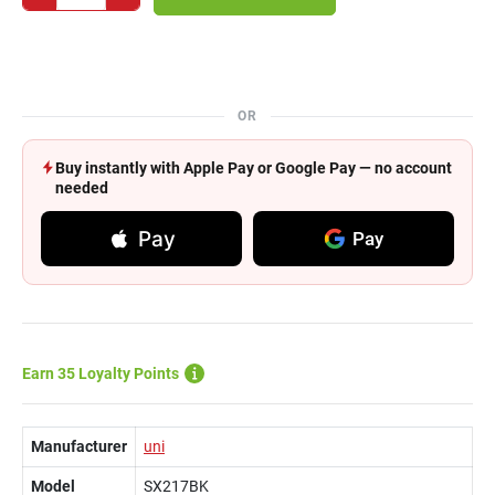
OR
Buy instantly with Apple Pay or Google Pay — no account
needed
Pay
Pay
Earn 35 Loyalty Points
Manufacturer
uni
Model
SX217BK