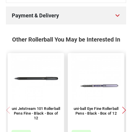
Payment & Delivery
Other Rollerball You May be Interested In
uni Jetstream 101 Rollerball
uni-ball Eye Fine Rollerball
Pens Fine - Black - Box of
Pens - Black - Box of 12
12