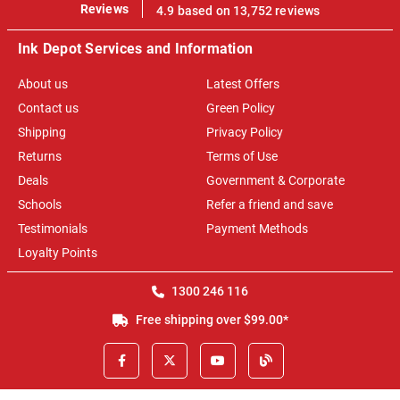
100%
Reviews
4.9 based on 13,752 reviews
Ink Depot Services and Information
About us
Latest Offers
Contact us
Green Policy
Shipping
Privacy Policy
Returns
Terms of Use
Deals
Government & Corporate
Schools
Refer a friend and save
Testimonials
Payment Methods
Loyalty Points
1300 246 116
Free shipping over $99.00*