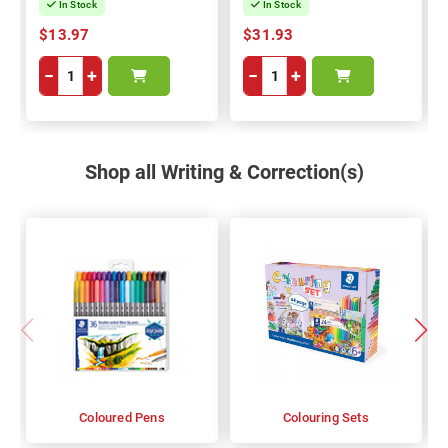
In Stock
In Stock
$13.97
$31.93
−
+
−
+
Shop all Writing & Correction(s)
Coloured Pens
Colouring Sets