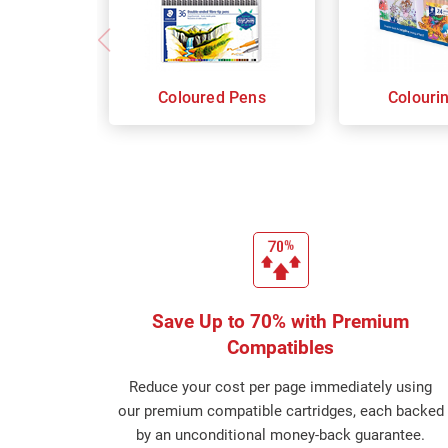
Coloured Pens
Colouri
Save Up to 70% with Premium
Compatibles
Reduce your cost per page immediately using
our premium compatible cartridges, each backed
by an unconditional money-back guarantee.