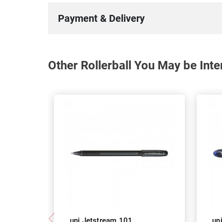
Payment & Delivery
Other Rollerball You May be Inte
uni Jetstream 101
un