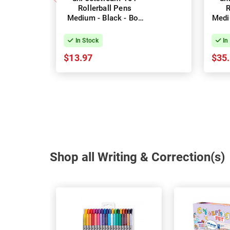
Rollerball Pens
R
Medium - Black - Box
Medi
of 12
In Stock
In
$13.97
$35
Shop all Writing & Correction(s)