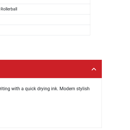
 Rollerball
iting with a quick drying ink. Modern stylish