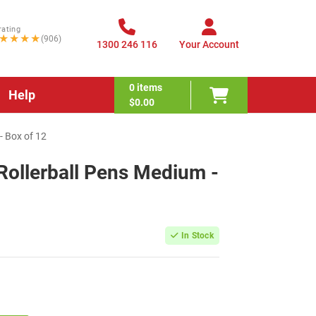
rating
★★★★
(906)
1300 246 116
Your Account
0
items
Help
$0.00
- Box of 12
Rollerball Pens Medium -
In Stock