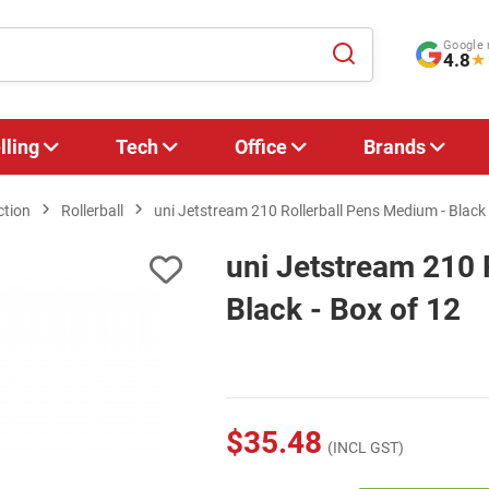
Google 
4.8
★
lling
Tech
Office
Brands
ction
Rollerball
uni Jetstream 210 Rollerball Pens Medium - Black 
uni Jetstream 210 
Black - Box of 12
$35.48
(INCL GST)