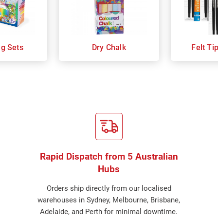
ng Sets
Dry Chalk
Felt Ti
Rapid Dispatch from 5 Australian
Hubs
Orders ship directly from our localised
warehouses in Sydney, Melbourne, Brisbane,
Adelaide, and Perth for minimal downtime.