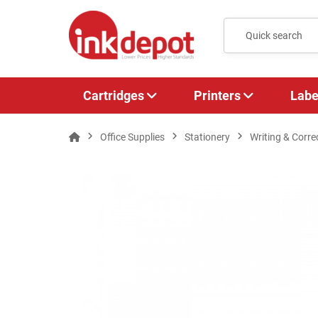
Cartridges
Printers
Labe
Office Supplies
Stationery
Writing & Corre