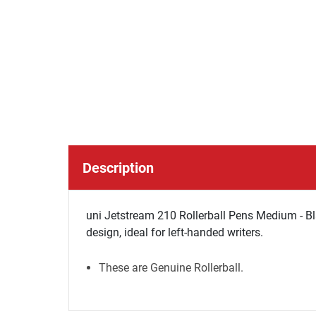
Description
uni Jetstream 210 Rollerball Pens Medium - Bla
design, ideal for left-handed writers.
These are Genuine Rollerball.