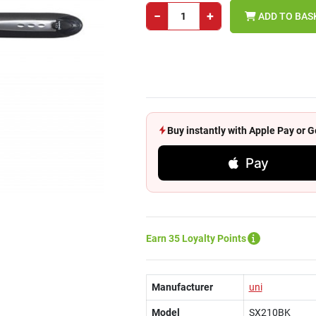
−
+
ADD TO BAS
Buy instantly with Apple Pay or
Pay
Earn 35 Loyalty Points
Manufacturer
uni
Model
SX210BK