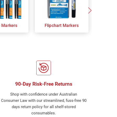
p Markers
Flipchart Markers
Indust
90-Day Risk-Free Returns
Shop with confidence under Australian
Consumer Law with our streamlined, fuss-free 90
days return policy for all shelf-stored
consumables.