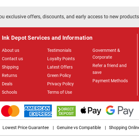
ou exclusive offers, discounts, and early access to new products
Ink Depot Services and Information
About us
Testimonials
Government &
Corporate
Contact us
Loyalty Points
Refer a friend and
Shipping
Latest Offers
save
Returns
Green Policy
Payment Methods
Deals
Privacy Policy
Schools
Terms of Use
Lowest Price Guarantee
|
Genuine vs Compatible
|
Shopping Onlin