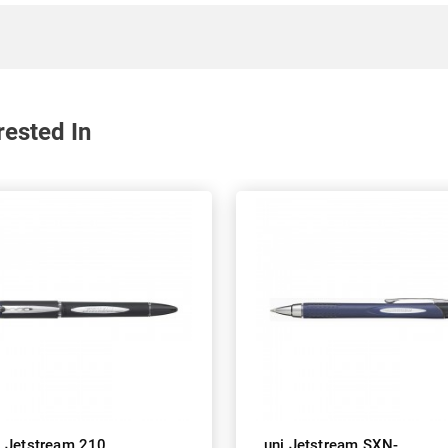
rested In
i Jetstream 210
uni Jetstream SXN-