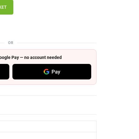
KET
OR
 Google Pay — no account needed
Pay