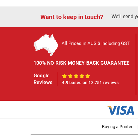
Want to keep in touch?
We'll send y
All Prices in AUS $ Including GST
100% NO RISK MONEY BACK GUARANTEE
Google
100%
Reviews
4.9 based on 13,751 reviews
Buying a Printer
|