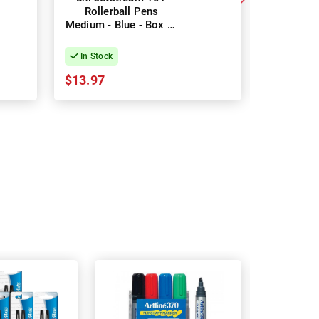
Rollerball Pens
Rollerbal
Medium - Blue - Box of
Black -
12
In Stock
In Stock
$13.97
$13.97