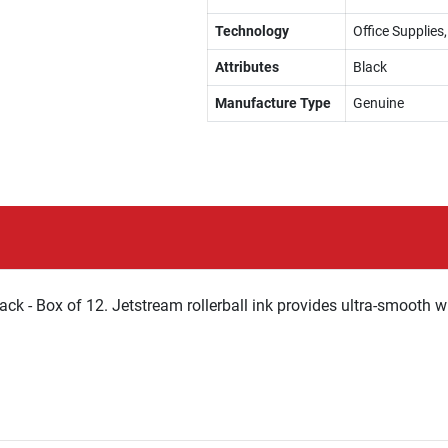
Technology
Office Supplies,
Attributes
Black
Manufacture Type
Genuine
ck - Box of 12. Jetstream rollerball ink provides ultra-smooth wr