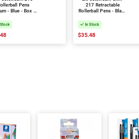
ollerball Pens
217 Retractable
um - Blue - Box of
Rollerball Pens - Black
12
- Box of 12
 Stock
In Stock
.48
$35.48