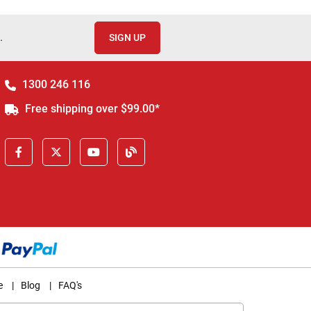
.
SIGN UP
1300 246 116
Free shipping over $99.00*
e
|
Blog
|
FAQ's