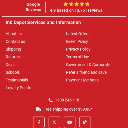
Google
100%
Reviews
4.9 based on 13,751 reviews
Ink Depot Services and Information
About us
Latest Offers
Contact us
Green Policy
Shipping
Privacy Policy
Returns
Terms of Use
Deals
Government & Corporate
Schools
Refer a friend and save
Testimonials
Payment Methods
Loyalty Points
1300 246 116
Free shipping over $99.00*