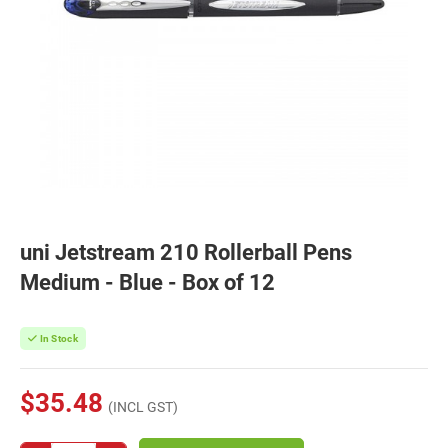
uni Jetstream 210 Rollerball Pens
Medium - Blue - Box of 12
In Stock
$35.48
(INCL GST)