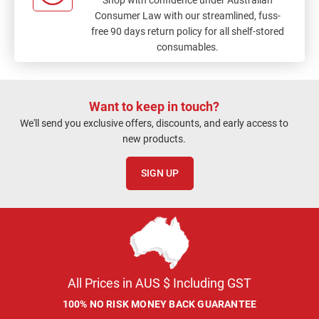
Consumer Law with our streamlined, fuss-
free 90 days return policy for all shelf-stored
consumables.
Want to keep in touch?
We'll send you exclusive offers, discounts, and early access to
new products.
SIGN UP
All Prices in AUS $ Including GST
100% NO RISK MONEY BACK GUARANTEE