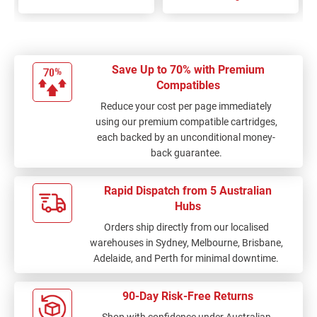
Save Up to 70% with Premium
Compatibles
Reduce your cost per page immediately
using our premium compatible cartridges,
each backed by an unconditional money-
back guarantee.
Rapid Dispatch from 5 Australian
Hubs
Orders ship directly from our localised
warehouses in Sydney, Melbourne, Brisbane,
Adelaide, and Perth for minimal downtime.
90-Day Risk-Free Returns
Shop with confidence under Australian