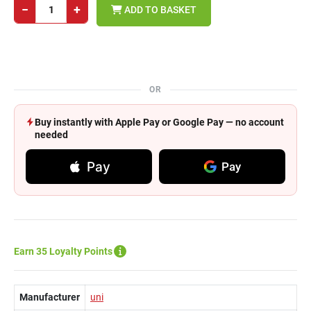
−
+
ADD TO BASKET
OR
Buy instantly with Apple Pay or Google Pay — no account
needed
Pay
Pay
Earn 35 Loyalty Points
Manufacturer
uni