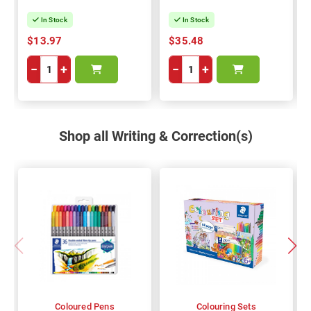
In Stock
In Stock
$13.97
$35.48
−
+
−
+
Shop all Writing & Correction(s)
Coloured Pens
Colouring Sets