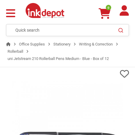
0
Office Supplies
Stationery
Writing & Correction
Rollerball
uni Jetstream 210 Rollerball Pens Medium - Blue - Box of 12