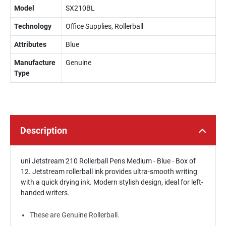
Model
SX210BL
Technology
Office Supplies, Rollerball
Attributes
Blue
Manufacture
Genuine
Type
Description
uni Jetstream 210 Rollerball Pens Medium - Blue - Box of
12. Jetstream rollerball ink provides ultra-smooth writing
with a quick drying ink. Modern stylish design, ideal for left-
handed writers.
These are Genuine Rollerball.