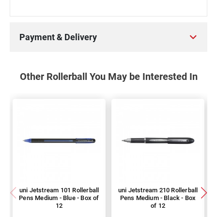
Payment & Delivery
Other Rollerball You May be Interested In
uni Jetstream 101 Rollerball
uni Jetstream 210 Rollerball
Pens Medium - Blue - Box of
Pens Medium - Black - Box
12
of 12