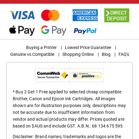
Buying a Printer
|
Lowest Price Guarantee
|
Genuine vs Compatible
|
Shopping Online
|
Blog
|
FAQ's
* Buy 2 Get 1 Free applied to selected cheap compatible
Brother, Canon and Epson Ink Cartridges. All images
shown are for illustration purposes only, descriptions may
not be accurate due to insufficient information from
vendor and actual products may differ. Prices quoted are
based on $AUS and include GST. A.B.N.: 68 134 675 595
Disclaimer: Brand names, trademarks and logos are the